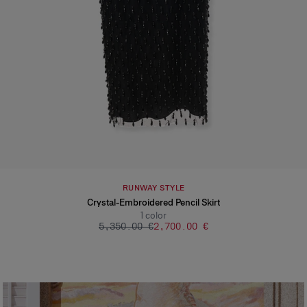
RUNWAY STYLE
Crystal-Embroidered Pencil Skirt
1
color
‌5,350.00 €
‌2,700.00 €