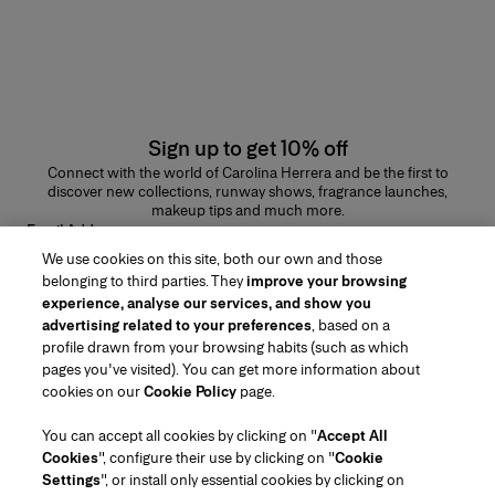
Sign up to get 10% off
Connect with the world of Carolina Herrera and be the first to
discover new collections, runway shows, fragrance launches,
makeup tips and much more.
Email Address
We use cookies on this site, both our own and those
SUBMIT
belonging to third parties. They
improve your browsing
experience, analyse our services, and show you
advertising related to your preferences
, based on a
profile drawn from your browsing habits (such as which
pages you've visited). You can get more information about
Region/Language
cookies on our
Cookie Policy
page.
You can accept all cookies by clicking on "
Accept All
Customer Service
Cookies
", configure their use by clicking on "
Cookie
Find a Store
Contact Us
Settings
", or install only essential cookies by clicking on
About Us