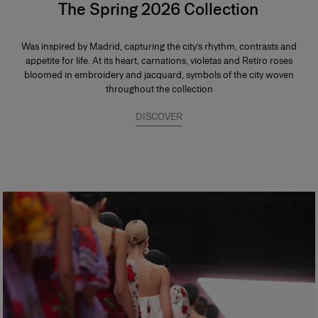
The Spring 2026 Collection
Was inspired by Madrid, capturing the city’s rhythm, contrasts and
appetite for life. At its heart, carnations, violetas and Retiro roses
bloomed in embroidery and jacquard, symbols of the city woven
throughout the collection
DISCOVER