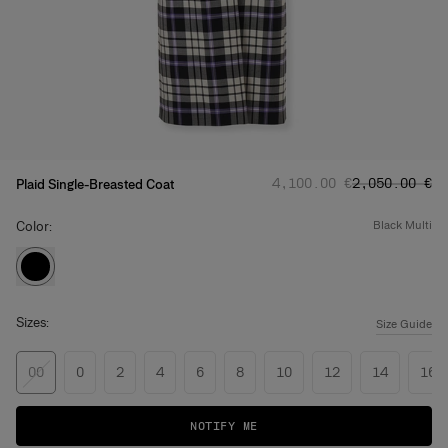
Regular price
Sale price
:
:
‌4,100.00 €
‌2,050.00 €
Plaid Single-Breasted Coat
Color:
black multi
Sizes:
Size Guide
00
0
2
4
6
8
10
12
14
16
NOTIFY ME