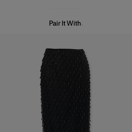
98% Wool 2% Elastane
Model is 180 cm/ 5’11” and is wearing a US 2
Washing Instructions
Bust:
31.5"
Pair It With
Dry Clean Only
Waist:
23.5"
Made in
Hips:
34"
United States of America