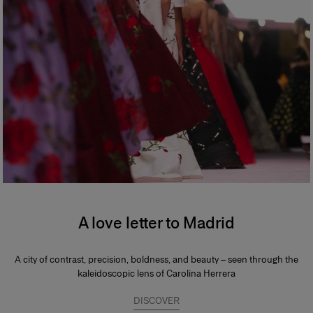
A love letter to Madrid
A city of contrast, precision, boldness, and beauty – seen through the
kaleidoscopic lens of Carolina Herrera
DISCOVER