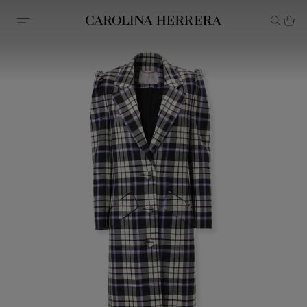
Accessibility Statement