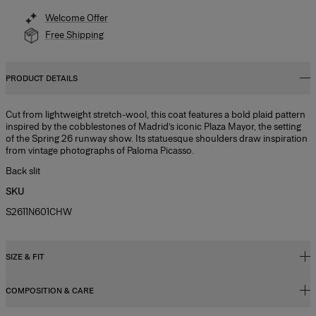
Welcome Offer
Free Shipping
PRODUCT DETAILS
Cut from lightweight stretch-wool, this coat features a bold plaid pattern
inspired by the cobblestones of Madrid’s iconic Plaza Mayor, the setting
of the Spring 26 runway show. Its statuesque shoulders draw inspiration
from vintage photographs of Paloma Picasso.
Back slit
SKU
S2611N601CHW
SIZE & FIT
COMPOSITION & CARE
Relaxed, slightly oversized fit
Midweight check-plaid stretch-wool suiting