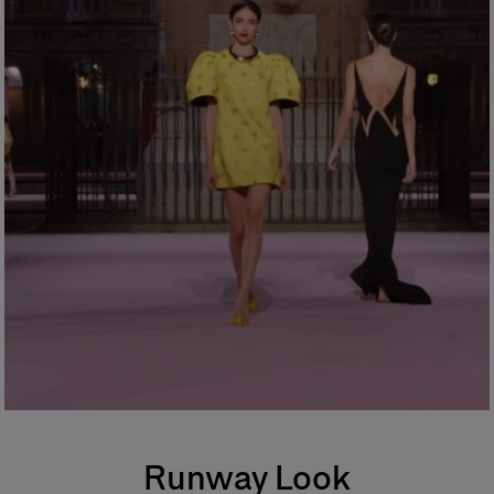
Runway Look