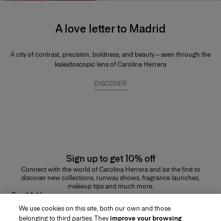
A love letter to Madrid
A city of contrast, precision, boldness, and beauty – seen through the
kaleidoscopic lens of Carolina Herrera
DISCOVER
Sign up to get 10% off
Connect with the world of Carolina Herrera and be the first to
discover new collections, runway shows, fragrance launches,
makeup tips and much more.
Email Address
We use cookies on this site, both our own and those
SUBMIT
belonging to third parties. They
improve your browsing