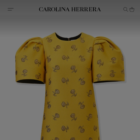
Accessibility Statement