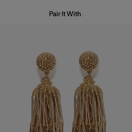
Washing Instructions
Bust:
33"
Pair It With
Dry Clean Only
Waist:
23"
Made in
Hips:
35.5"
United States of America