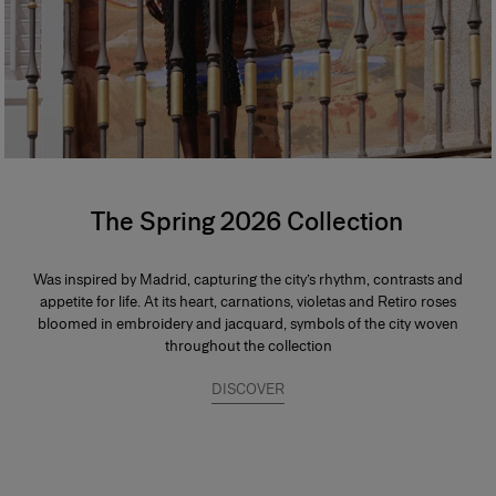
The Spring 2026 Collection
Was inspired by Madrid, capturing the city’s rhythm, contrasts and
appetite for life. At its heart, carnations, violetas and Retiro roses
bloomed in embroidery and jacquard, symbols of the city woven
throughout the collection
DISCOVER