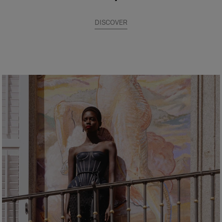
DISCOVER