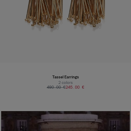
Tassel Earrings
2
colors
‌490.00 €
‌245.00 €