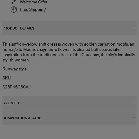
Welcome Offer
Free Shipping
PRODUCT DETAILS
This saffron-yellow shift dress is woven with golden carnation motifs, an
homage to Madrid’s signature flower. Its pleated bell sleeves take
inspiration from the traditional dress of the Chulapas, the city's iconically
stylish women.
Runway style
SKU
S2611N506CAJ
SIZE & FIT
COMPOSITION & CARE
Relaxed, slightly oversized fit, mini length
Midweight carnation lurex jacquard
48% Ribbed Lycra 37% Polyester 10% Mesh 5% Nylon
Model is 177cm/ 5’10” and is wearing a US 2