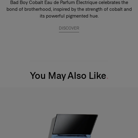
Bad Boy Cobalt Eau de Parfum Électrique celebrates the
bond of brotherhood, inspired by the strength of cobalt and
its powerful pigmented hue.
DISCOVER
You May Also Like