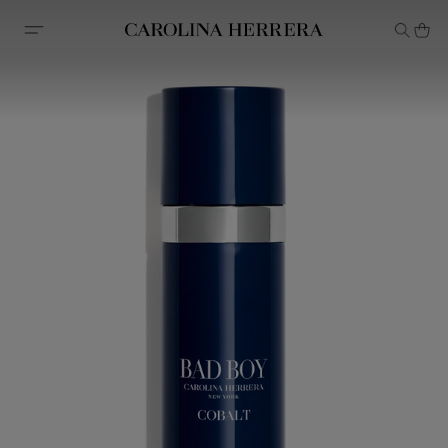
Accessibility Statement