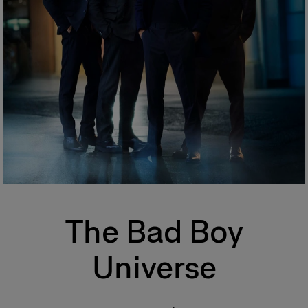
One of the most popular types of perfume, eau de toilette is perfect for
regular, everyday use. Its concentration varies from 5% to 12%. The top
notes make up half the fragrance. The perfumer places emphasis on the
freshness and unfurling of the fragrance.
Eau de Parfum (EDP)
Sometimes called parfum de toilette or esprit de parfum, its
concentration varies from 12% to 20%. Eau de parfum is long-lasting and
remains for 5 to 10 hours. The middle notes make up most of the
fragrance. The perfumer highlights these notes to enhance the perfume’s
sparkle. More concentrated than eau de toilette, eau de parfum is
generally more tenacious and leaves a stronger scent trail.
Perfume
Also known as extrait de parfum, this is the most concentrated product.
Its concentration varies from 20% to 40% in an extra-fine alcohol
solution of 96%. This fragrance lasts longer than other types and is
The Bad Boy
generally reserved for special occasions, especially for the evening and
night. Base notes make up most of the fragrance. The perfumer places
emphassis on the noble quality of the base notes to reinforce its
Universe
tenaciousness and volume. A few drops of perfume applied directly to
the skin, preferably on the pulse points, are sufficient to reveal its trail and
intensity.