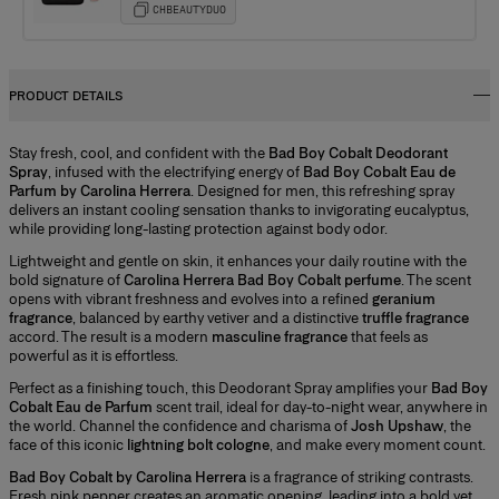
CHBEAUTYDUO
PRODUCT DETAILS
Stay fresh, cool, and confident with the
Bad Boy Cobalt Deodorant
Spray
, infused with the electrifying energy of
Bad Boy Cobalt Eau de
Parfum by Carolina Herrera
. Designed for men, this refreshing spray
delivers an instant cooling sensation thanks to invigorating eucalyptus,
while providing long-lasting protection against body odor.
Lightweight and gentle on skin, it enhances your daily routine with the
bold signature of
Carolina Herrera Bad Boy Cobalt perfume
. The scent
opens with vibrant freshness and evolves into a refined
geranium
fragrance
, balanced by earthy vetiver and a distinctive
truffle fragrance
accord. The result is a modern
masculine fragrance
that feels as
powerful as it is effortless.
Perfect as a finishing touch, this Deodorant Spray amplifies your
Bad Boy
Cobalt Eau de Parfum
scent trail, ideal for day-to-night wear, anywhere in
the world. Channel the confidence and charisma of
Josh Upshaw
, the
face of this iconic
lightning bolt cologne
, and make every moment count.
Bad Boy Cobalt by Carolina Herrera
is a fragrance of striking contrasts.
Fresh pink pepper creates an aromatic opening, leading into a bold yet