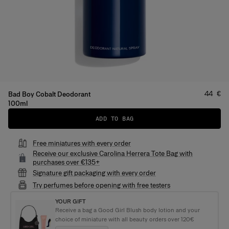
Price
:
44 €
Bad Boy Cobalt Deodorant
100ml
ADD TO BAG
Free miniatures with every order
Receive our exclusive Carolina Herrera Tote Bag with
purchases over €135+
Signature gift packaging with every order
Try perfumes before opening with free testers
YOUR GIFT
Receive a bag a Good Girl Blush body lotion and your
choice of miniature with all beauty orders over 120€