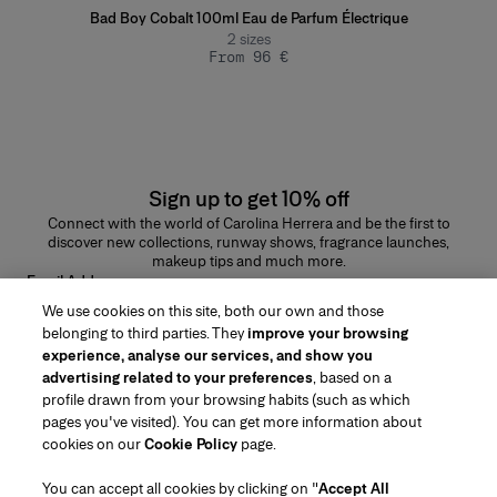
Bad Boy Cobalt 100ml Eau de Parfum Électrique
2
sizes
From 96 €
Sign up to get 10% off
Connect with the world of Carolina Herrera and be the first to
discover new collections, runway shows, fragrance launches,
makeup tips and much more.
Email Address
We use cookies on this site, both our own and those
SUBMIT
belonging to third parties. They
improve your browsing
experience, analyse our services, and show you
advertising related to your preferences
, based on a
profile drawn from your browsing habits (such as which
pages you've visited). You can get more information about
Region/Language
cookies on our
Cookie Policy
page.
You can accept all cookies by clicking on "
Accept All
Customer Service