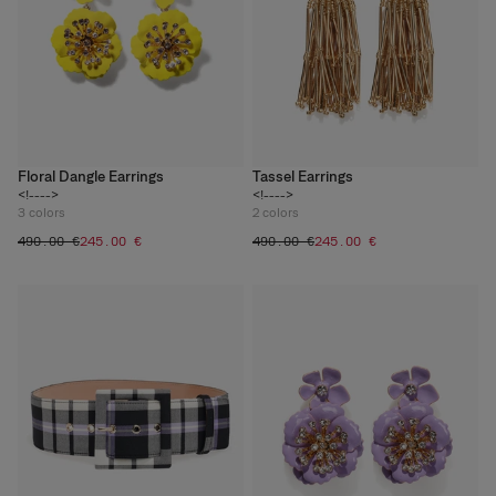
Floral Dangle Earrings
Tassel Earrings
<!---->
<!---->
3
colors
2
colors
‌490.00 €
‌245.00 €
‌490.00 €
‌245.00 €