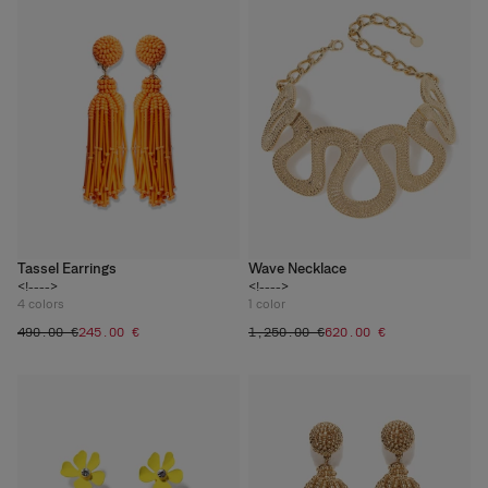
Tassel Earrings
Wave Necklace
<!---->
<!---->
4
colors
1
color
‌490.00 €
‌245.00 €
‌1,250.00 €
‌620.00 €