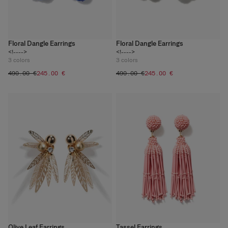
Floral Dangle Earrings
Floral Dangle Earrings
<!---->
<!---->
3
colors
3
colors
‌490.00 €
‌245.00 €
‌490.00 €
‌245.00 €
Olive Leaf Earrings
Tassel Earrings