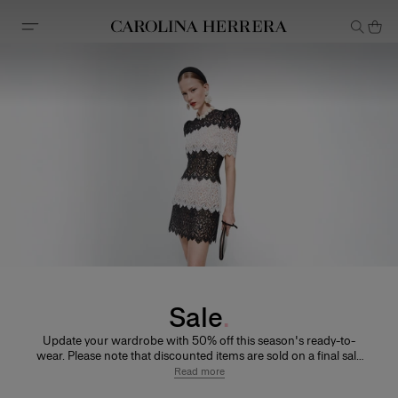
Accessibility Statement
Sale
Update your wardrobe with 50% off this season's ready-to-
wear. Please note that discounted items are sold on a final sale
basis, so unfortunately cannot be returned or exchanged.
Read more