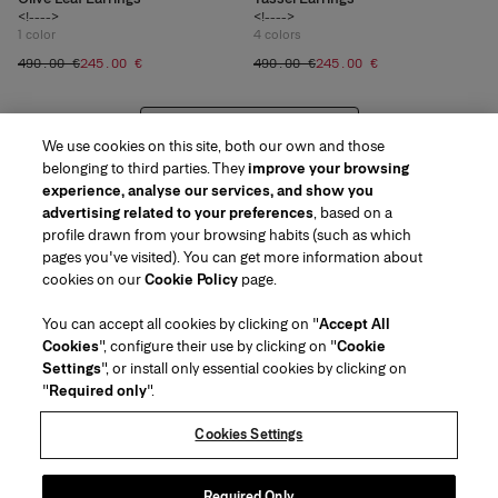
<!---->
<!---->
1
color
4
colors
‌490.00 €
‌245.00 €
‌490.00 €
‌245.00 €
VIEW 20 MORE PRODUCTS
We use cookies on this site, both our own and those
belonging to third parties. They
improve your browsing
experience, analyse our services, and show you
advertising related to your preferences
, based on a
profile drawn from your browsing habits (such as which
pages you've visited). You can get more information about
Region/Language
cookies on our
Cookie Policy
page.
You can accept all cookies by clicking on "
Accept All
Customer Service
Cookies
", configure their use by clicking on "
Cookie
Find a Store
Contact Us
Settings
", or install only essential cookies by clicking on
About Us
"
Required only
".
Beauty Shipping & Returns
Fashion Shipping & Returns
House of Herrera
Carolina Herrera for Women in the Arts
Legal & Cookies
FAQs
Track my Order
Cookies Settings
Careers
Puig
(opens in a new tab)
Gift Wrapping Service
Preference Center
Terms & Conditions of Use
Beauty Terms & Conditions of Sale
(opens in a new tab)
chcarolinaherrera.com
(opens in a new tab)
Fashion Terms & Conditions of Sale
VTO Data Processing Notice
Required Only