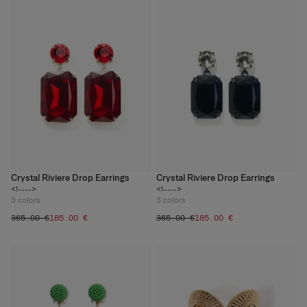
Crystal Riviere Drop Earrings
Crystal Riviere Drop Earrings
<!---->
<!---->
3
colors
3
colors
‌365.00 €
‌185.00 €
‌365.00 €
‌185.00 €