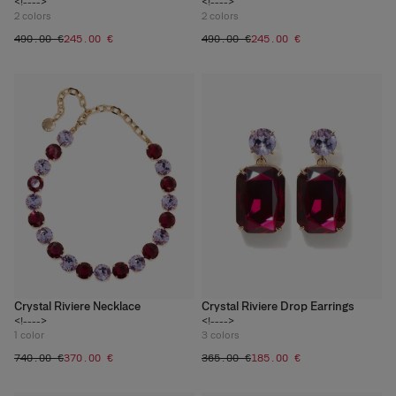
<!---->
<!---->
2
colors
2
colors
‌490.00 €
‌245.00 €
‌490.00 €
‌245.00 €
Crystal Riviere Necklace
Crystal Riviere Drop Earrings
<!---->
<!---->
1
color
3
colors
‌740.00 €
‌370.00 €
‌365.00 €
‌185.00 €