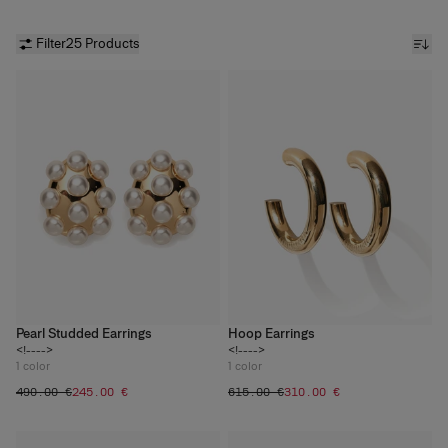
Filter
25 Products
Pearl Studded Earrings
Hoop Earrings
<!---->
<!---->
1
color
1
color
‌490.00 €
‌245.00 €
‌615.00 €
‌310.00 €