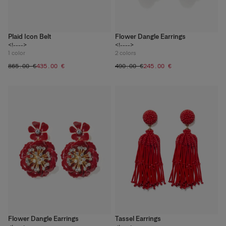
Plaid Icon Belt
Flower Dangle Earrings
<!---->
<!---->
1
color
2
colors
‌865.00 €
‌435.00 €
‌490.00 €
‌245.00 €
Flower Dangle Earrings
Tassel Earrings