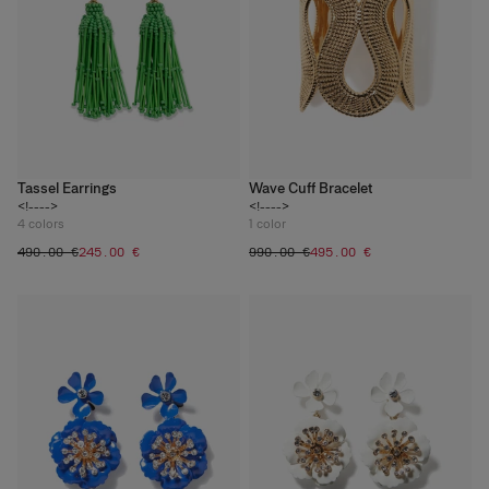
Tassel Earrings
Wave Cuff Bracelet
<!---->
<!---->
4
colors
1
color
‌490.00 €
‌245.00 €
‌990.00 €
‌495.00 €