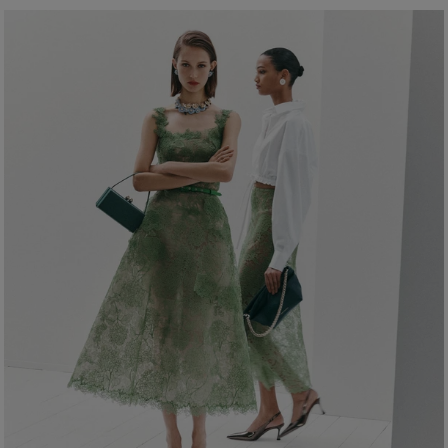
Bust:
32"
Washing Instructions
Waist:
23.5"
Dry Clean Only
Hips:
34"