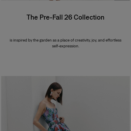
The Pre-Fall 26 Collection
is inspired by the garden as a place of creativity, joy, and effortless
self-expression.