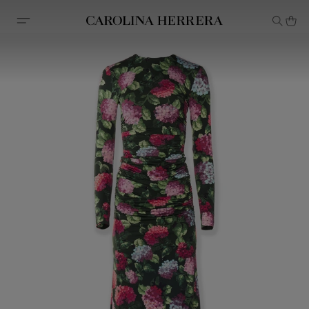
Accessibility Statement