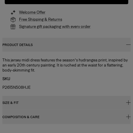
Welcome Offer
Free Shipping & Returns
Signature gift packaging with every order
PRODUCT DETAILS
This jersey midi dress features the season's hydrangea print, inspired by
an early 20th century painting. It is ruched at the waist for a flattering,
body-skimming fit.
SKU
P2615N508HJE
SIZE & FIT
COMPOSITION & CARE
Close fit, midi length
Model is 177cm/ 5’9” and is wearing a US 2
71% Nylon 29% Elastane