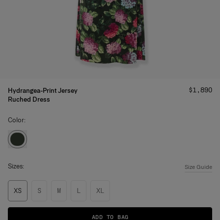
Price
:
$1,890
Hydrangea-Print Jersey
Ruched Dress
Color:
Sizes:
Size Guide
XS
S
M
L
XL
ADD TO BAG