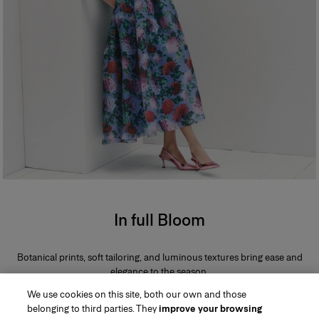
In full Bloom
Botanical prints, soft tailoring, and luminous textures bring ease and
elegance to the season.
We use cookies on this site, both our own and those
belonging to third parties. They
improve your browsing