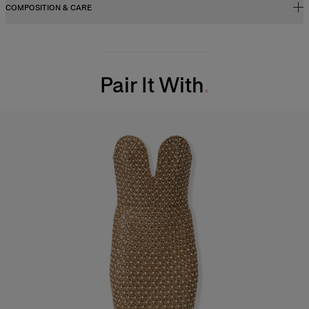
COMPOSITION & CARE
100% Goat Leather
Washing Instructions
Pair It With
Spot Clean Only
Made in
Italy