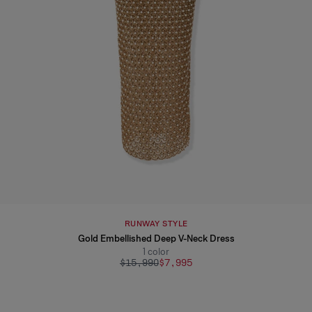
RUNWAY STYLE
Gold Embellished Deep V-Neck Dress
1
color
$15,990
$7,995