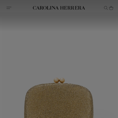
Accessibility Statement