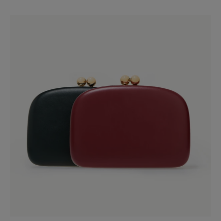
Slide 1 of 4