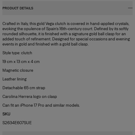
PRODUCT DETAILS
Crafted in Italy, this gold Vega clutch is covered in hand-applied crystals,
evoking the opulence of Spain’s 16th-century court. Defined by its softly
rounded silhouette, it is finished with a signature gold ball clasp for an
added touch of refinement. Designed for special occasions and evening
events in gold and finished with a gold ball clasp.
Style type: clutch
19 cm x 13 cm x 4 cm
Magnetic closure
Leather lining
Detachable 65 cm strap
Carolina Herrera logo on clasp
Can fit an iPhone 17 Pro and similar models.
SKU
S2634E607SUE