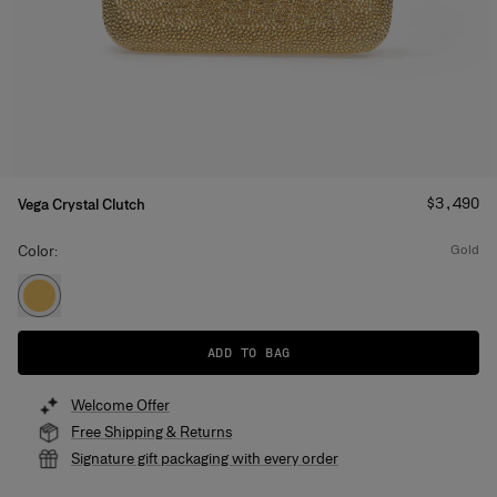
Price
:
$3,490
Vega Crystal Clutch
Color:
gold
ADD TO BAG
Welcome Offer
Free Shipping & Returns
Signature gift packaging with every order