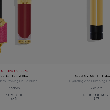
FOR LIPS & CHEEKS
ood Girl Liquid Blush
Good Girl Mini Lip Balm 
less Reviving Liquid Blush
Hydrating And Plumping Ti
7
colors
7
colors
PLUM TULIP
DELICIOUS ROSE
$46
$27