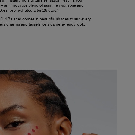
 an instant moisturizing sensation, leaving your
– an innovative blend of jasmine wax, rose and
 20% more hydrated after 28 days.*
Girl Blusher comes in beautiful shades to suit every
rera charms and tassels for a camera-ready look.