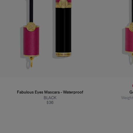
Fabulous Eyes Mascara - Waterproof
G
BLACK
Weight
$36