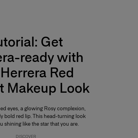
utorial: Get
ra-ready with
 Herrera Red
t Makeup Look
hed eyes, a glowing Rosy complexion,
y bold red lip. This head-turning look
u shining like the star that you are.
DISCOVER