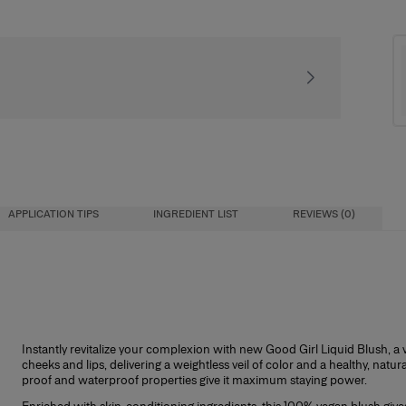
Signature gift packa
APPLICATION TIPS
INGREDIENT LIST
REVIEWS (0)
Instantly revitalize your complexion with new Good Girl Liquid Blush, a ver
cheeks and lips, delivering a weightless veil of color and a healthy, natur
proof and waterproof properties give it maximum staying power.