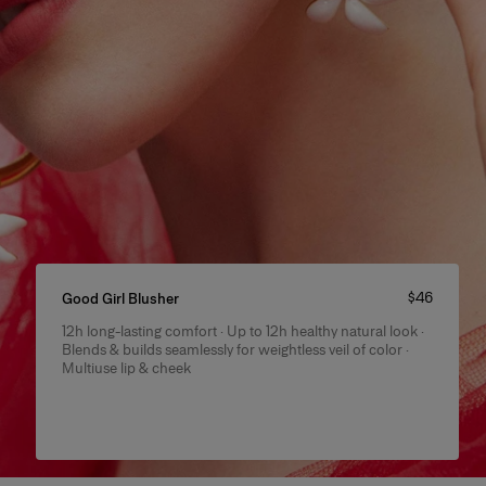
Price
:
$46
Good Girl Blusher
12h long-lasting comfort · Up to 12h healthy natural look ·
Product Details
Blends & builds seamlessly for weightless veil of color ·
Multiuse lip & cheek