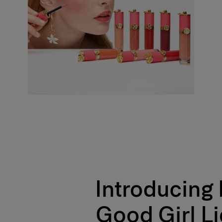
- Skin looks smooth and nourished
- Good Girl Complex™ hydrates and visibly plumps lips
- 18% more hydrated after 28 days*
- Versatile usage on cheeks & lips
- Vegan formula
*Instrumental test on 10 consumers
100% agree the formula is lightweight**
100% agree the application of the product is effortless**
100% agree the product fuses with the skin**
100% agree the makeup result is natural looking**
**Self-evaluation test with 33 consumers
+
Introducing
Formula
A dermatologically tested, innovative formula delivering a weightless veil of h
Good Girl L
Enriched with Good Girl Complex™ – a blend of jasmine wax, rose and vanilla
maximizes moisture, leaving skin 20% more hydrated after 28 days. *