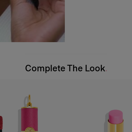
Complete The Look