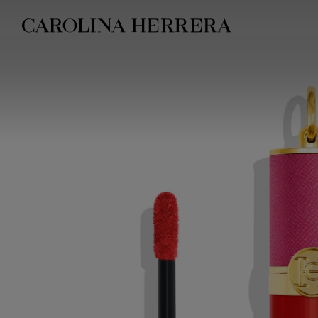
Accessibility Statement