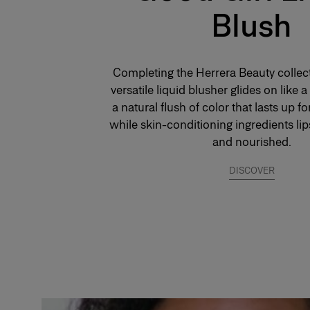
Blush
*Instrumental test on 10 consumers
Completing the Herrera Beauty collect
versatile liquid blusher glides on like 
a natural flush of color that lasts up fo
while skin-conditioning ingredients li
and nourished.
DISCOVER