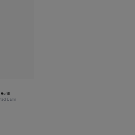
Refill
nted Balm