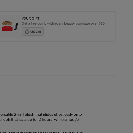
YOUR GIFT
Get a free comb with every beauty purchase over $80.
ging with every order
CHCOMB
satile 2-in-1 blush that glides effortlessly onto
al look that lasts up to 12 hours, while smudge-