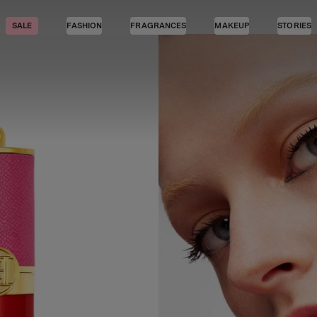
SALE
FASHION
FRAGRANCES
MAKEUP
STORIES