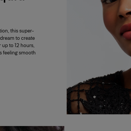
ion, this super-
a dream to create
r up to 12 hours,
ps feeling smooth