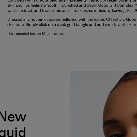
Enriched with skin-conditioning ingredients, this 100% vegan blush gives
skin and lips feeling smooth, nourished and dewy. Good Girl Complex™ 
vanilla extract, and hyaluronic acid – maximizes moisture, leaving skin
Dressed in a hot pink case embellished with the iconic CH initials, Good 
skin tone. Simply click on a sleek gold bangle and add your favorite Her
*Instrumental test on 10 consumers
 New
ydrating color for a natural, healthy glow.
iquid
 extract, and hyaluronic acid – that