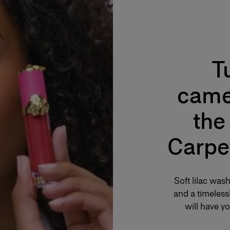
T
came
the
Carpe
Soft lilac was
and a timelessl
will have yo