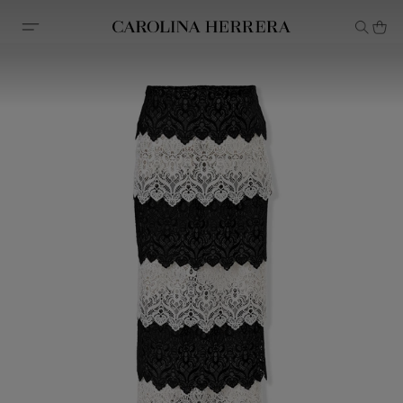
Accessibility Statement