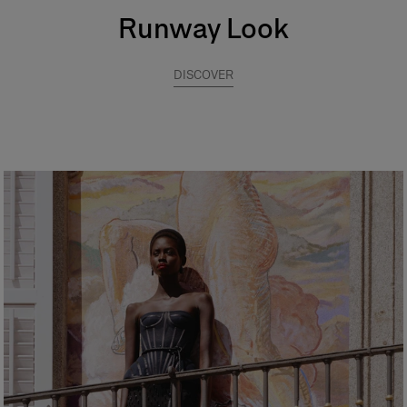
Runway Look
DISCOVER