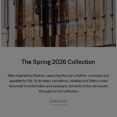
The Spring 2026 Collection
Was inspired by Madrid, capturing the city’s rhythm, contrasts and
appetite for life. At its heart, carnations, violetas and Retiro roses
bloomed in embroidery and jacquard, symbols of the city woven
throughout the collection
DISCOVER