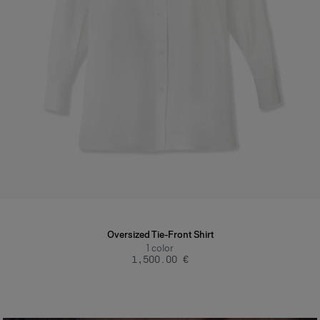
Oversized Tie-Front Shirt
1
color
‌1,500.00 €