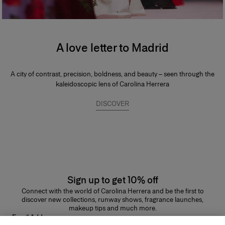
A love letter to Madrid
A city of contrast, precision, boldness, and beauty – seen through the
kaleidoscopic lens of Carolina Herrera
DISCOVER
Sign up to get 10% off
Connect with the world of Carolina Herrera and be the first to
discover new collections, runway shows, fragrance launches,
makeup tips and much more.
Email Address