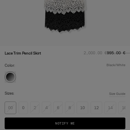
Regular price
Sale price
:
‌2,000.00 €
‌995.00 €
Lace Trim Pencil Skirt
Color:
black/white
Sizes:
Size Guide
00
0
2
4
6
8
10
12
14
16
NOTIFY ME