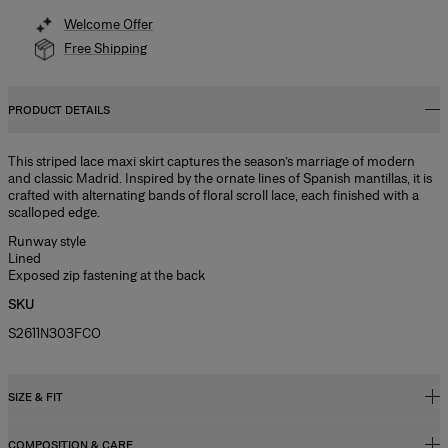
Welcome Offer
Free Shipping
PRODUCT DETAILS
This striped lace maxi skirt captures the season’s marriage of modern
and classic Madrid. Inspired by the ornate lines of Spanish mantillas, it is
crafted with alternating bands of floral scroll lace, each finished with a
scalloped edge.
Runway style
Lined
Exposed zip fastening at the back
SKU
S2611N303FCO
SIZE & FIT
COMPOSITION & CARE