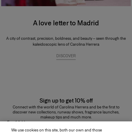
A love letter to Madrid
A city of contrast, precision, boldness, and beauty – seen through the
kaleidoscopic lens of Carolina Herrera
DISCOVER
Sign up to get 10% off
Connect with the world of Carolina Herrera and be the first to
discover new collections, runway shows, fragrance launches,
makeup tips and much more.
Email Address
We use cookies on this site, both our own and those