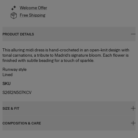
Welcome Offer
Free Shipping
PRODUCT DETAILS
This alluring midi dress is hand-crocheted in an open-knit design with
tonal carnations, a tribute to Madrid’s signature bloom. Each flower is
finished with subtle beading for a touch of sparkle.
Runway style
Lined
SKU
S2612N507KCV
SIZE & FIT
COMPOSITION & CARE
Close fit, long length
Midweight viscose crochet