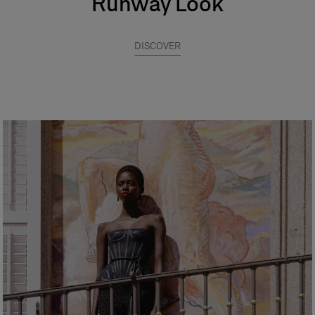
Runway Look
DISCOVER