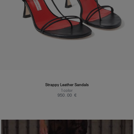
Strappy Leather Sandals
1
color
‌950.00 €