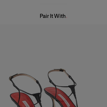
82% Viscose 18% Nylon
Model is 177cm/ 5’9.5” and is wearing a US 2
Washing Instructions
Bust:
32"
Pair It With
Dry Clean Only
Waist:
23.5"
Made in
Hips:
34
China