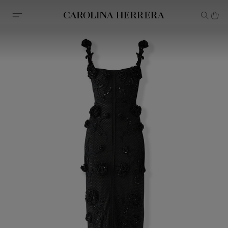
Accessibility Statement