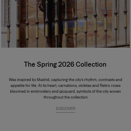
The Spring 2026 Collection
Was inspired by Madrid, capturing the city’s rhythm, contrasts and
appetite for life. At its heart, carnations, violetas and Retiro roses
bloomed in embroidery and jacquard, symbols of the city woven
throughout the collection
DISCOVER