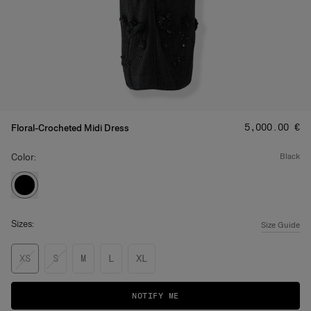
Price
:
‌5,000.00 €
Floral-Crocheted Midi Dress
Color:
black
Sizes:
Size Guide
XS
S
M
L
XL
NOTIFY ME