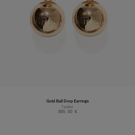
Gold Ball Drop Earrings
1
color
‌365.00 €