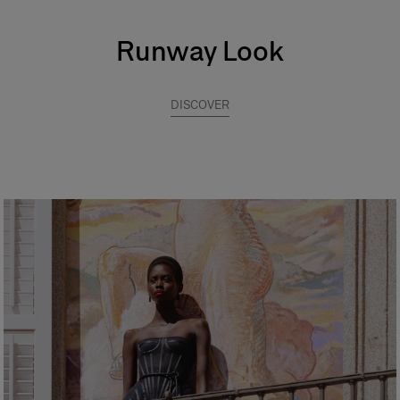
Runway Look
DISCOVER