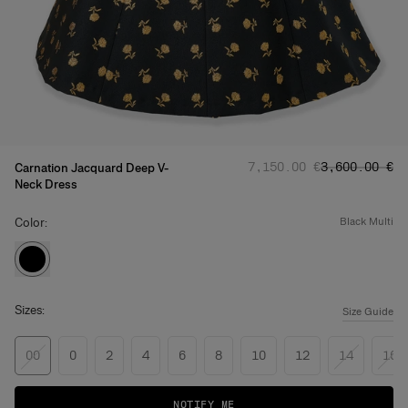
Regular price
Sale price
:
:
‌7,150.00 €
‌3,600.00 €
Carnation Jacquard Deep V-
Neck Dress
Color:
black multi
Sizes:
Size Guide
00
0
2
4
6
8
10
12
14
16
NOTIFY ME