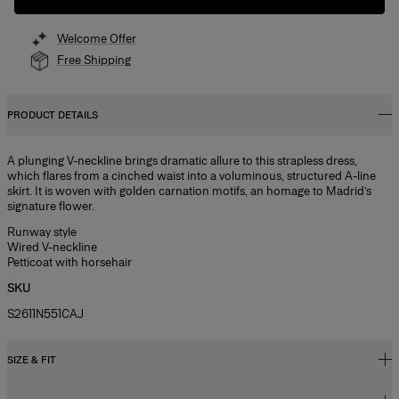
Welcome Offer
Free Shipping
PRODUCT DETAILS
A plunging V-neckline brings dramatic allure to this strapless dress,
which flares from a cinched waist into a voluminous, structured A-line
skirt. It is woven with golden carnation motifs, an homage to Madrid’s
signature flower.
Runway style
Wired V-neckline
Petticoat with horsehair
SKU
S2611N551CAJ
SIZE & FIT