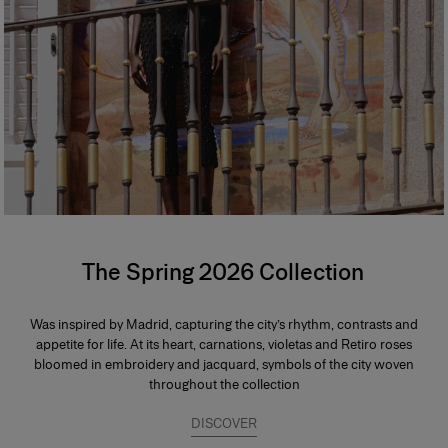
The Spring 2026 Collection
Was inspired by Madrid, capturing the city’s rhythm, contrasts and
appetite for life. At its heart, carnations, violetas and Retiro roses
bloomed in embroidery and jacquard, symbols of the city woven
throughout the collection
DISCOVER