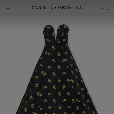
Accessibility Statement