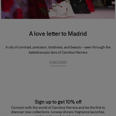
A love letter to Madrid
A city of contrast, precision, boldness, and beauty – seen through the
kaleidoscopic lens of Carolina Herrera
DISCOVER
Sign up to get 10% off
Connect with the world of Carolina Herrera and be the first to
discover new collections, runway shows, fragrance launches,