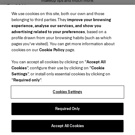
makeup tips and much more.
Email Address
We use cookies on this site, both our own and those
SUBMIT
belonging to third parties. They
improve your browsing
experience, analyse our services, and show you
advertising related to your preferences
, based on a
profile drawn from your browsing habits (such as which
pages you've visited). You can get more information about
Region/Language
cookies on our
Cookie Policy
page.
You can accept all cookies by clicking on "
Accept All
Customer Service
Cookies
", configure their use by clicking on "
Cookie
Find a Store
Contact Us
Settings
", or install only essential cookies by clicking on
About Us
"
Required only
".
Beauty Shipping & Returns
Fashion Shipping & Returns
House of Herrera
Carolina Herrera for Women in the Arts
Legal & Cookies
FAQs
Track my Order
Cookies Settings
Careers
Puig
(opens in a new tab)
Gift Wrapping Service
Preference Center
Terms & Conditions of Use
Beauty Terms & Conditions of Sale
(opens in a new tab)
chcarolinaherrera.com
(opens in a new tab)
Fashion Terms & Conditions of Sale
VTO Data Processing Notice
Required Only
Privacy Policy
Cookie Policy
Sitemap
Accept All Cookies
Copyright 2026 Carolina Herrera
©
2026
Carolina Herrera