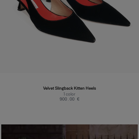
Velvet Slingback Kitten Heels
1
color
‌900.00 €