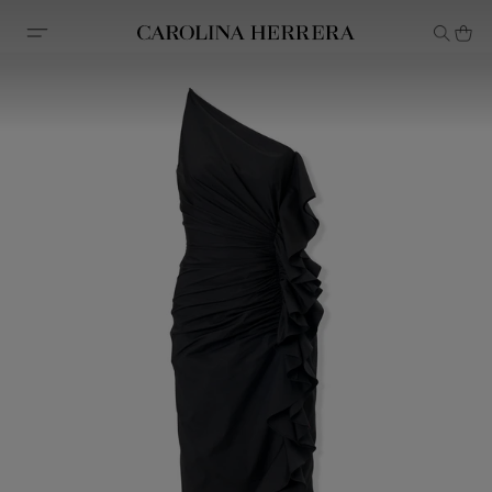
Accessibility Statement