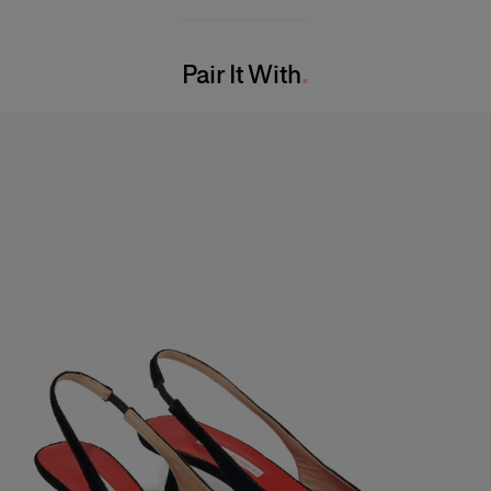
97% Cotton 3% Polyurethane
Model is 180cm/ 5’7” and is wearing a US 2
Washing Instructions
Bust:
29"
Pair It With
Dry Clean Only
Waist:
24"
Made in
Hips:
33.5"
Italy