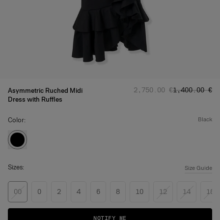
Regular price
Sale price
:
:
‌2,750.00 €
‌1,400.00 €
Asymmetric Ruched Midi
Dress with Ruffles
Color:
black
Sizes:
Size Guide
00
0
2
4
6
8
10
12
14
16
NOTIFY ME