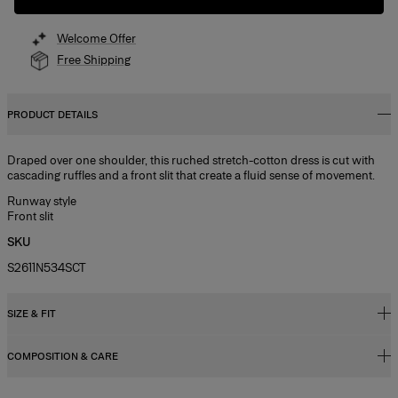
Welcome Offer
Free Shipping
PRODUCT DETAILS
Draped over one shoulder, this ruched stretch-cotton dress is cut with
cascading ruffles and a front slit that create a fluid sense of movement.
Runway style
Front slit
SKU
S2611N534SCT
SIZE & FIT
COMPOSITION & CARE
Regular fit
Midweight stretch-cotton