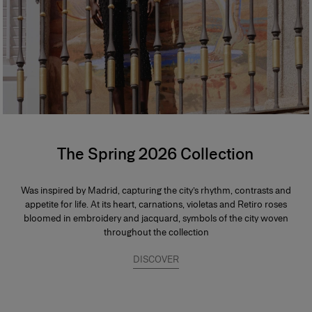
The Spring 2026 Collection
Was inspired by Madrid, capturing the city’s rhythm, contrasts and
appetite for life. At its heart, carnations, violetas and Retiro roses
bloomed in embroidery and jacquard, symbols of the city woven
throughout the collection
DISCOVER