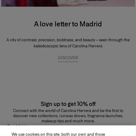
A love letter to Madrid
A city of contrast, precision, boldness, and beauty – seen through the
kaleidoscopic lens of Carolina Herrera
DISCOVER
Sign up to get 10% off
Connect with the world of Carolina Herrera and be the first to
discover new collections, runway shows, fragrance launches,
makeup tips and much more.
Email Address
We use cookies on this site, both our own and those