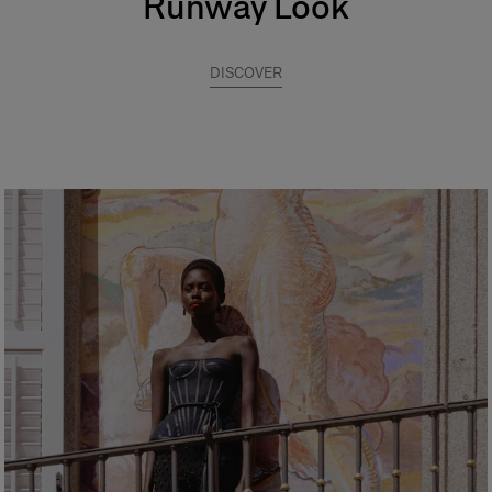
Runway Look
DISCOVER