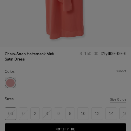
Regular price
Sale price
:
:
‌3,150.00 €
‌1,600.00 €
Chain-Strap Halterneck Midi
Satin Dress
Color:
sunset
Sizes:
Size Guide
00
0
2
4
6
8
10
12
14
16
NOTIFY ME