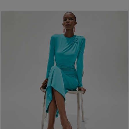
Lightweight crepe
100% Polyester
Model is 178.5cm/ 5’10 .5” and is wearing a US 2
Washing Instructions
Bust:
32"
Dry Clean Only
Waist:
24"
Made In
Hips:
34"
Italy