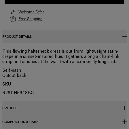
Welcome Offer
Free Shipping
PRODUCT DETAILS
This flowing halterneck dress is cut from lightweight satin-
crepe in a sunset-inspired hue. It gathers along a chain-link
strap and cinches at the waist with a luxuriously long sash.
Self-sash
Cutout back
SKU
R2611N564SBC
SIZE & FIT
COMPOSITION & CARE
Regular fit