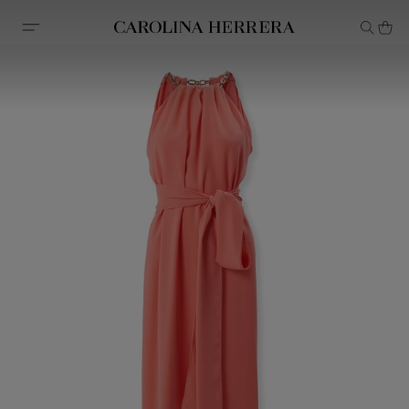
Accessibility Statement