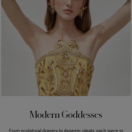
Modern Goddesses
From sculptural drapery to dynamic pleats, each piece in