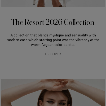
The Resort 2026 Collection
A collection that blends mystique and sensuality with
modern ease which starting point was the vibrancy of the
warm Aegean color palette.
DISCOVER