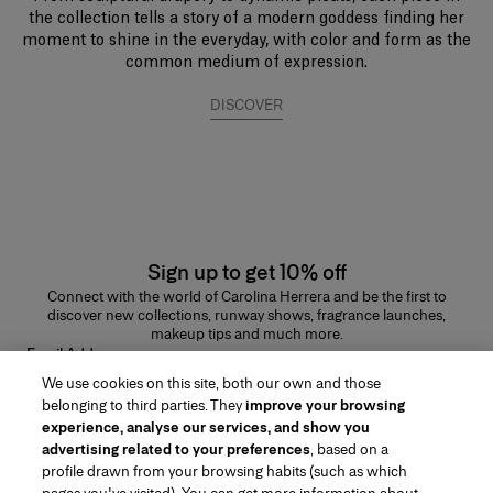
the collection tells a story of a modern goddess finding her
moment to shine in the everyday, with color and form as the
common medium of expression.
DISCOVER
Sign up to get 10% off
Connect with the world of Carolina Herrera and be the first to
discover new collections, runway shows, fragrance launches,
makeup tips and much more.
Email Address
We use cookies on this site, both our own and those
SUBMIT
belonging to third parties. They
improve your browsing
experience, analyse our services, and show you
advertising related to your preferences
, based on a
profile drawn from your browsing habits (such as which