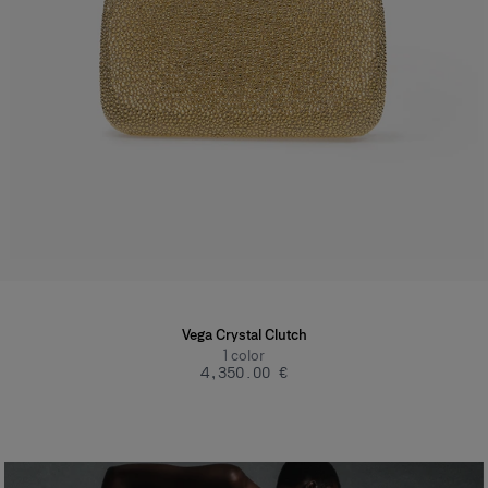
Vega Crystal Clutch
1
color
‌4,350.00 €