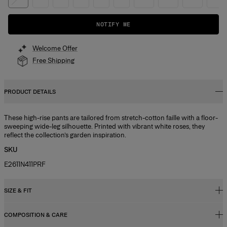
NOTIFY ME
Welcome Offer
Free Shipping
PRODUCT DETAILS
These high-rise pants are tailored from stretch-cotton faille with a floor-
sweeping wide-leg silhouette. Printed with vibrant white roses, they
reflect the collection’s garden inspiration.
SKU
E2611N411PRF
SIZE & FIT
COMPOSITION & CARE
High-rise, wide-leg fit