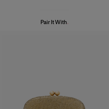
Midweight cotton faille
49% Cotton 47% Viscose 4% Elastane
Model is 177cm/ 5’9” and is wearing a US 2
Washing Instructions
Bust:
31"
Pair It With
Dry Clean Only
Waist:
24"
Made in
Hips:
35.5"
Italy