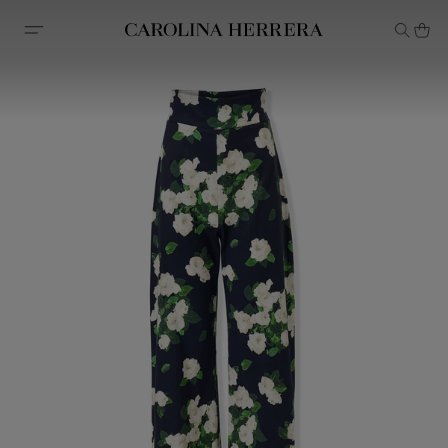
Accessibility Statement