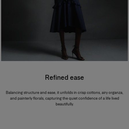
Refined ease
Balancing structure and ease, it unfolds in crisp cottons, airy organza,
and painterly florals, capturing the quiet confidence of a life lived
beautifully.