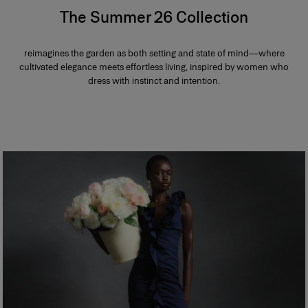
The Summer 26 Collection
reimagines the garden as both setting and state of mind—where
cultivated elegance meets effortless living, inspired by women who
dress with instinct and intention.