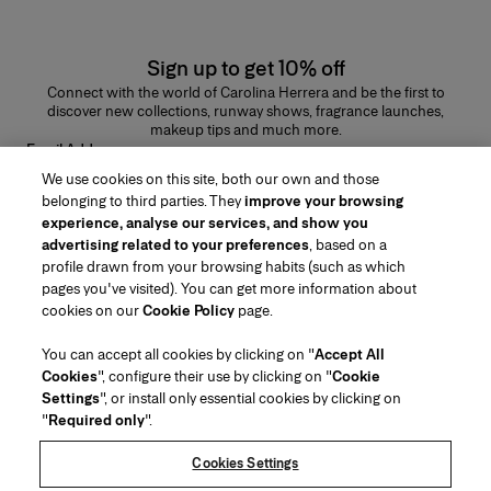
Sign up to get 10% off
Connect with the world of Carolina Herrera and be the first to
discover new collections, runway shows, fragrance launches,
makeup tips and much more.
Email Address
We use cookies on this site, both our own and those
SUBMIT
belonging to third parties. They
improve your browsing
experience, analyse our services, and show you
advertising related to your preferences
, based on a
profile drawn from your browsing habits (such as which
pages you've visited). You can get more information about
Region/Language
cookies on our
Cookie Policy
page.
You can accept all cookies by clicking on "
Accept All
Customer Service
Cookies
", configure their use by clicking on "
Cookie
Find a Store
Contact Us
Settings
", or install only essential cookies by clicking on
About Us
"
Required only
".
Beauty Shipping & Returns
Fashion Shipping & Returns
House of Herrera
Carolina Herrera for Women in the Arts
Legal & Cookies
FAQs
Track my Order
Cookies Settings
Careers
Puig
(opens in a new tab)
Gift Wrapping Service
Preference Center