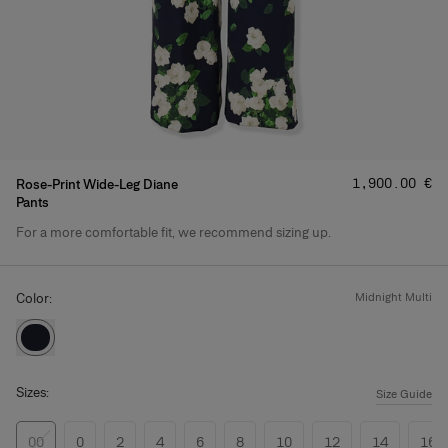
Price
:
‌1,900.00 €
Rose-Print Wide-Leg Diane
Pants
For a more comfortable fit, we recommend sizing up.
Product Details
Color:
midnight multi
Sizes:
Size Guide
00
0
2
4
6
8
10
12
14
16