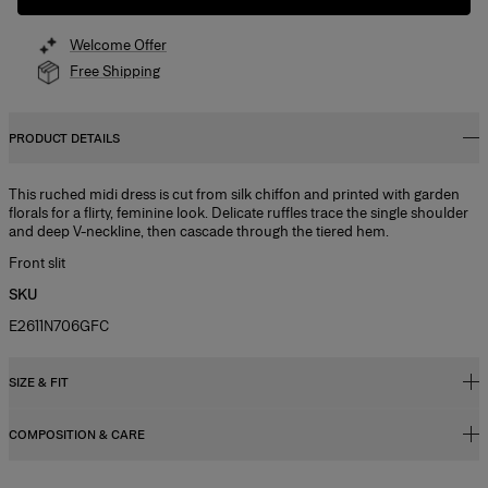
Welcome Offer
Free Shipping
PRODUCT DETAILS
This ruched midi dress is cut from silk chiffon and printed with garden
florals for a flirty, feminine look. Delicate ruffles trace the single shoulder
and deep V-neckline, then cascade through the tiered hem.
Front slit
SKU
E2611N706GFC
SIZE & FIT
COMPOSITION & CARE
Close fit, extra-long length
Lightweight chiffon