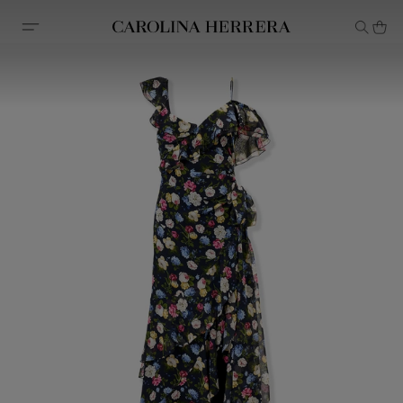
Accessibility Statement