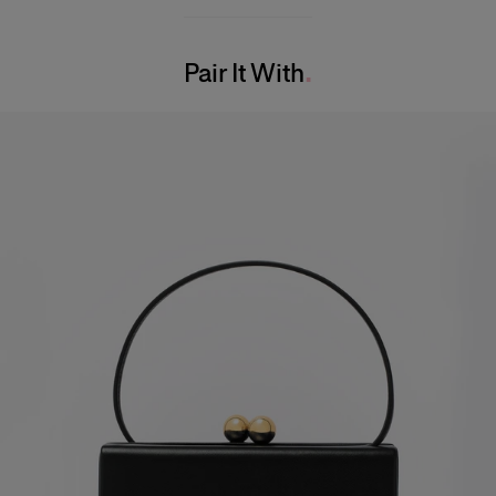
100% Silk
Model is 179cm/ 5’11” and is wearing a US 2
Washing Instructions
Bust:
29.5"
Pair It With
Dry Clean Only
Waist:
22"
Made in
Hips:
34.5"
United States of America