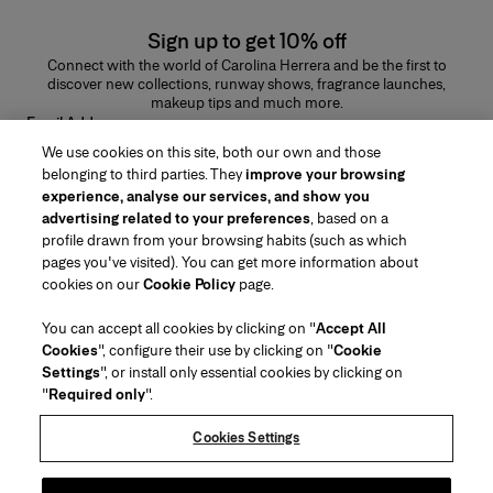
Sign up to get 10% off
Connect with the world of Carolina Herrera and be the first to
discover new collections, runway shows, fragrance launches,
makeup tips and much more.
Email Address
We use cookies on this site, both our own and those
SUBMIT
belonging to third parties. They
improve your browsing
experience, analyse our services, and show you
advertising related to your preferences
, based on a
profile drawn from your browsing habits (such as which
pages you've visited). You can get more information about
Region/Language
cookies on our
Cookie Policy
page.
You can accept all cookies by clicking on "
Accept All
Customer Service
Cookies
", configure their use by clicking on "
Cookie
Find a Store
Contact Us
Settings
", or install only essential cookies by clicking on
About Us
"
Required only
".
Beauty Shipping & Returns
Fashion Shipping & Returns
House of Herrera
Carolina Herrera for Women in the Arts
Legal & Cookies
FAQs
Track my Order
Cookies Settings
Careers
Puig
(opens in a new tab)
Gift Wrapping Service
Preference Center
Terms & Conditions of Use
Beauty Terms & Conditions of Sale
(opens in a new tab)
chcarolinaherrera.com
(opens in a new tab)