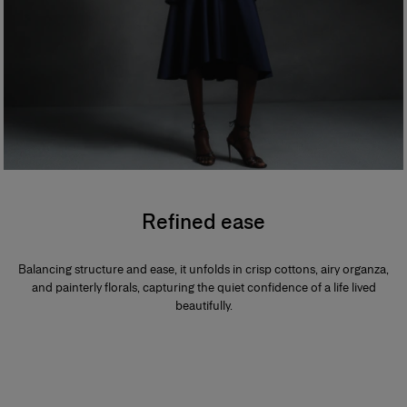
Refined ease
Balancing structure and ease, it unfolds in crisp cottons, airy organza,
and painterly florals, capturing the quiet confidence of a life lived
beautifully.