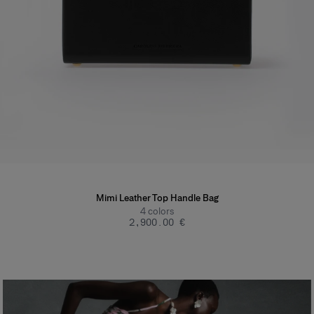
Mimi Leather Top Handle Bag
4
colors
‌2,900.00 €