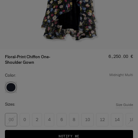
Price
:
‌6,250.00 €
Floral-Print Chiffon One-
Shoulder Gown
Color:
midnight multi
Sizes:
Size Guide
00
0
2
4
6
8
10
12
14
16
NOTIFY ME