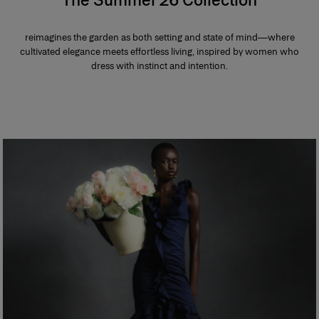
reimagines the garden as both setting and state of mind—where
cultivated elegance meets effortless living, inspired by women who
dress with instinct and intention.