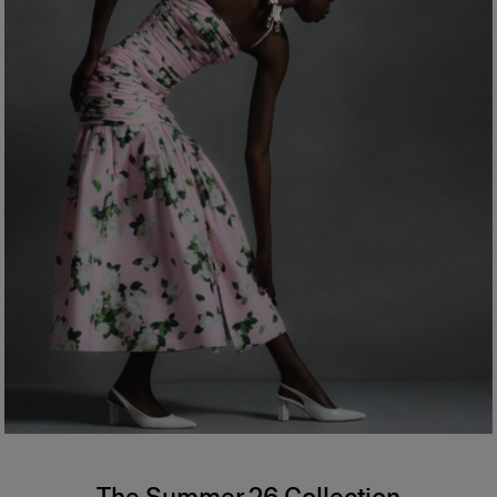
The Summer 26 Collection