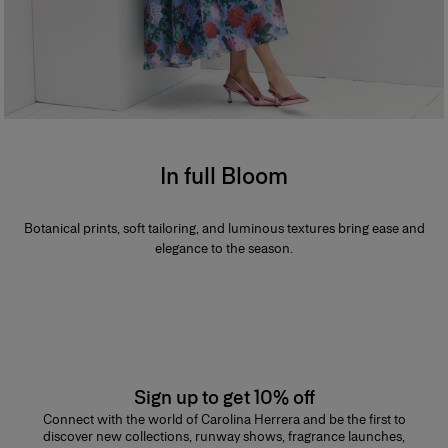
In full Bloom
Botanical prints, soft tailoring, and luminous textures bring ease and
elegance to the season.
Sign up to get 10% off
Connect with the world of Carolina Herrera and be the first to
discover new collections, runway shows, fragrance launches,