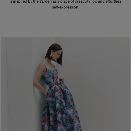
is inspired by the garden as a place of creativity, joy, and effortless
self-expression.