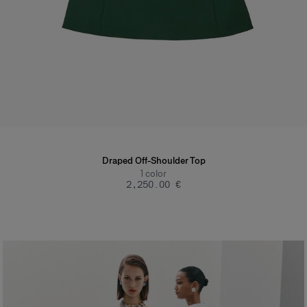
Draped Off-Shoulder Top
1
color
‌2,250.00 €