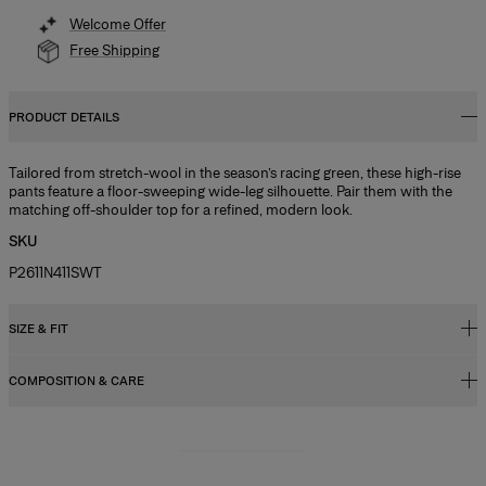
Welcome Offer
Free Shipping
PRODUCT DETAILS
Tailored from stretch-wool in the season’s racing green, these high-rise
pants feature a floor-sweeping wide-leg silhouette. Pair them with the
matching off-shoulder top for a refined, modern look.
SKU
P2611N411SWT
SIZE & FIT
COMPOSITION & CARE
Regular fit
Model is 178cm/ 5’10” and is wearing a US 2
97% Wool 3% Elastane
Bust:
31"
Washing Instructions
Waist:
24"