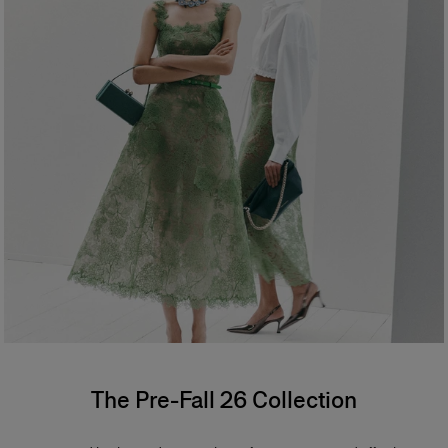
The Pre-Fall 26 Collection