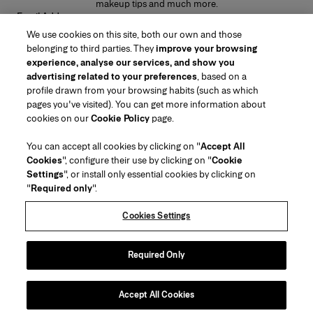
makeup tips and much more.
Email Address
We use cookies on this site, both our own and those
SUBMIT
belonging to third parties. They
improve your browsing
experience, analyse our services, and show you
advertising related to your preferences
, based on a
profile drawn from your browsing habits (such as which
pages you've visited). You can get more information about
Region/Language
cookies on our
Cookie Policy
page.
You can accept all cookies by clicking on "
Accept All
Customer Service
Cookies
", configure their use by clicking on "
Cookie
Find a Store
Contact Us
Settings
", or install only essential cookies by clicking on
About Us
"
Required only
".
Beauty Shipping & Returns
Fashion Shipping & Returns
House of Herrera
Carolina Herrera for Women in the Arts
Legal & Cookies
FAQs
Track my Order
Cookies Settings
Careers
Puig
(opens in a new tab)
Gift Wrapping Service
Preference Center
Terms & Conditions of Use
Beauty Terms & Conditions of Sale
(opens in a new tab)
chcarolinaherrera.com
(opens in a new tab)
Fashion Terms & Conditions of Sale
VTO Data Processing Notice
Required Only
Privacy Policy
Cookie Policy
Sitemap
Accept All Cookies
Copyright 2026 Carolina Herrera
©
2026
Carolina Herrera