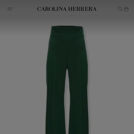
Accessibility Statement