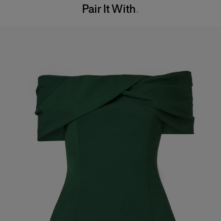
Pair It With
Dry Clean Only
Hips:
34.5"
Made in
India