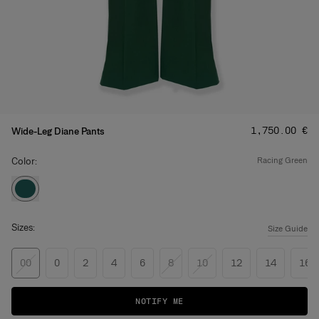
Price
:
‌1,750.00 €
Wide-Leg Diane Pants
Color:
racing green
Sizes:
Size Guide
00
0
2
4
6
8
10
12
14
16
NOTIFY ME