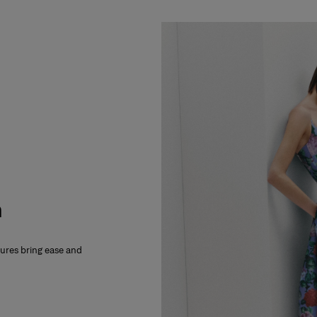
m
xtures bring ease and