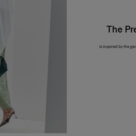
The Pr
is inspired by the gar