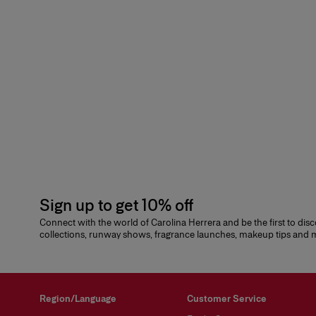
Sign up to get 10% off
Connect with the world of Carolina Herrera and be the first to dis
collections, runway shows, fragrance launches, makeup tips and
Region/Language
Customer Service