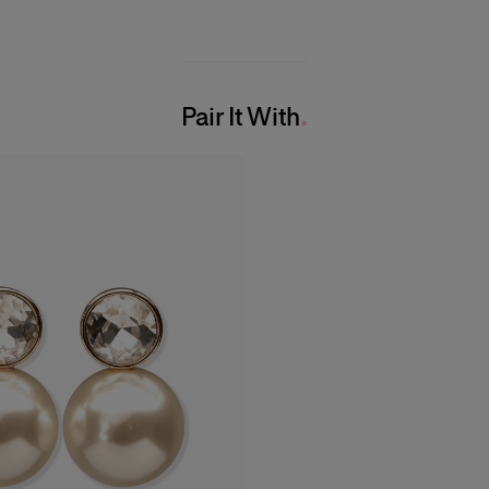
Pair It With