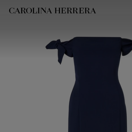
Accessibility Statement