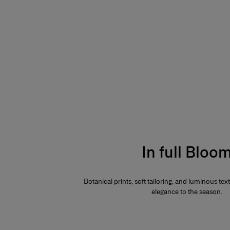
In full Bloo
Botanical prints, soft tailoring, and luminous te
elegance to the season.