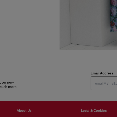
Email Address
cover new
 much more.
About Us
Legal & Cookies