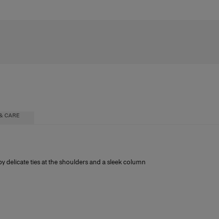
& CARE
by delicate ties at the shoulders and a sleek column