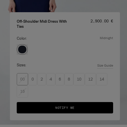
Price
:
‌2,900.00 €
Off-Shoulder Midi Dress With
Ties
Color:
midnight
Sizes:
Size Guide
00
0
2
4
6
8
10
12
14
16
NOTIFY ME