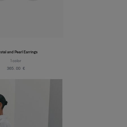
stal and Pearl Earrings
1
color
‌365.00 €