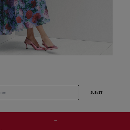
SUBMIT