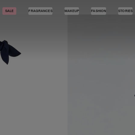
SALE
FRAGRANCES
MAKEUP
FASHION
STORIES