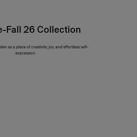
e-Fall 26 Collection
den as a place of creativity, joy, and effortless self-
expression.