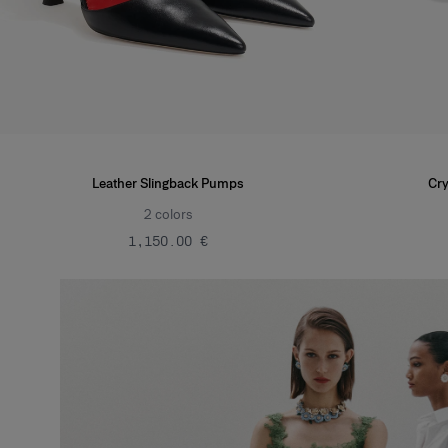
Leather Slingback Pumps
Cry
2
colors
‌1,150.00 €