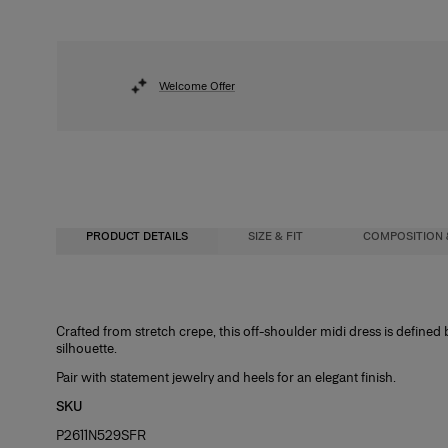
Welcome Offer
PRODUCT DETAILS
SIZE & FIT
COMPOSITION 
Close-fitting column silhouette, midi length
92% Polyester 8% Polyurethane
Crafted from stretch crepe, this off-shoulder midi dress is defined 
silhouette.
Model is 178cm/ 5’10” and is wearing a US 2
Washing Instructions
Pair with statement jewelry and heels for an elegant finish.
Bust:
Dry Clean Only
31"
SKU
Waist:
Made in
24"
P2611N529SFR
Hips:
India
34.5"