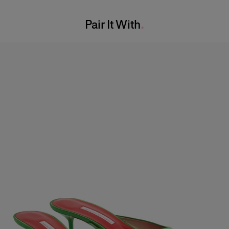
Washing Instructions
Waist:
23.5"
Pair It With
Dry Clean Only
Hips:
34"
Made in
India