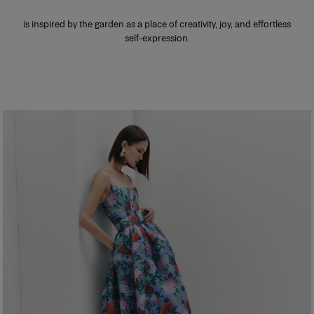
is inspired by the garden as a place of creativity, joy, and effortless
self-expression.