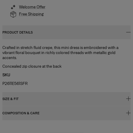
Welcome Offer
Free Shipping
PRODUCT DETAILS
Crafted in stretch fluid crepe, this mini dress is embroidered with a
vibrant floral bouquet in richly colored threads with metallic gold
accents.
Concealed zip closure at the back
SKU
P2611E561SFR
SIZE & FIT
COMPOSITION & CARE
Regular fit
Model is 177cm/ 5’9” and is wearing a US 2
92% Polyester 8% Polyurethane
Bust:
32"