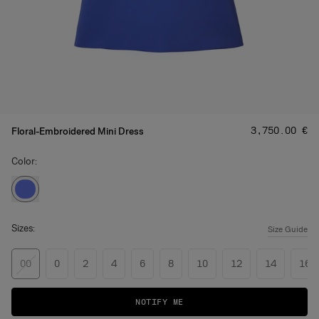
Price
:
‌3,750.00 €
Floral-Embroidered Mini Dress
Color:
Sizes:
Size Guide
00
0
2
4
6
8
10
12
14
16
NOTIFY ME