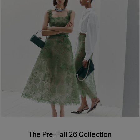
The Pre-Fall 26 Collection