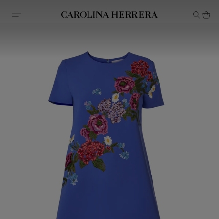
Accessibility Statement