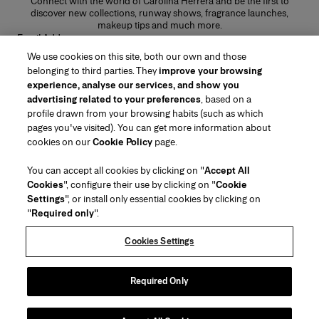
Connect with the world of Carolina Herrera and be the first to
discover new collections, runway shows, fragrance launches,
makeup tips and much more.
Email Address
We use cookies on this site, both our own and those
SUBMIT
belonging to third parties. They
improve your browsing
experience, analyse our services, and show you
advertising related to your preferences
, based on a
profile drawn from your browsing habits (such as which
pages you've visited). You can get more information about
Region/Language
cookies on our
Cookie Policy
page.
You can accept all cookies by clicking on "
Accept All
Customer Service
Cookies
", configure their use by clicking on "
Cookie
Find a Store
Contact Us
Settings
", or install only essential cookies by clicking on
About Us
"
Required only
".
Beauty Shipping & Returns
Fashion Shipping & Returns
House of Herrera
Carolina Herrera for Women in the Arts
Legal & Cookies
FAQs
Track my Order
Cookies Settings
Careers
Puig
(opens in a new tab)
Gift Wrapping Service
Preference Center
Terms & Conditions of Use
Beauty Terms & Conditions of Sale
(opens in a new tab)
chcarolinaherrera.com
(opens in a new tab)
Fashion Terms & Conditions of Sale
VTO Data Processing Notice
Required Only
Privacy Policy
Cookie Policy