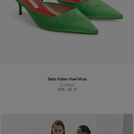
Satin Kitten Heel Mule
2
colors
‌935.00 €