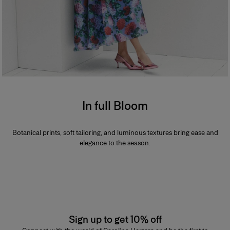
In full Bloom
Botanical prints, soft tailoring, and luminous textures bring ease and
elegance to the season.
Sign up to get 10% off