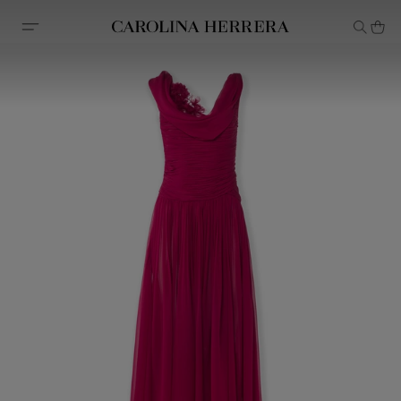
Accessibility Statement