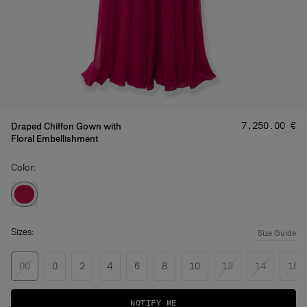
Price
:
‌7,250.00 €
Draped Chiffon Gown with
Floral Embellishment
Color:
Sizes:
Size Guide
00
0
2
4
6
8
10
12
14
16
NOTIFY ME