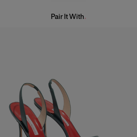
Bust:
31"
Washing Instructions
Waist:
24"
Pair It With
Dry Clean Only
Hips:
34.5"
Made in
India