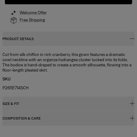
Welcome Offer
Free Shipping
PRODUCT DETAILS
Cut from silk chiffon in rich cranberry, this gown features a dramatic
cowl neckline with an organza hydrangea cluster tucked into its folds.
The bodice is hand-draped to create a smooth silhouette, flowing into a
floor-length pleated skirt.
SKU
P2611E714SCH
SIZE & FIT
COMPOSITION & CARE
Fitted bodice with maxi skirt
Model is 178cm/ 5’10” and is wearing a US 2
100% Silk