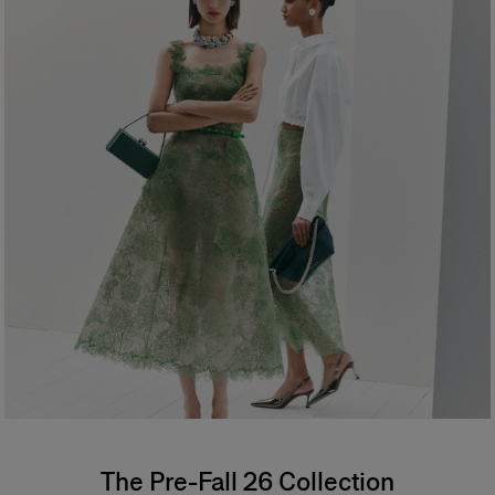
The Pre-Fall 26 Collection