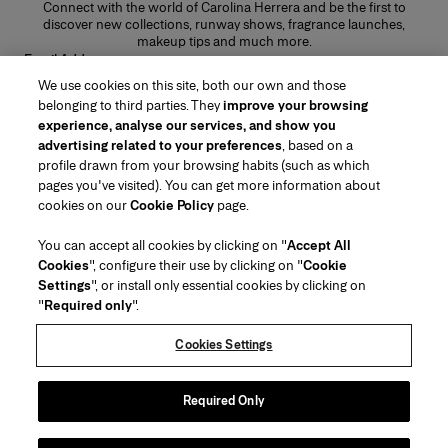
Connect with the world of Carolina Herrera and be the first to
discover new collections, runway shows, fragrance launches,
makeup tips and much more.
Email Address
We use cookies on this site, both our own and those
SUBMIT
belonging to third parties. They
improve your browsing
experience, analyse our services, and show you
advertising related to your preferences
, based on a
profile drawn from your browsing habits (such as which
pages you've visited). You can get more information about
Region/Language
cookies on our
Cookie Policy
page.
You can accept all cookies by clicking on "
Accept All
Customer Service
Cookies
", configure their use by clicking on "
Cookie
Find a Store
Contact Us
Settings
", or install only essential cookies by clicking on
About Us
"
Required only
".
Beauty Shipping & Returns
Fashion Shipping & Returns
House of Herrera
Carolina Herrera for Women in the Arts
Legal & Cookies
FAQs
Track my Order
Cookies Settings
Careers
Puig
(opens in a new tab)
Gift Wrapping Service
Preference Center
Terms & Conditions of Use
Beauty Terms & Conditions of Sale
(opens in a new tab)
chcarolinaherrera.com
(opens in a new tab)
Fashion Terms & Conditions of Sale
VTO Data Processing Notice
Required Only
Privacy Policy
Cookie Policy