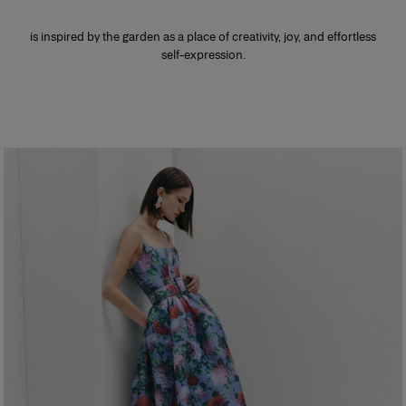
is inspired by the garden as a place of creativity, joy, and effortless
self-expression.