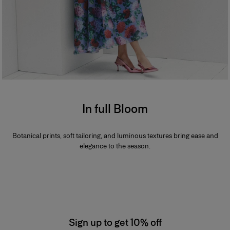
In full Bloom
Botanical prints, soft tailoring, and luminous textures bring ease and
elegance to the season.
Sign up to get 10% off