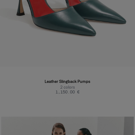
Leather Slingback Pumps
2
colors
‌1,150.00 €