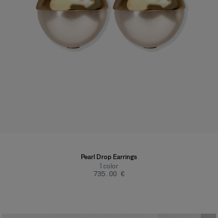
Pearl Drop Earrings
1
color
‌735.00 €