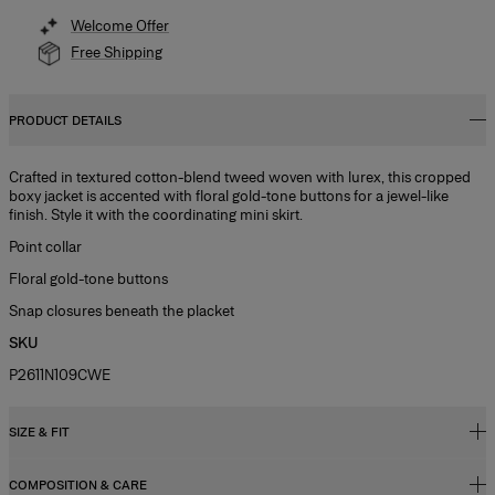
Welcome Offer
Free Shipping
PRODUCT DETAILS
Crafted in textured cotton-blend tweed woven with lurex, this cropped
boxy jacket is accented with floral gold-tone buttons for a jewel-like
finish. Style it with the coordinating mini skirt.
Point collar
Floral gold-tone buttons
Snap closures beneath the placket
SKU
P2611N109CWE
SIZE & FIT
COMPOSITION & CARE
Regular fit