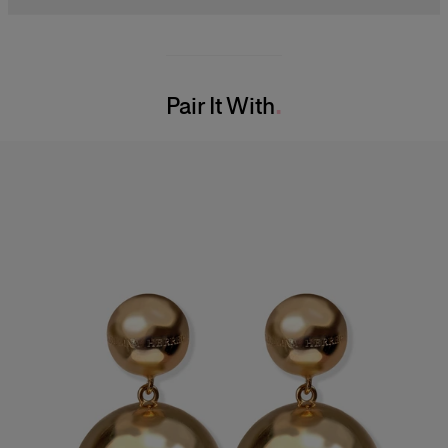
Model is 178cm/ 5’10” and is wearing a US 2
63% Cotton 34% Polyester 2% Polyacrylic 1% Nylon
Bust:
32"
Washing Instructions
Waist:
23"
Pair It With
Dry Clean Only
Hips:
34.5"
Made in
Italy