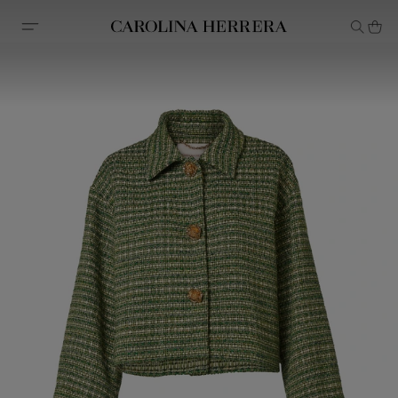
Accessibility Statement