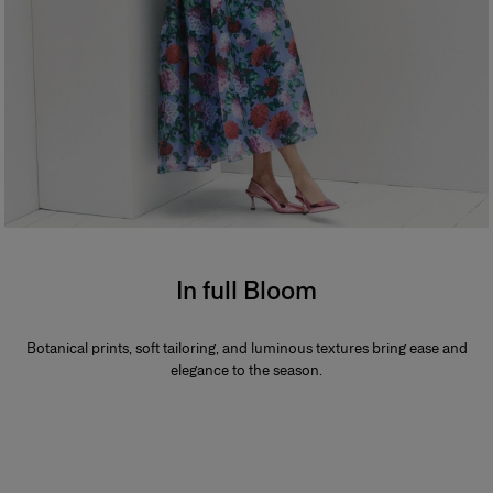
In full Bloom
Botanical prints, soft tailoring, and luminous textures bring ease and
elegance to the season.