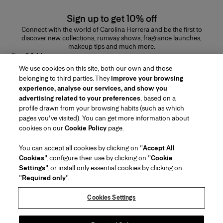
Sign up to get 10% off
Connect with the world of Carolina Herrera and be the first to
discover new collections, runway shows, fragrance launches,
makeup tips and much more.
Email Address
We use cookies on this site, both our own and those
SUBMIT
belonging to third parties. They
improve your browsing
experience, analyse our services, and show you
advertising related to your preferences
, based on a
profile drawn from your browsing habits (such as which
pages you've visited). You can get more information about
Region/Language
cookies on our
Cookie Policy
page.
You can accept all cookies by clicking on "
Accept All
Customer Service
Cookies
", configure their use by clicking on "
Cookie
Find a Store
Contact Us
Settings
", or install only essential cookies by clicking on
About Us
"
Required only
".
Beauty Shipping & Returns
Fashion Shipping & Returns
House of Herrera
Carolina Herrera for Women in the Arts
Legal & Cookies
FAQs
Track my Order
Cookies Settings
Careers
Puig
(opens in a new tab)
Gift Wrapping Service
Preference Center
Terms & Conditions of Use
Beauty Terms & Conditions of Sale
(opens in a new tab)
chcarolinaherrera.com
(opens in a new tab)