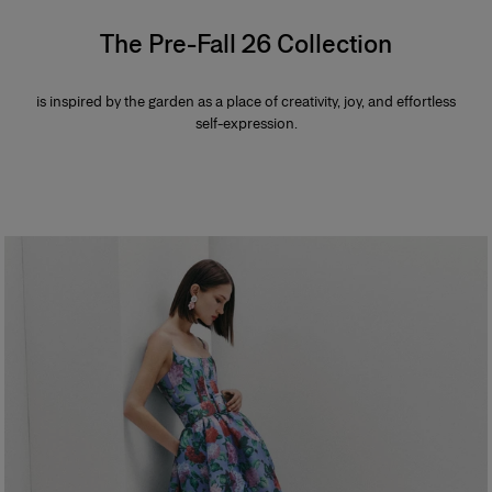
The Pre-Fall 26 Collection
is inspired by the garden as a place of creativity, joy, and effortless
self-expression.