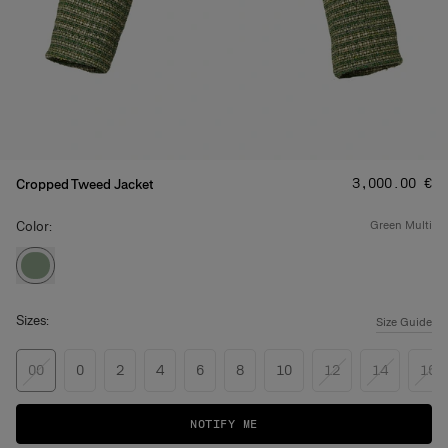
Price
:
‌3,000.00 €
Cropped Tweed Jacket
Color:
green multi
Sizes:
Size Guide
00
0
2
4
6
8
10
12
14
16
NOTIFY ME