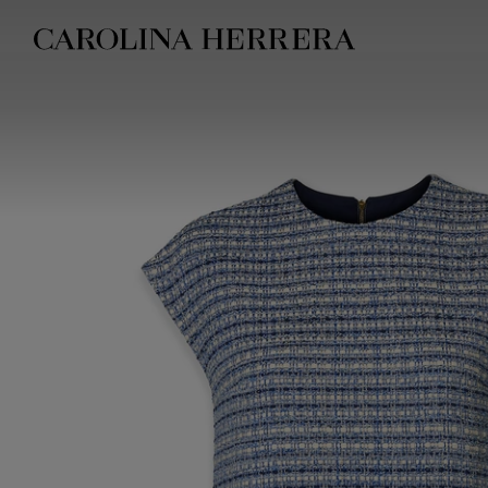
Accessibility Statement