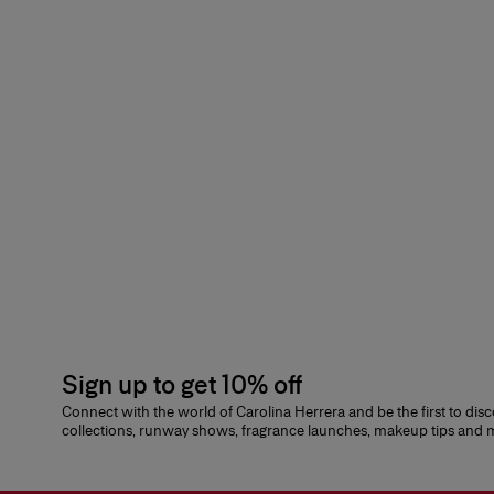
Sign up to get 10% off
Connect with the world of Carolina Herrera and be the first to dis
collections, runway shows, fragrance launches, makeup tips and