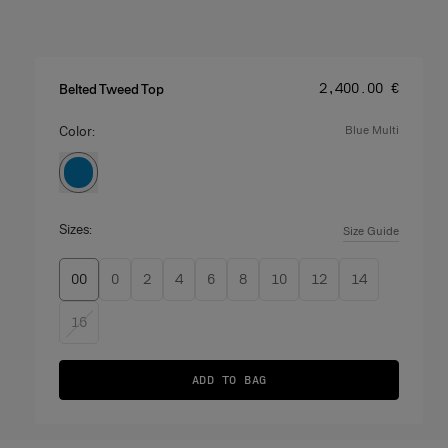
Price
:
‌2,400.00 €
Belted Tweed Top
Color:
blue multi
Sizes:
Size Guide
00
0
2
4
6
8
10
12
14
16
ADD TO BAG