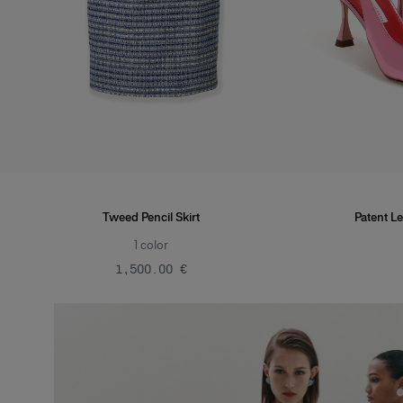
Tweed Pencil Skirt
Patent Le
1
color
‌1,500.00 €