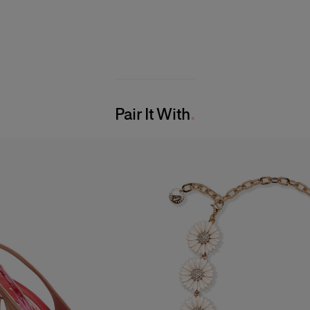
Pair It With