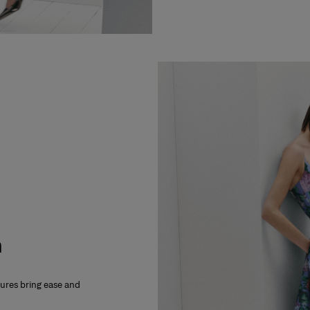
m
xtures bring ease and