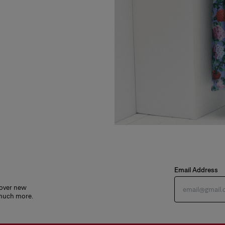
Email Address
cover new
 much more.