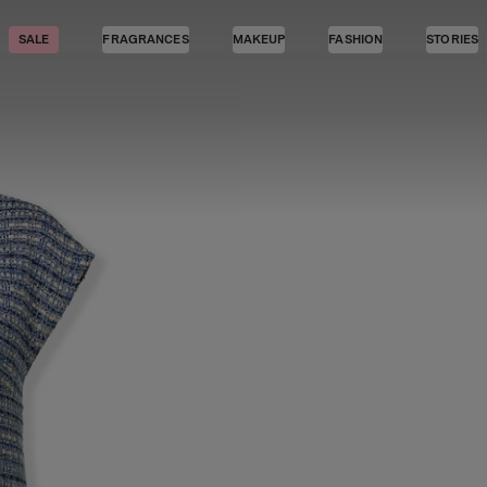
SALE
FRAGRANCES
MAKEUP
FASHION
STORIES