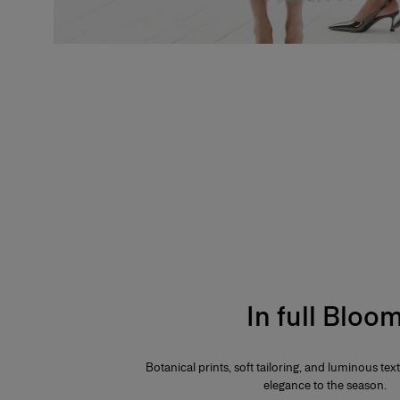
In full Bloo
Botanical prints, soft tailoring, and luminous te
elegance to the season.