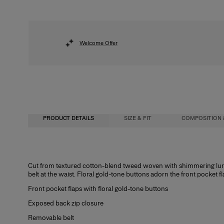
Welcome Offer
PRODUCT DETAILS
SIZE & FIT
COMPOSITION 
Regular fit
63% Cotton 34% Polyester 2% Polyacrylic 1% Nylon
Cut from textured cotton-blend tweed woven with shimmering lurex
belt at the waist. Floral gold-tone buttons adorn the front pocket fl
Model is 178cm/ 5’10” and is wearing a US 2
Washing Instructions
Front pocket flaps with floral gold-tone buttons
Bust:
Dry Clean Only
32"
Exposed back zip closure
Waist:
Made in
24"
Removable belt
Hips:
Italy
34.5"