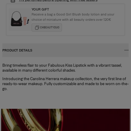
YOUR GIFT
Receive a bag a Good Girl Blush body lotion and your
choice of miniature with all beauty orders over 120€
CHBEAUTYDUO
PRODUCT DETAILS
Bring timeless flair to your Fabulous Kiss Lipstick with a vibrant tassel,
available in many different colorful shades.
Introducing the Carolina Herrera makeup collection, the very first line of
ready-to-wear makeup. Fully customizable and made to be worn on-the-
go.