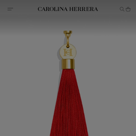
Accessibility Statement