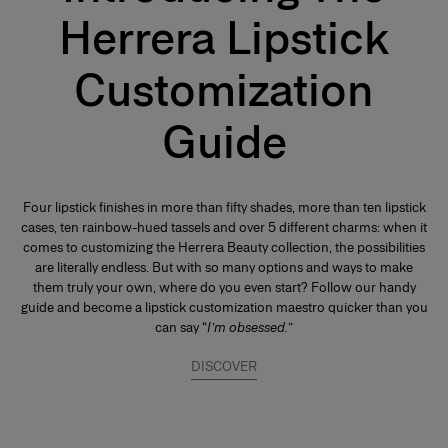
Herrera Lipstick
Customization
Guide
Four lipstick finishes in more than fifty shades, more than ten lipstick
cases, ten rainbow-hued tassels and over 5 different charms: when it
comes to customizing the Herrera Beauty collection, the possibilities
are literally endless. But with so many options and ways to make
them truly your own, where do you even start? Follow our handy
guide and become a lipstick customization maestro quicker than you
can say “
I’m obsessed.
”
DISCOVER