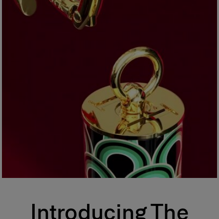
Introducing The