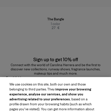
The Bangle
1
color
27 €
Sign up to get 10% off
Connect with the world of Carolina Herrera and be the first to
discover new collections, runway shows, fragrance launches,
makeup tips and much more.
Email Address
We use cookies on this site, both our own and those
SUBMIT
belonging to third parties. They
improve your browsing
experience, analyse our services, and show you
advertising related to your preferences
, based on a
profile drawn from your browsing habits (such as which
pages you've visited). You can get more information about