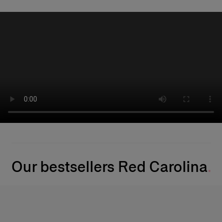
Our bestsellers Red Carolina​