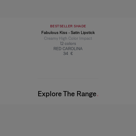
BESTSELLER SHADE
Fabulous Kiss - Satin Lipstick
Creamy High Color Impact
12
colors
RED CAROLINA
34 €
Explore The Range