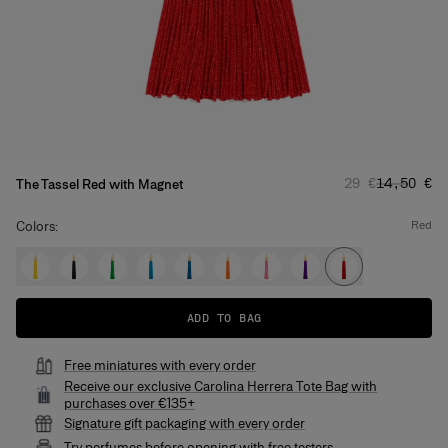
Regular price
Sale pric
29 €
14,50 €
The Tassel Red with Magnet
Colors:
red
ADD TO BAG
Free miniatures with every order
Receive our exclusive Carolina Herrera Tote Bag with
purchases over €135+
Signature gift packaging with every order
Try perfumes before opening with free testers