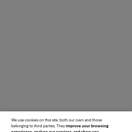
We use cookies on this site, both our own and those
belonging to third parties. They
improve your browsing
experience, analyse our services, and show you