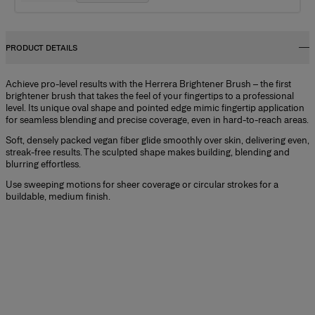
PRODUCT DETAILS
Achieve pro-level results with the Herrera Brightener Brush – the first
brightener brush that takes the feel of your fingertips to a professional
level. Its unique oval shape and pointed edge mimic fingertip application
for seamless blending and precise coverage, even in hard-to-reach areas.
Soft, densely packed vegan fiber glide smoothly over skin, delivering even,
streak-free results. The sculpted shape makes building, blending and
blurring effortless.
Use sweeping motions for sheer coverage or circular strokes for a
buildable, medium finish.