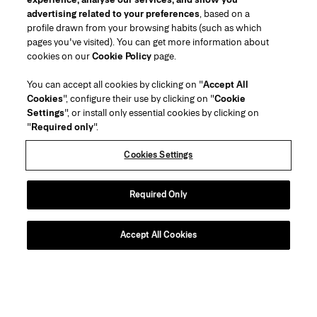
advertising related to your preferences
, based on a
profile drawn from your browsing habits (such as which
pages you've visited). You can get more information about
cookies on our
Cookie Policy
page.
You can accept all cookies by clicking on "
Accept All
Cookies
", configure their use by clicking on "
Cookie
Settings
", or install only essential cookies by clicking on
"
Required only
".
Cookies Settings
Required Only
Accept All Cookies