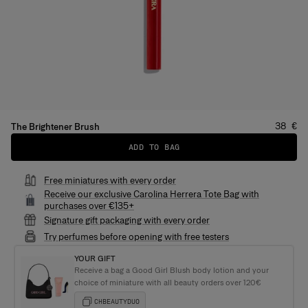
Price
:
38 €
The Brightener Brush
ADD TO BAG
Free miniatures with every order
Receive our exclusive Carolina Herrera Tote Bag with
purchases over €135+
Signature gift packaging with every order
Try perfumes before opening with free testers
YOUR GIFT
Receive a bag a Good Girl Blush body lotion and your
choice of miniature with all beauty orders over 120€
CHBEAUTYDUO