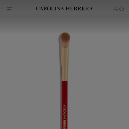
Accessibility Statement