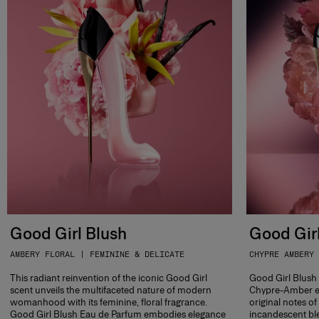
Good Girl Blush
Good Girl
AMBERY FLORAL | FEMININE & DELICATE
CHYPRE AMBERY 
This radiant reinvention of the iconic Good Girl
Good Girl Blush E
scent unveils the multifaceted nature of modern
Chypre-Amber e
womanhood with its feminine, floral fragrance.
original notes o
Good Girl Blush Eau de Parfum embodies elegance
incandescent ble