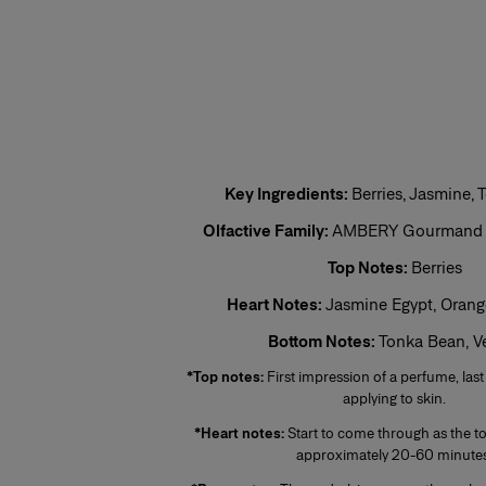
This is the lightest, least persistent type of perfume. Its concentration varie
invigorating and associated with a concept of cleanliness and freshness.
Eau de Toilette (EDT)
One of the most popular types of perfume, eau de toilette is perfect for regul
5% to 12%. The top notes make up half the fragrance. The perfumer places e
fragrance.
Eau de Parfum (EDP)
Sometimes called parfum de toilette or esprit de parfum, its concentration 
Key Ingredients:
Berries, Jasmine,
lasting and remains for 5 to 10 hours. The middle notes make up most of the
to enhance the perfume’s sparkle. More concentrated than eau de toilette, 
Olfactive Family:
AMBERY Gourmand Fl
leaves a stronger scent trail.
Top Notes:
Berries
Perfume
Heart Notes:
Jasmine Egypt, Oran
Also known as extrait de parfum, this is the most concentrated product. It
extra-fine alcohol solution of 96%. This fragrance lasts longer than other typ
Bottom Notes:
Tonka Bean, Ve
occasions, especially for the evening and night. Base notes make up most o
on the noble quality of the base notes to reinforce its tenaciousness and vo
*Top notes:
First impression of a perfume, last
the skin, preferably on the pulse points, are sufficient to reveal its trail and int
applying to skin.
*Heart notes:
Start to come through as the to
approximately 20-60 minutes