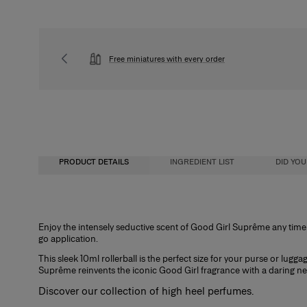
Free miniatures with every order
PRODUCT DETAILS
INGREDIENT LIST
DID YO
Fragrance Concentration
Enjoy the intensely seductive scent of Good Girl Suprême any time, 
go application.
Perfumes, whether for men or women, contain a fragrance concentrate (essent
water. In reality, the fragrance concentration percentage and its level of alc
This sleek 10ml rollerball is the perfect size for your purse or lug
determine its category. There are four types of perfume with specific characte
Suprême reinvents the iconic Good Girl fragrance with a daring n
Eau de Cologne
Discover our collection of
high heel perfumes
.