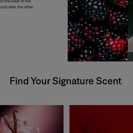
t the wear of the
urs) after the other
Find Your Signature Scent
: