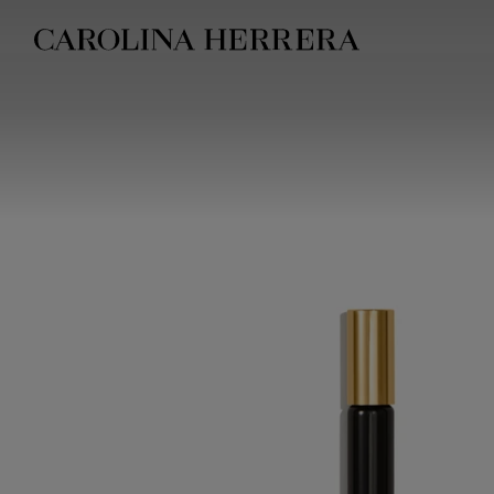
Accessibility Statement