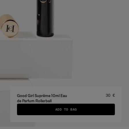
Price
:
30 €
Good Girl Suprême 10ml Eau
de Parfum Rollerball
ADD TO BAG