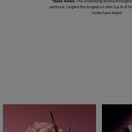
*Base notes:
The underlying aroma throughou
perfume. Lingers the longest on skin (up to 6 ho
notes have faded.