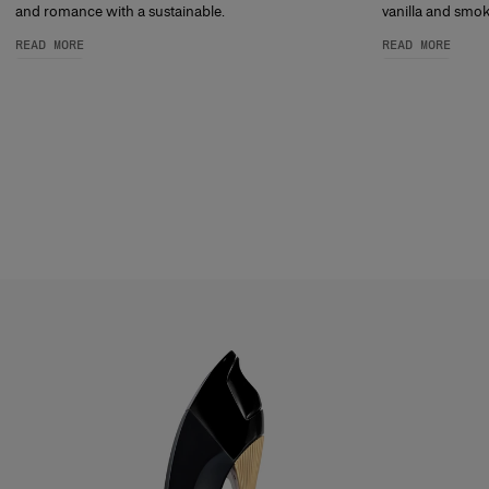
and romance with a sustainable.
vanilla and smoky
READ MORE
READ MORE