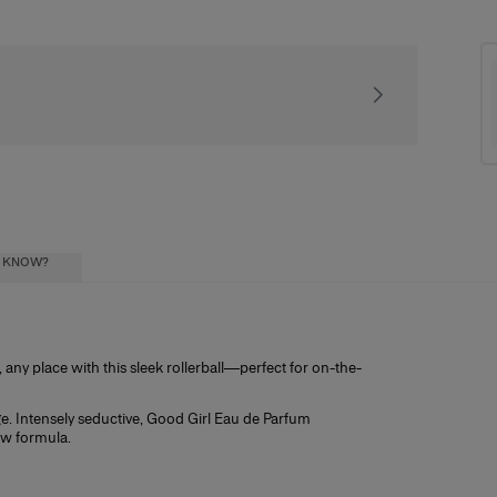
Receive our exclusiv
U KNOW?
any place with this sleek rollerball—perfect for on-the-
ial oils) diluted in a mixture of alcohol and
ohol influence how long the scent lasts, and
gage. Intensely seductive, Good Girl Eau de Parfum
ristics:
ew formula.