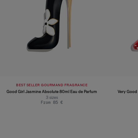
BEST SELLER GOURMAND FRAGRANCE
Good Girl Jasmine Absolute 80ml Eau de Parfum
Very Good 
3
sizes
From 85 €