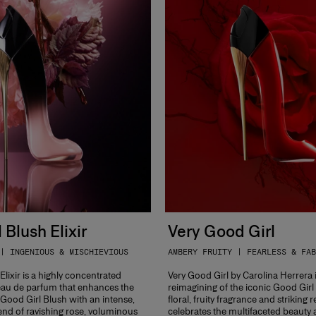
 Blush Elixir
Very Good Girl
| INGENIOUS & MISCHIEVIOUS
AMBERY FRUITY | FEARLESS & FAB
lixir is a highly concentrated
Very Good Girl by Carolina Herrera 
au de parfum that enhances the
reimagining of the iconic Good Girl
f Good Girl Blush with an intense,
floral, fruity fragrance and striking r
nd of ravishing rose, voluminous
celebrates the multifaceted beauty 