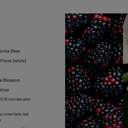
s from 2% to 5%. The product is fresh,
ar, everyday use. Its concentration varies from
mphasis on the freshness and unfurling of the
varies from 12% to 20%. Eau de parfum is long-
 Tonka Bean
 fragrance. The perfumer highlights these notes
eau de parfum is generally more tenacious and
oral (white)
ge Blossom
s concentration varies from 20% to 40% in an
es and is generally reserved for special
tiver
f the fragrance. The perfumer places emphassis
lume. A few drops of perfume applied directly to
 5-15 minutes after
ensity.
p notes fade, last
.