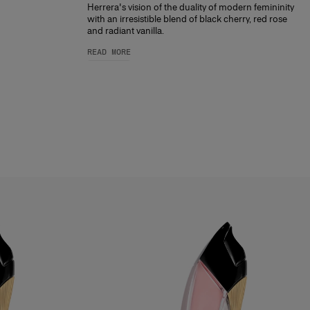
Herrera's vision of the duality of modern femininity
with an irresistible blend of black cherry, red rose
and radiant vanilla.
READ MORE