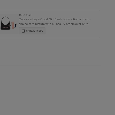
YOUR GIFT
Receive a bag a Good Girl Blush body lotion and your
e Carolina Herrera Tote Bag with purchases over €135+
choice of miniature with all beauty orders over 120€
CHBEAUTYDUO