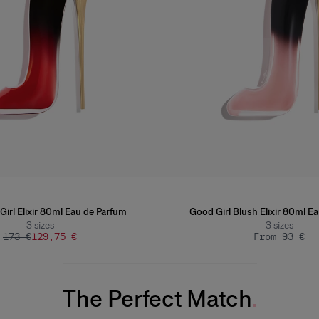
Girl Elixir 80ml Eau de Parfum
Good Girl Blush Elixir 80ml E
3
sizes
3
sizes
173 €
129,75 €
From 93 €
The Perfect Match