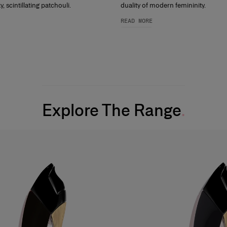
, scintillating patchouli.
duality of modern femininity.
READ MORE
Explore The Range