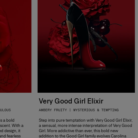
Very Good Girl Elixir
ULOUS
AMBERY FRUITY | MYSTERIOUS & TEMPTING
is a bold
Step into pure temptation with Very Good Girl Elixir,
 scent. With a
a sensual, more intense interpretation of Very Good
ed design, it
Girl. More addictive than ever, this bold new
and fearless
addition to the Good Girl family evolves Carolina