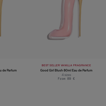
BEST SELLER VANILLA FRAGRANCE
au de Parfum
Good Girl Blush 80ml Eau de Parfum
4
sizes
From 89 €