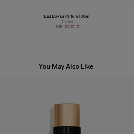
Bad Boy Le Parfum 100ml
2
sizes
136 €
102 €
You May Also Like