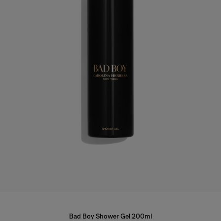
Bad Boy Shower Gel 200ml