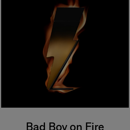
Bad Boy on Fire