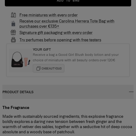
ADD TO BAG
Free miniatures with every order
Receive our exclusive Carolina Herrera Tote Bag with
purchases over €135+
Signature gift packaging with every order
Try perfumes before opening with free testers
YOUR GIFT
Receive a bag a Good Girl Blush body lotion and your
choice of miniature with all beauty orders over 120€
CHBEAUTYDUO
PRODUCT DETAILS
The Fragrance
Made with sustainably sourced ingredients, this explosive fragrance
boldly explores a daring new tension between fresh ginger and the
warmth of vetiver des sables, together with a seductive hit of deep cocoa
absolute and a woody base of patchouli.