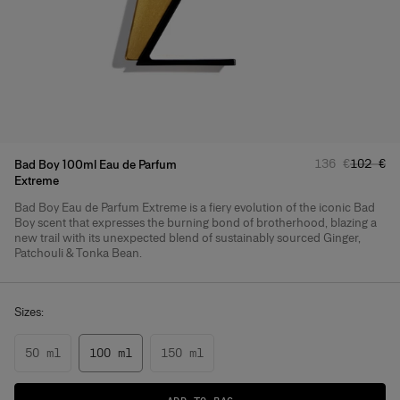
Regular pric
Sale pr
136 €
102 €
Bad Boy 100ml Eau de Parfum
Extreme
Bad Boy Eau de Parfum Extreme is a fiery evolution of the iconic Bad
Product Details
Boy scent that expresses the burning bond of brotherhood, blazing a
new trail with its unexpected blend of sustainably sourced Ginger,
Patchouli & Tonka Bean.
Sizes:
50 ml
100 ml
150 ml