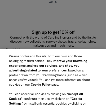
45 €
Sign up to get 10% off
Connect with the world of Carolina Herrera and be the first to
discover new collections, runway shows, fragrance launches,
makeup tips and much more.
Email Address
We use cookies on this site, both our own and those
SUBMIT
belonging to third parties. They
improve your browsing
experience, analyse our services, and show you
advertising related to your preferences
, based on a
profile drawn from your browsing habits (such as which
pages you've visited). You can get more information about
Region/Language
cookies on our
Cookie Policy
page.
You can accept all cookies by clicking on "
Accept All
Customer Service
Cookies
", configure their use by clicking on "
Cookie
Find a Store
Contact Us
Settings
", or install only essential cookies by clicking on
About Us