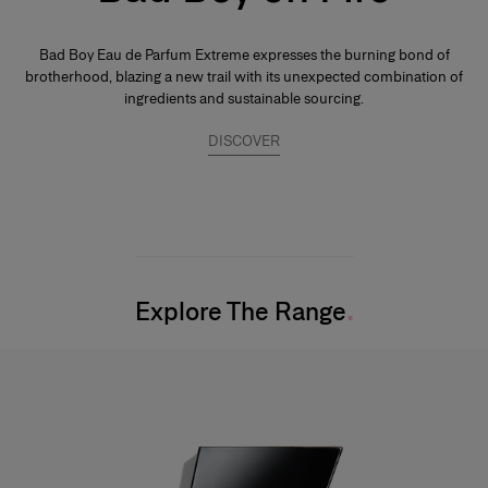
Bad Boy Eau de Parfum Extreme expresses the burning bond of
brotherhood, blazing a new trail with its unexpected combination of
ingredients and sustainable sourcing.
DISCOVER
Explore The Range