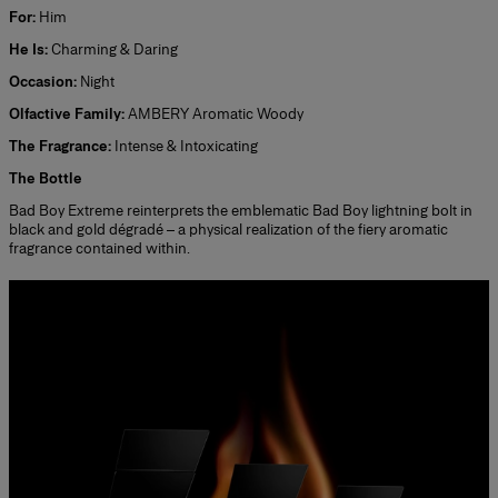
For:
Him
He Is:
Charming & Daring
Occasion:
Night
Olfactive Family:
AMBERY Aromatic Woody
The Fragrance:
Intense & Intoxicating
The Bottle
Bad Boy Extreme reinterprets the emblematic Bad Boy lightning bolt in
black and gold dégradé – a physical realization of the fiery aromatic
fragrance contained within.