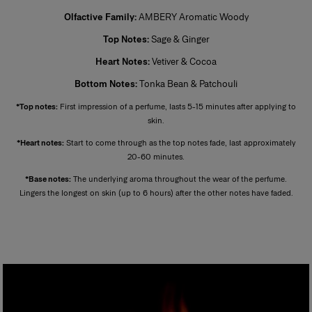
Also known as extrait de parfum, this is the most concentrated product.
Olfactive Family:
AMBERY Aromatic Woody
Its concentration varies from 20% to 40% in an extra-fine alcohol
solution of 96%. This fragrance lasts longer than other types and is
Top Notes:
Sage & Ginger
generally reserved for special occasions, especially for the evening and
night. Base notes make up most of the fragrance. The perfumer places
Heart Notes:
Vetiver & Cocoa
emphassis on the noble quality of the base notes to reinforce its
tenaciousness and volume. A few drops of perfume applied directly to
Bottom Notes:
Tonka Bean & Patchouli
the skin, preferably on the pulse points, are sufficient to reveal its trail and
intensity.
*Top notes:
First impression of a perfume, lasts 5-15 minutes after applying to
skin.
*Heart notes:
Start to come through as the top notes fade, last approximately
20-60 minutes.
*Base notes:
The underlying aroma throughout the wear of the perfume.
Lingers the longest on skin (up to 6 hours) after the other notes have faded.