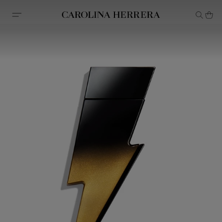
Accessibility Statement