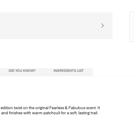
Receive our exclusiv
DID YOU KNOW?
INGREDIENTS LIST
ial oils) diluted in a mixture of alcohol and
dition twist on the original Fearless & Fabulous scent. It
ohol influence how long the scent lasts, and
nd finishes with warm patchouli for a soft, lasting trail.
ristics: