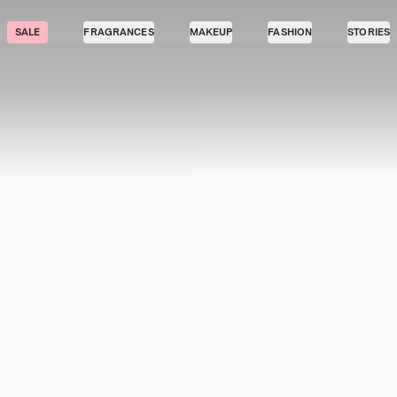
SALE
FRAGRANCES
MAKEUP
FASHION
STORIES