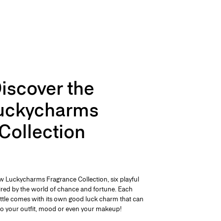
iscover the
uckycharms
Collection
w Luckycharms Fragrance Collection, six playful
pired by the world of chance and fortune. Each
ttle comes with its own good luck charm that can
o your outfit, mood or even your makeup!