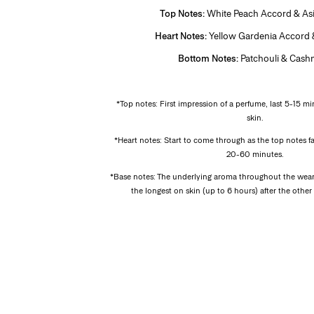
Top Notes:
White Peach Accord & As
Heart Notes:
Yellow Gardenia Accord
Bottom Notes:
Patchouli & Cash
*
*Top notes: First impression of a perfume, last 5-15 mi
skin.
*Heart notes: Start to come through as the top notes f
20-60 minutes.
*Base notes: The underlying aroma throughout the wear 
the longest on skin (up to 6 hours) after the othe