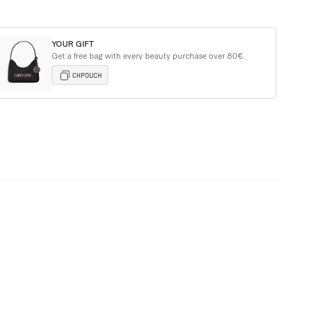
YOUR GIFT
Get a free bag with every beauty purchase over 80€.
e Carolina Herrera Tote Bag with purchases over €135+
CHPOUCH