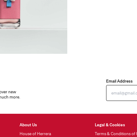
Email Address
cover new
 much more.
About Us
Legal & Cookies
House of Herrera
Terms & Conditions of