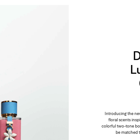
D
L
Introducing the ne
floral scents ins
colorful two-tone bo
be matched t