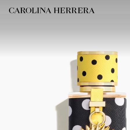
Accessibility Statement