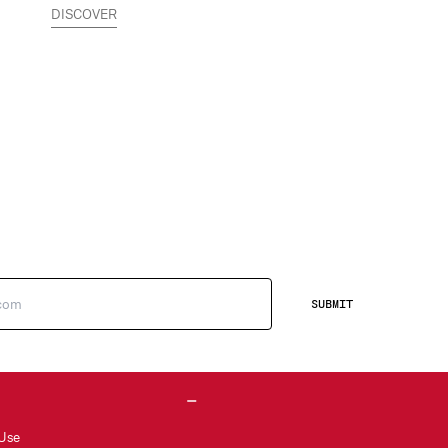
DISCOVER
SUBMIT
 Use