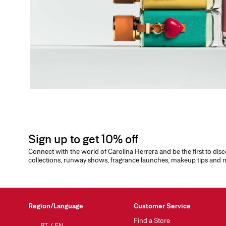
Sign up to get 10% off
Connect with the world of Carolina Herrera and be the first to dis
collections, runway shows, fragrance launches, makeup tips and
Region/Language
Customer Service
Find a Store
PT
/
EN