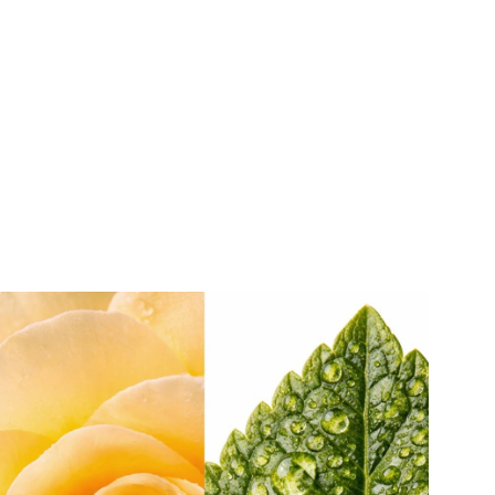
Customize your Luckycharms fragrance bottle with any Herrera
Beauty Charm for an extra dose of luck.
Here’s how:
1. Turn over the metal clip on the strap of the bottle
2. Slide the ring of your charm off or onto the hook
3. Feel the lucky vibes!