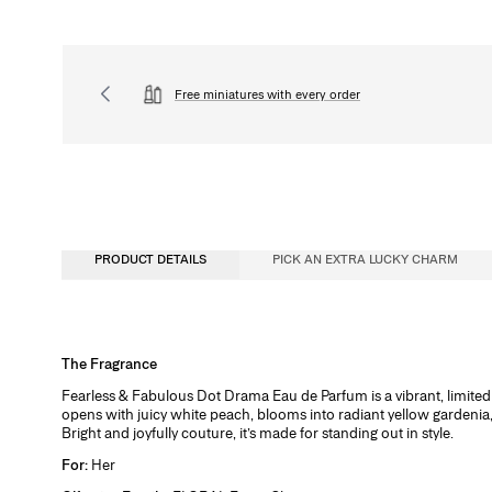
Free miniatures with every order
PRODUCT DETAILS
PICK AN EXTRA LUCKY CHARM
Fragrance Concentration
The Fragrance
Perfumes, whether for men or women, contain a fragrance concentrate (essent
Fearless & Fabulous Dot Drama Eau de Parfum is a vibrant, limited e
water. In reality, the fragrance concentration percentage and its level of alc
opens with juicy white peach, blooms into radiant yellow gardenia, a
determine its category. There are four types of perfume with specific characte
Bright and joyfully couture, it’s made for standing out in style.
Eau de Cologne
For:
Her