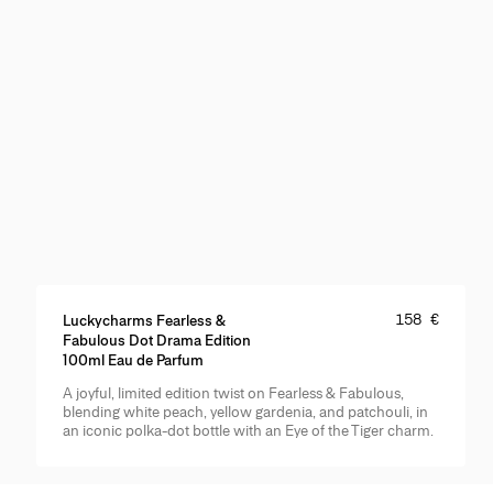
Price
:
158 €
Luckycharms Fearless &
Fabulous Dot Drama Edition
100ml Eau de Parfum
A joyful, limited edition twist on Fearless & Fabulous,
Product Details
blending white peach, yellow gardenia, and patchouli, in
an iconic polka-dot bottle with an Eye of the Tiger charm.