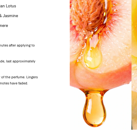
ian Lotus
 & Jasmine
mere
nutes after applying to
ade, last approximately
of the perfume. Lingers
r notes have faded.