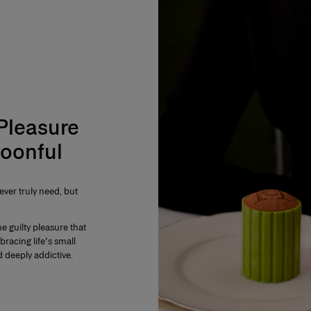
 Pleasure
oonful
ver truly need, but
e guilty pleasure that
mbracing life's small
 deeply addictive.