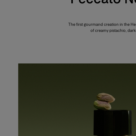
The first gourmand creation in the He
of creamy pistachio, da