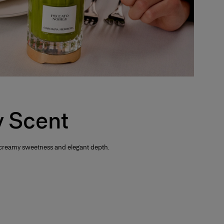
 Scent
 creamy sweetness and elegant depth.