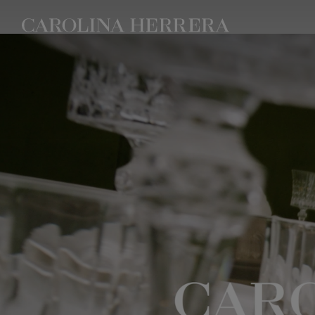
Accessibility Statement