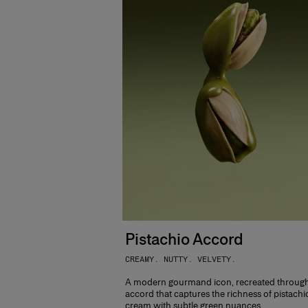
Pistachio Accord
CREAMY. NUTTY. VELVETY.
A modern gourmand icon, recreated throug
accord that captures the richness of pistachi
cream with subtle green nuances.