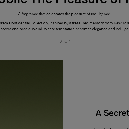
A fragrance that celebrates the pleasure of indulgence.
rrera Confidential Collection, inspired by a treasured memory from New York'
rk cocoa and precious oud, where temptation becomes elegance and indulge
SHOP
A Secret 