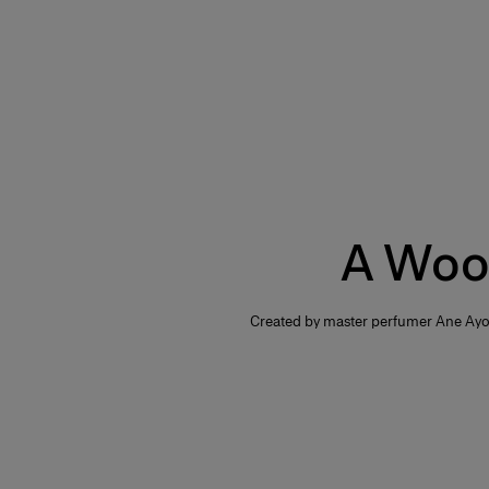
A Woo
Created by master perfumer Ane Ayo,