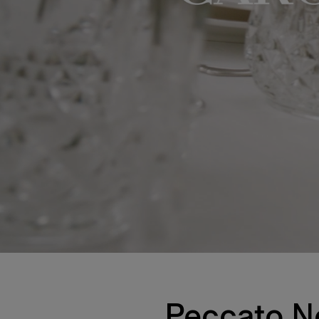
Peccato No