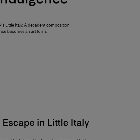
s Little Italy. A decadent composition
nce becomes an art form.
Escape in Little Italy