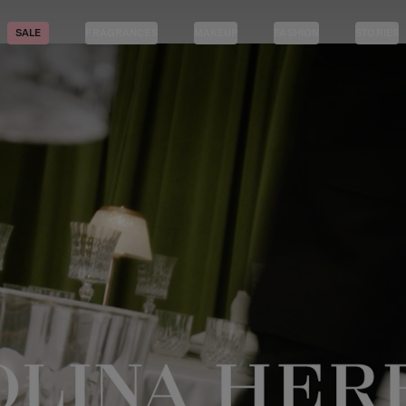
SALE
FRAGRANCES
MAKEUP
FASHION
STORIES