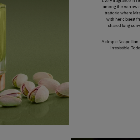
Every fragrance in H
among the narrow str
trattoria where Mr
with her closest fr
shared long conv
A simple Neapolitan 
Irresistible. To