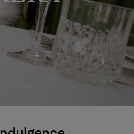
 Indulgence