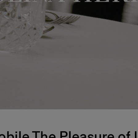
bile The Pleasure of