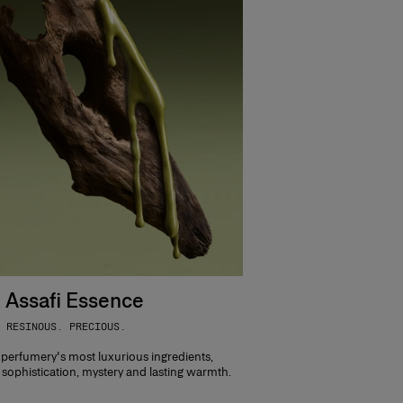
 Assafi Essence
 RESINOUS. PRECIOUS.
 perfumery's most luxurious ingredients,
sophistication, mystery and lasting warmth.