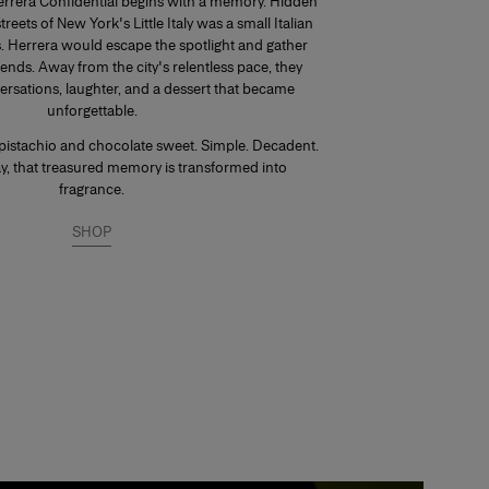
errera Confidential begins with a memory. Hidden
eets of New York's Little Italy was a small Italian
s. Herrera would escape the spotlight and gather
iends. Away from the city's relentless pace, they
ersations, laughter, and a dessert that became
unforgettable.
pistachio and chocolate sweet. Simple. Decadent.
day, that treasured memory is transformed into
fragrance.
SHOP