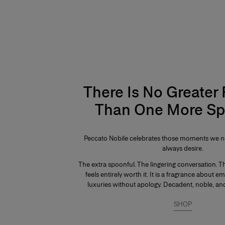
There Is No Greater
Than One More Sp
Peccato Nobile celebrates those moments we ne
always desire.
The extra spoonful. The lingering conversation. Th
feels entirely worth it. It is a fragrance about e
luxuries without apology. Decadent, noble, and
SHOP