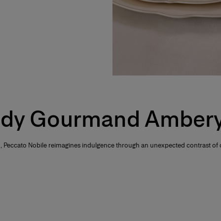
dy Gourmand Ambery
 Peccato Nobile reimagines indulgence through an unexpected contrast of