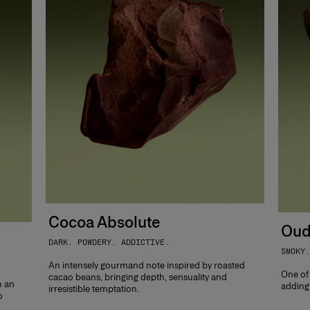
Cocoa Absolute
Oud
DARK. POWDERY. ADDICTIVE.
SMOKY.
An intensely gourmand note inspired by roasted
One of
cacao beans, bringing depth, sensuality and
h an
adding 
irresistible temptation.
o