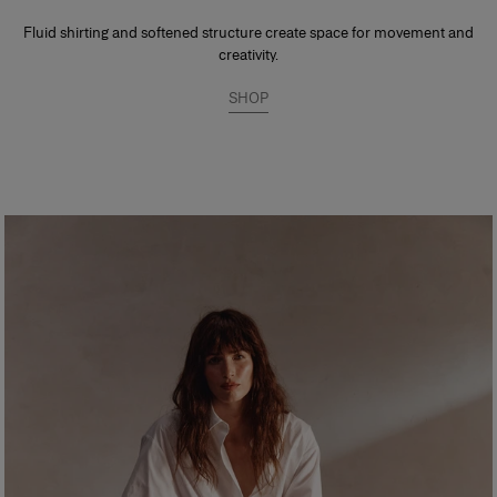
Fluid shirting and softened structure create space for movement and
creativity.
SHOP