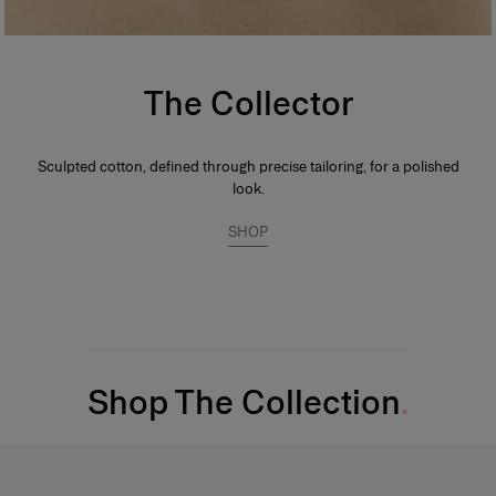
The Collector
Sculpted cotton, defined through precise tailoring, for a polished
look.
SHOP
Shop The Collection