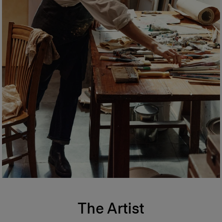
The Artist