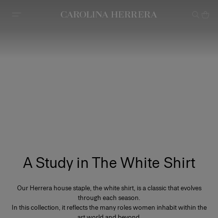
Accessibility Statement
A Study in The White Shirt
Our Herrera house staple, the white shirt, is a classic that evolves
through each season.
In this collection, it reflects the many roles women inhabit within the
art world and beyond.