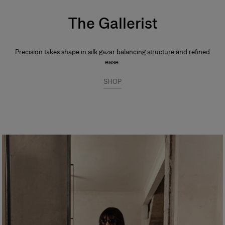
The Gallerist
Precision takes shape in silk gazar balancing structure and refined
ease.
SHOP