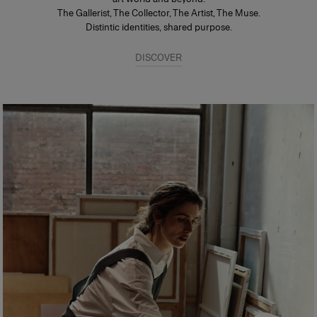
The Gallerist, The Collector, The Artist, The Muse.
Distintic identities, shared purpose.
DISCOVER