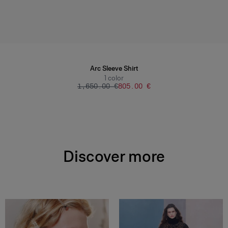
Arc Sleeve Shirt
1
color
‌1,650.00 €
‌805.00 €
Discover more