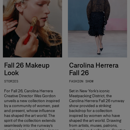
Fall 26 Makeup
Carolina Herrera
Look
Fall 26
STORIES
FASHION SHOW
For Fall 26, Carolina Herrera
Set in New York’s iconic
Creative Director Wes Gordon
Meatpacking District, the
unveils a new collection inspired
Carolina Herrera Fall 26 runway
by a community of women, past
show provided a striking
and present, whose influence
backdrop for a collection
has shaped the art world. The
inspired by women who have
spirit of the collection extends
shaped the art world. Drawing
seamlessly into the runway’s
from artists, muses, patrons,