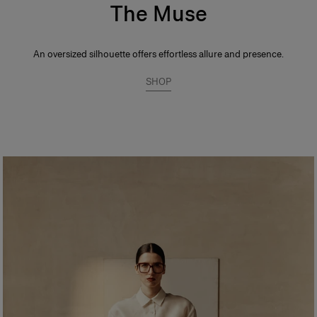
The Muse
An oversized silhouette offers effortless allure and presence.
SHOP