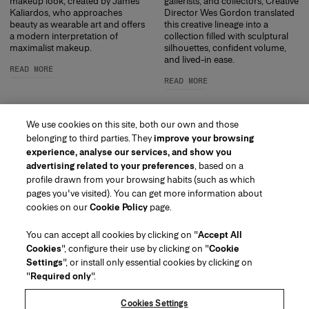
makeup look, created by James
gallerists, and collectors, Creative
Kaliardos, who approaches
Director Wes Gordon translated
beauty as wearable art and offers
this creative lineage into a
a modern interpretation of
collection filled with sculptural
maximalist makeup.
silhouettes, confident volume,
and lived-in ease.
READ MORE
READ MORE
We use cookies on this site, both our own and those
belonging to third parties. They
improve your browsing
experience, analyse our services, and show you
advertising related to your preferences
, based on a
profile drawn from your browsing habits (such as which
pages you've visited). You can get more information about
Region/Language
cookies on our
Cookie Policy
page.
You can accept all cookies by clicking on "
Accept All
Customer Service
Cookies
", configure their use by clicking on "
Cookie
Find a Store
Contact Us
Settings
", or install only essential cookies by clicking on
About Us
"
Required only
".
Beauty Shipping & Returns
Fashion Shipping & Returns
House of Herrera
Carolina Herrera for Women in the Arts
Legal & Cookies
FAQs
Track my Order
Cookies Settings