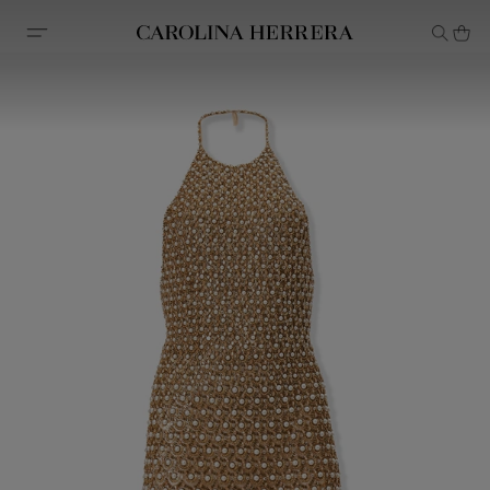
Accessibility Statement