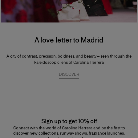
A love letter to Madrid
A city of contrast, precision, boldness, and beauty – seen through the
kaleidoscopic lens of Carolina Herrera
DISCOVER
Sign up to get 10% off
Connect with the world of Carolina Herrera and be the first to
discover new collections, runway shows, fragrance launches,