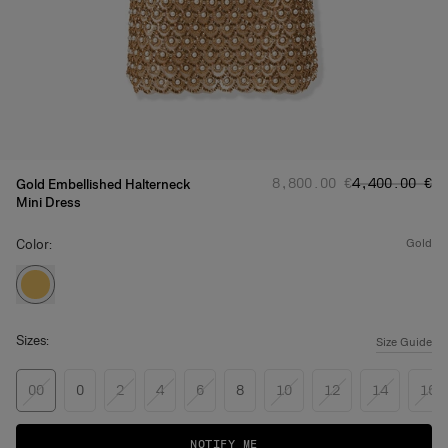
Regular price
Sale price
:
:
‌8,800.00 €
‌4,400.00 €
Gold Embellished Halterneck
Mini Dress
Color:
gold
Sizes:
Size Guide
00
0
2
4
6
8
10
12
14
16
NOTIFY ME