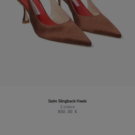
Satin Slingback Heels
2
colors
‌830.00 €