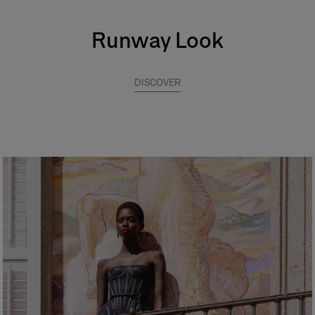
Runway Look
DISCOVER