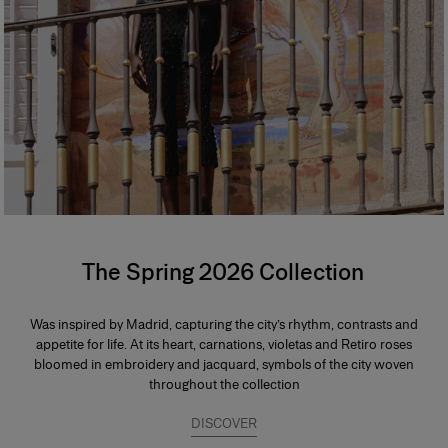
The Spring 2026 Collection
Was inspired by Madrid, capturing the city’s rhythm, contrasts and
appetite for life. At its heart, carnations, violetas and Retiro roses
bloomed in embroidery and jacquard, symbols of the city woven
throughout the collection
DISCOVER