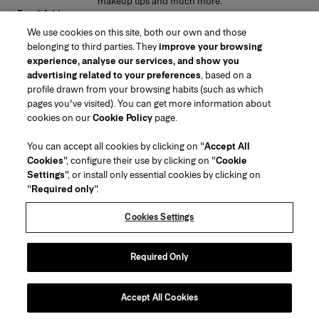
makeup tips and much more.
Email Address
We use cookies on this site, both our own and those
SUBMIT
belonging to third parties. They
improve your browsing
experience, analyse our services, and show you
advertising related to your preferences
, based on a
profile drawn from your browsing habits (such as which
pages you've visited). You can get more information about
Region/Language
cookies on our
Cookie Policy
page.
You can accept all cookies by clicking on "
Accept All
Customer Service
Cookies
", configure their use by clicking on "
Cookie
Find a Store
Contact Us
Settings
", or install only essential cookies by clicking on
About Us
"
Required only
".
Beauty Shipping & Returns
Fashion Shipping & Returns
House of Herrera
Careers
Legal & Cookies
Track my Order
Return my Order
Cookies Settings
Puig
chcarolinaherrera.com
(opens in a new tab)
(opens in a new tab)
FAQs
Gift Wrapping Service
Terms & Conditions of Use
Beauty Terms & Conditions of Sale
About Klarna
Preference Center
Fashion Terms & Conditions of Sale
Accessibility Statement
Required Only
(opens in a new tab)
VTO Data Processing Notice
Privacy Policy
Cookie Policy
Sitemap
Accept All Cookies
Copyright 2026 Carolina Herrera
©
2026
Carolina Herrera