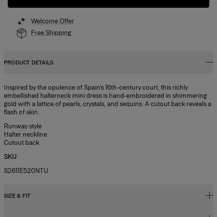
Welcome Offer
Free Shipping
PRODUCT DETAILS
Inspired by the opulence of Spain’s 16th-century court, this richly
embellished halterneck mini dress is hand-embroidered in shimmering
gold with a lattice of pearls, crystals, and sequins. A cutout back reveals a
flash of skin.
Runway style
Halter neckline
Cutout back
SKU
S2611E520NTU
SIZE & FIT