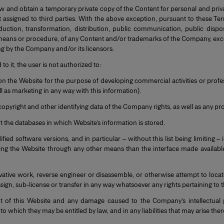
ew and obtain a temporary private copy of the Content for personal and pri
assigned to third parties. With the above exception, pursuant to these Term
uction, transformation, distribution, public communication, public dispos
means or procedure, of any Content and/or trademarks of the Company, except
ng by the Company and/or its licensors.
o it, the user is not authorized to:
n the Website for the purpose of developing commercial activities or profes
 as marketing in any way with this information).
 copyright and other identifying data of the Company rights, as well as any 
t the databases in which Website’s information is stored.
fied software versions, and in particular – without this list being limiting –
sing the Website through any other means than the interface made availabl
ivative work, reverse engineer or disassemble, or otherwise attempt to loca
assign, sub-license or transfer in any way whatsoever any rights pertaining to 
 of this Website and any damage caused to the Company’s intellectual p
which they may be entitled by law, and in any liabilities that may arise ther