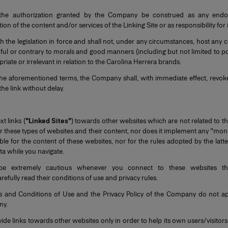
he authorization granted by the Company be construed as any endor
 of the content and/or services of the Linking Site or as responsibility for i
 the legislation in force and shall not, under any circumstances, host any c
, harmful or contrary to morals and good manners (including but not limited to 
priate or irrelevant in relation to the Carolina Herrera brands.
 the aforementioned terms, the Company shall, with immediate effect, revoke
he link without delay.
t links (
"Linked Sites"
) towards other websites which are not related to t
hese types of websites and their content, nor does it implement any "monit
e for the content of these websites, nor for the rules adopted by the latte
a while you navigate.
be extremely cautious whenever you connect to these websites th
efully read their conditions of use and privacy rules.
s and Conditions of Use and the Privacy Policy of the Company do not a
ny.
 links towards other websites only in order to help its own users/visitors 