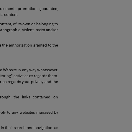
sement, promotion, guarantee,
ts content.
ontent, of its own or belonging to
pornographic, violent, racist and/or
 the authorization granted to the
he Website in any way whatsoever.
oring" activities as regards them.
r as regards your privacy and the
rough the links contained on
pply to any websites managed by
in their search and navigation, as