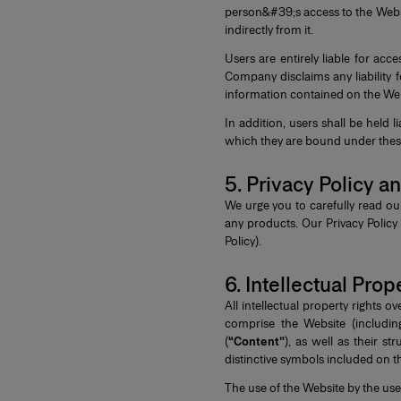
person&#39;s access to the Website
indirectly from it.
Users are entirely liable for ac
Company disclaims any liability 
information contained on the Web
In addition, users shall be held 
which they are bound under these 
5. Privacy Policy 
We urge you to carefully read our
any products. Our Privacy Polic
Policy).
6. Intellectual Prop
All intellectual property rights
comprise the Website (includin
(
“Content”
), as well as their s
distinctive symbols included on 
The use of the Website by the user