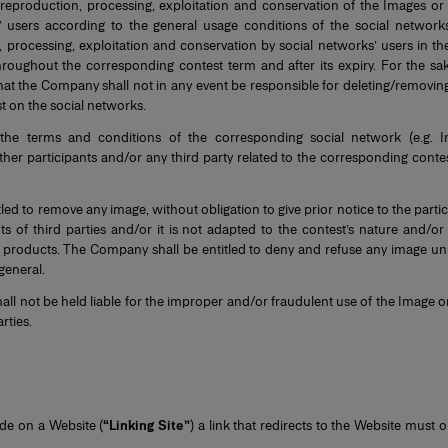
e reproduction, processing, exploitation and conservation of the Images or
’ users according to the general usage conditions of the social netwo
, processing, exploitation and conservation by social networks’ users in th
roughout the corresponding contest term and after its expiry. For the sake 
at the Company shall not in any event be responsible for deleting/removin
t on the social networks.
 the terms and conditions of the corresponding social network (e.g. I
ther participants and/or any third party related to the corresponding conte
led to remove any image, without obligation to give prior notice to the parti
hts of third parties and/or it is not adapted to the contest’s nature and/o
 products. The Company shall be entitled to deny and refuse any image unila
 general.
ll not be held liable for the improper and/or fraudulent use of the Image o
rties.
ude on a Website (
“Linking Site”
) a link that redirects to the Website must 