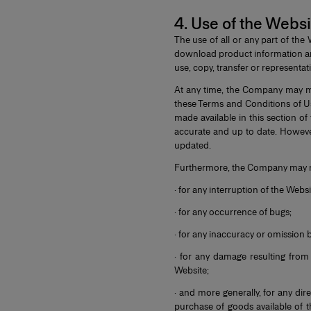
4. Use of the Websi
The use of all or any part of th
download product information and
use, copy, transfer or representat
At any time, the Company may mo
these Terms and Conditions of Us
made available in this section o
accurate and up to date. However
updated.
Furthermore, the Company may no
· for any interruption of the Webs
· for any occurrence of bugs;
· for any inaccuracy or omission 
· for any damage resulting from 
Website;
· and more generally, for any di
purchase of goods available of th