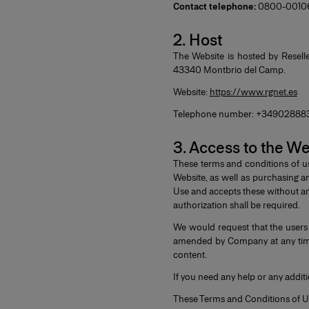
Contact telephone:
0800-0010614
2. Host
The Website is hosted by Reselle
43340 Montbrio del Camp.
Website:
https://www.rgnet.es
Telephone number: +34902888
3. Access to the W
These terms and conditions of u
Website, as well as purchasing a
Use and accepts these without any
authorization shall be required.
We would request that the users
amended by Company at any time.
content.
If you need any help or any addit
These Terms and Conditions of U