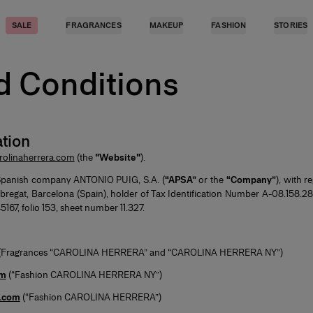
SALE
FRAGRANCES
MAKEUP
FASHION
STORIES
d Conditions
tion
olinaherrera.com
(the
"Website"
).
Spanish company ANTONIO PUIG, S.A. (
“APSA”
or the
“Company”
), with r
bregat, Barcelona (Spain), holder of Tax Identification Number A-08.158.
167, folio 153, sheet number 11.327.
(Fragrances “CAROLINA HERRERA” and “CAROLINA HERRERA NY”)
om
(“Fashion CAROLINA HERRERA NY”)
a.com
(“Fashion CAROLINA HERRERA”)