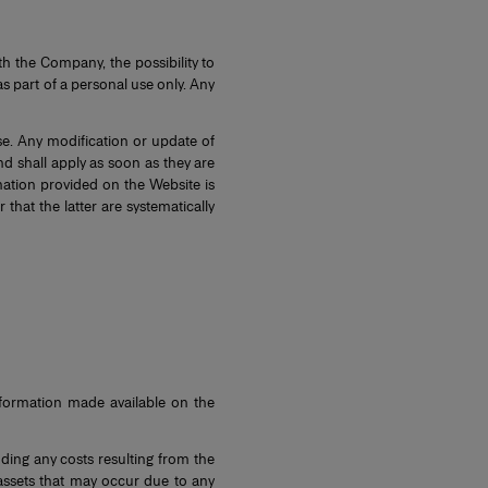
h the Company, the possibility to
 part of a personal use only. Any
e. Any modification or update of
d shall apply as soon as they are
mation provided on the Website is
hat the latter are systematically
information made available on the
ding any costs resulting from the
e assets that may occur due to any