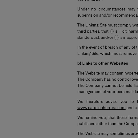
Under no circumstances may t
supervision and/or recommendation
The Linking Site must comply with
third parties, that: (i) is illicit
slanderous); and/or (ii) is inappro
In the event of breach of any of
Linking Site, which must remove t
b) Links to other Websites
The Website may contain hypertex
The Company has no control over t
The Company cannot be held liabl
management of your personal dat
We therefore advise you to 
www.carolinaherrera.com
and car
We remind you, that these Term
publishers other than the Compa
The Website may sometimes provide