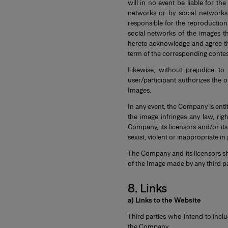
will in no event be liable for th
networks or by social networks
responsible for the reproduction
social networks of the images th
hereto acknowledge and agree th
term of the corresponding contes
Likewise, without prejudice to
user/participant authorizes the o
Images.
In any event, the Company is entit
the image infringes any law, rig
Company, its licensors and/or its
sexist, violent or inappropriate in
The Company and its licensors sha
of the Image made by any third pa
8. Links
a) Links to the Website
Third parties who intend to incl
the Company.