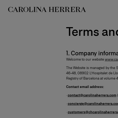
Accessibility Statement
Terms an
1. Company informa
Welcome to our website
www.car
The Website is managed by the 
46-48, 08902 L’Hospitalet de Llo
Registry of Barcelona at volume 45
Contact email address:
·
contact@carolinaherrera.com
·
concierge@carolinaherrera.c
·
customers@chcarolinaherrer