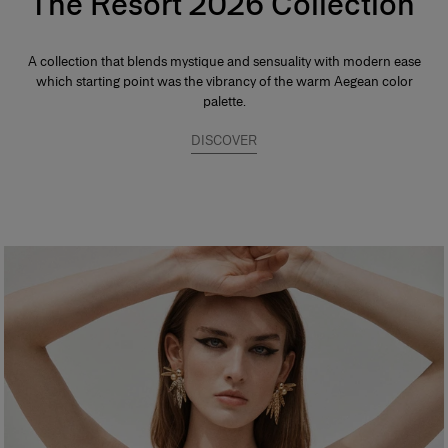
The Resort 2026 Collection
A collection that blends mystique and sensuality with modern ease
which starting point was the vibrancy of the warm Aegean color
palette.
DISCOVER