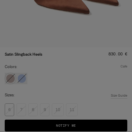
Price
:
‌830.00 €
Satin Slingback Heels
Colors:
cafe
Sizes:
Size Guide
6
7
8
9
10
11
NOTIFY ME