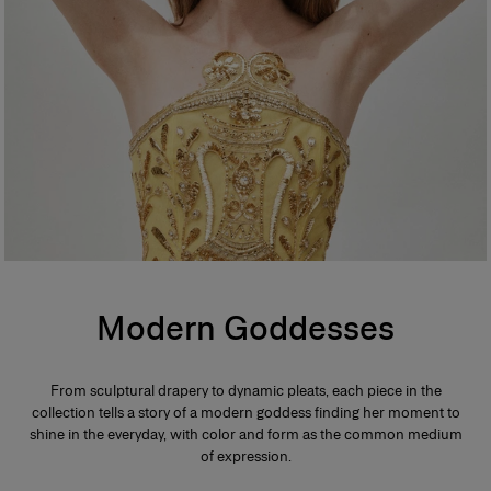
Modern Goddesses
From sculptural drapery to dynamic pleats, each piece in the
collection tells a story of a modern goddess finding her moment to
shine in the everyday, with color and form as the common medium
of expression.