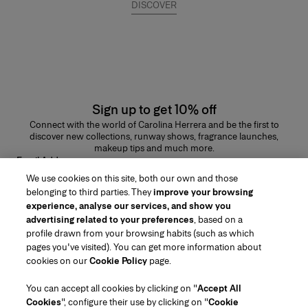
DISCOVER
Sign up to get 10% off
Connect with the world of Carolina Herrera and be the first to
discover new collections, runway shows, fragrance launches,
makeup tips and much more.
Email Address
We use cookies on this site, both our own and those
SUBMIT
belonging to third parties. They
improve your browsing
experience, analyse our services, and show you
advertising related to your preferences
, based on a
profile drawn from your browsing habits (such as which
pages you've visited). You can get more information about
Region/Language
cookies on our
Cookie Policy
page.
You can accept all cookies by clicking on "
Accept All
Customer Service
Cookies
", configure their use by clicking on "
Cookie