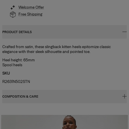
Welcome Offer
Free Shipping
PRODUCT DETAILS
Crafted from satin, these slingback kitten heels epitomize classic
elegance with their sleek silhouette and pointed toe.
Heel height: 65mm
Spool heels
SKU
R2631N502STN
COMPOSITION & CARE
100% Cow Leather
Washing Instructions
Clean with a soft, dry cloth