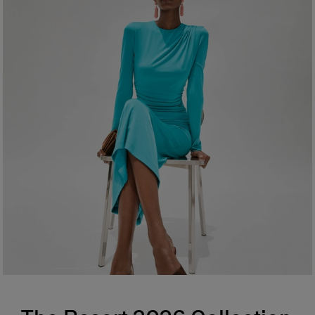
Made in
Spain