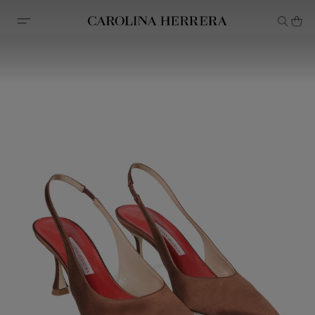
Accessibility Statement