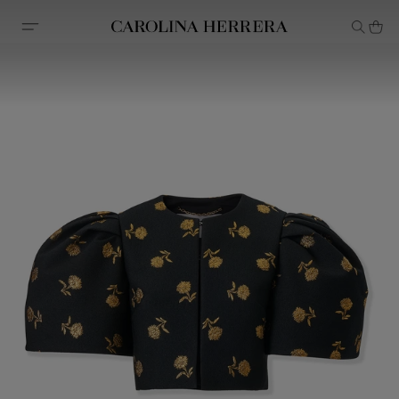
Accessibility Statement