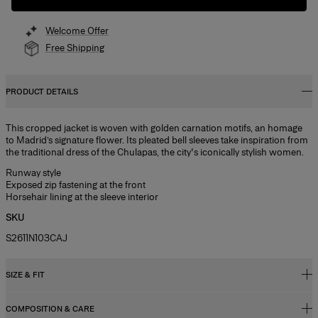
Welcome Offer
Free Shipping
PRODUCT DETAILS
This cropped jacket is woven with golden carnation motifs, an homage
to Madrid’s signature flower. Its pleated bell sleeves take inspiration from
the traditional dress of the Chulapas, the city's iconically stylish women.
Runway style
Exposed zip fastening at the front
Horsehair lining at the sleeve interior
SKU
S2611N103CAJ
SIZE & FIT
COMPOSITION & CARE
Relaxed, slightly oversized fit