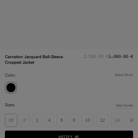
Regular price
Sale price
:
:
‌2,550.00 €
‌1,300.00 €
Carnation Jacquard Bell-Sleeve
Cropped Jacket
Color:
black multi
Sizes:
Size Guide
00
0
2
4
6
8
10
12
14
16
NOTIFY ME