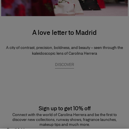
A love letter to Madrid
A city of contrast, precision, boldness, and beauty – seen through the
kaleidoscopic lens of Carolina Herrera
DISCOVER
Sign up to get 10% off
Connect with the world of Carolina Herrera and be the first to
discover new collections, runway shows, fragrance launches,
makeup tips and much more.