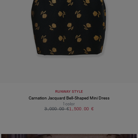
RUNWAY STYLE
Carnation Jacquard Bell-Shaped Mini Dress
1
color
‌3,000.00 €
‌1,500.00 €