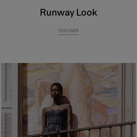
Runway Look
DISCOVER