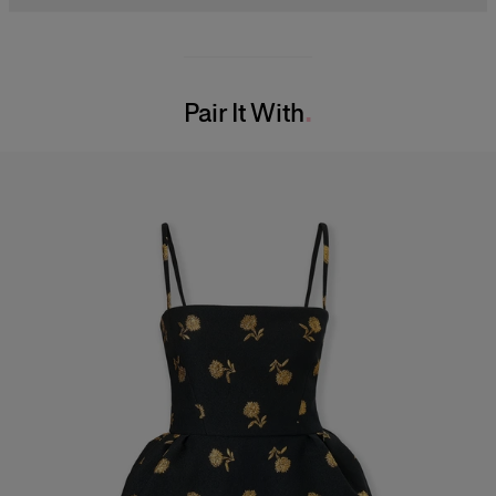
Midweight carnation lurex jacquard
48% Ribbed Lycra 37% Polyester 10% Mesh 5% Nylon
Model is 175cm/ 5’7” and is wearing a US 2
Washing Instructions
Bust:
30.5"
Pair It With
Dry Clean Only
Waist:
24"
Made in
Hips:
34.5"
United States of America