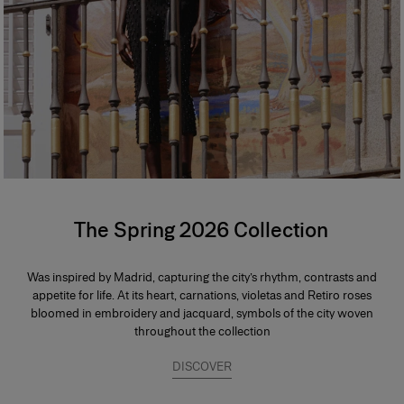
The Spring 2026 Collection
Was inspired by Madrid, capturing the city’s rhythm, contrasts and
appetite for life. At its heart, carnations, violetas and Retiro roses
bloomed in embroidery and jacquard, symbols of the city woven
throughout the collection
DISCOVER