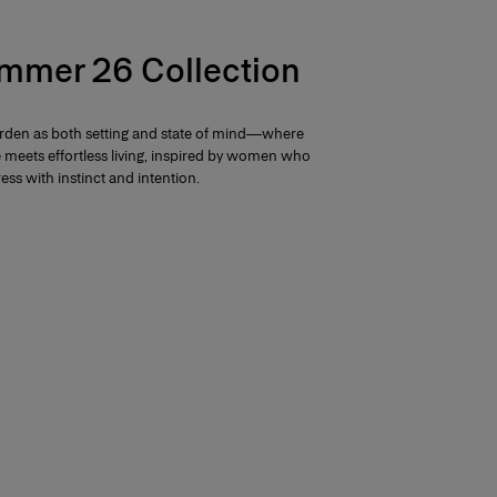
mmer 26 Collection
arden as both setting and state of mind—where
e meets effortless living, inspired by women who
ess with instinct and intention.