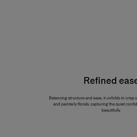
Refined eas
Balancing structure and ease, it unfolds in crisp 
and painterly florals, capturing the quiet confid
beautifully.