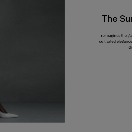
The Su
reimagines the g
cultivated eleganc
dr