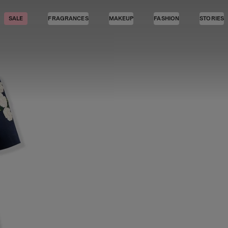
SALE
FRAGRANCES
MAKEUP
FASHION
STORIES