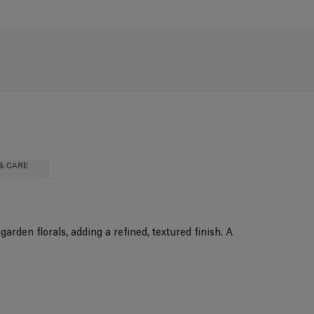
& CARE
arden florals, adding a refined, textured finish. A