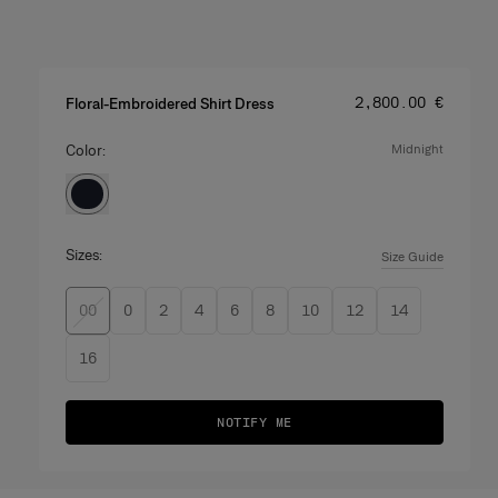
Price
:
‌2,800.00 €
Floral-Embroidered Shirt Dress
Color:
midnight
Sizes:
Size Guide
00
0
2
4
6
8
10
12
14
16
NOTIFY ME