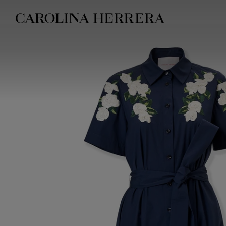
Accessibility Statement