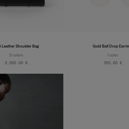
i Leather Shoulder Bag
Gold Ball Drop Earri
3
colors
1
color
‌3,550.00 €
‌355.00 €