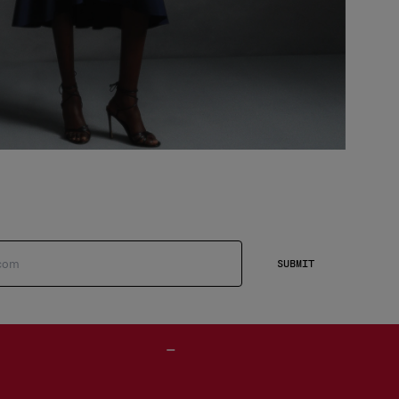
SUBMIT