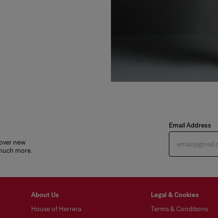
Email Address
cover new
 much more.
About Us
Legal & Cookies
House of Herrera
Terms & Conditions