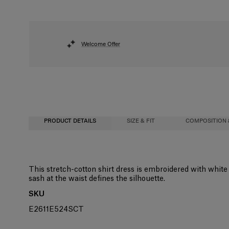
Welcome Offer
PRODUCT DETAILS
SIZE & FIT
COMPOSITION 
Fitted bodice with A-line midi skirt
97% Cotton 3% Elastane
This stretch-cotton shirt dress is embroidered with white g
sash at the waist defines the silhouette.
Midweight stretch-cotton
Washing Instructions
SKU
Model is 177cm/ 5’9” and is wearing a US 2
Dry Clean Only
E2611E524SCT
Bust:
Made in
31"