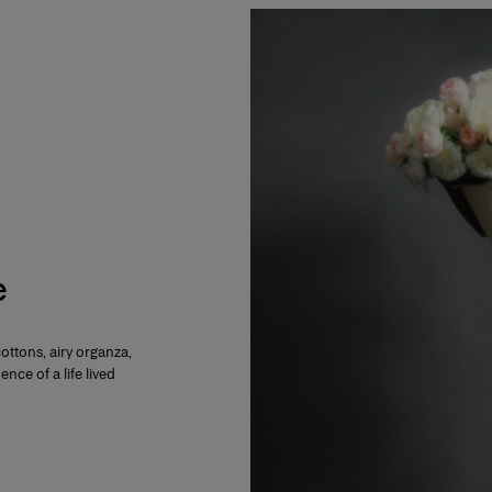
e
cottons, airy organza,
ence of a life lived