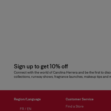
Sign up to get 10% off
Connect with the world of Carolina Herrera and be the first to dis
collections, runway shows, fragrance launches, makeup tips and
Region/Language
Customer Service
Find a Store
FR
/
EN