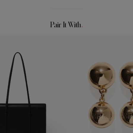
Pair It With