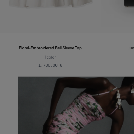
Floral-Embroidered Bell Sleeve Top
Luc
1
color
‌1,700.00 €