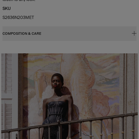
SKU
S2636N203MET
COMPOSITION & CARE
98% Brass 2% Cubic Zirconia
Washing Instructions
Spot Clean Only
Made in
China