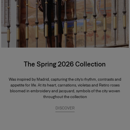
The Spring 2026 Collection
Was inspired by Madrid, capturing the city’s rhythm, contrasts and
appetite for life. At its heart, carnations, violetas and Retiro roses
bloomed in embroidery and jacquard, symbols of the city woven
throughout the collection
DISCOVER