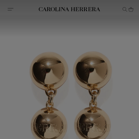
Accessibility Statement