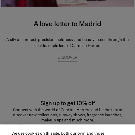
A love letter to Madrid
A city of contrast, precision, boldness, and beauty – seen through the
kaleidoscopic lens of Carolina Herrera
DISCOVER
Sign up to get 10% off
Connect with the world of Carolina Herrera and be the first to
discover new collections, runway shows, fragrance launches,
makeup tips and much more.
Email Address
We use cookies on this site, both our own and those