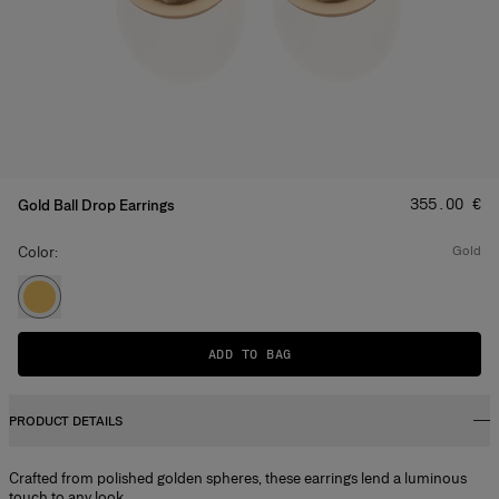
Price
:
‌355.00 €
Gold Ball Drop Earrings
Color:
gold
ADD TO BAG
PRODUCT DETAILS
Crafted from polished golden spheres, these earrings lend a luminous
touch to any look.