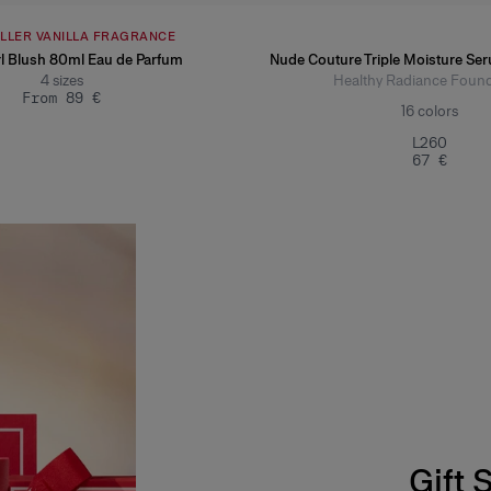
ELLER VANILLA FRAGRANCE
l Blush 80ml Eau de Parfum
Nude Couture Triple Moisture Se
4
sizes
Healthy Radiance Found
From 89 €
16
colors
L260
67 €
Gift 