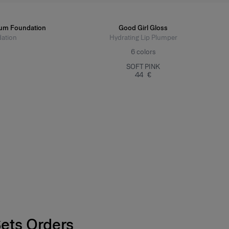
rum Foundation
Good Girl Gloss
ation
Hydrating Lip Plumper
6
colors
SOFT PINK
44 €
Sets Orders