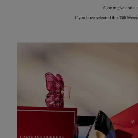
A joy to give and a
If you have selected the 'Gift Mes
Slide 1 of 1