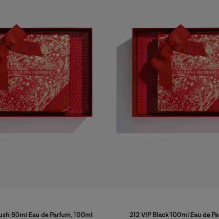
lush 80ml Eau de Parfum, 100ml
212 VIP Black 100ml Eau de P