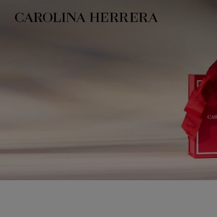
Accessibility Statement