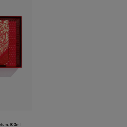
arfum, 100ml