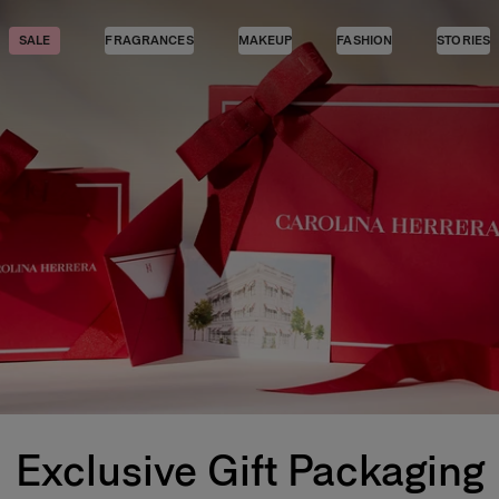
SALE
FRAGRANCES
MAKEUP
FASHION
STORIES
Exclusive Gift Packaging