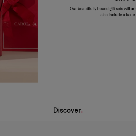
Our beautifully boxed gift sets will ar
also include a luxur
Discover