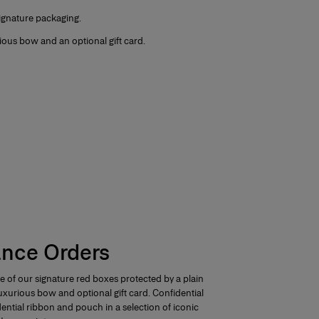
signature packaging.
ious bow and an optional gift card.
ance Orders
e of our signature red boxes protected by a plain
 luxurious bow and optional gift card.
Confidential
dential ribbon and pouch in a selection of iconic