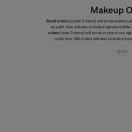
Makeup O
Small orders
(under 5 items) will arrive inside a 
as a gift, they will also include a signature littl
orders
(over 5 items) will arrive in one of our s
outer box. Gift orders will also include a lu
SHOP