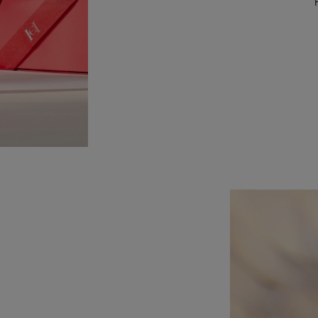
Slide 1 of 1