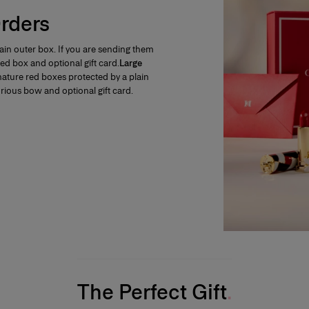
rders
plain outer box. If you are sending them
e red box and optional gift card.
Large
ignature red boxes protected by a plain
xurious bow and optional gift card.
The Perfect Gift