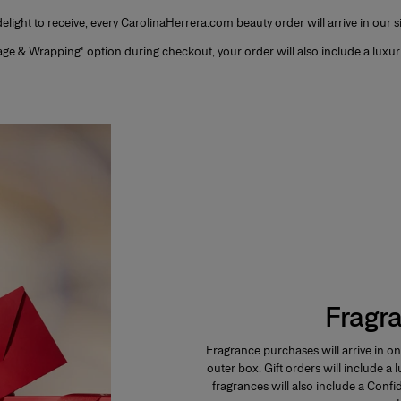
 delight to receive, every CarolinaHerrera.com beauty order will arrive in our 
sage & Wrapping' option during checkout, your order will also include a luxur
Fragr
Fragrance purchases will arrive in on
outer box. Gift orders will include a
fragrances will also include a Confi