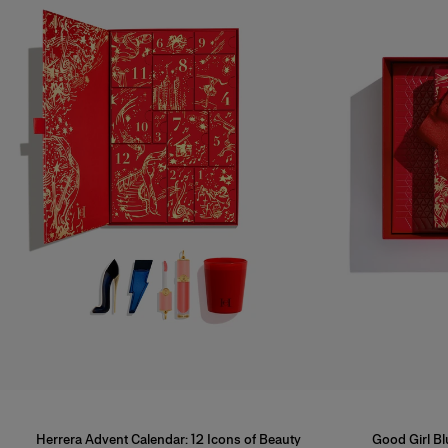
Herrera Advent Calendar: 12 Icons of Beauty
Good Girl B