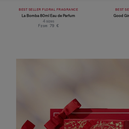
BEST SELLER FLORAL FRAGRANCE
BEST S
La Bomba 80ml Eau de Parfum
Good Gir
4
sizes
From 79 €
Slide 1 of 1