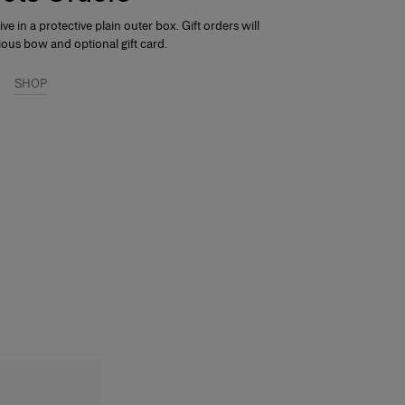
rive in a protective plain outer box.
Gift orders will
ious bow and optional gift card.
SHOP