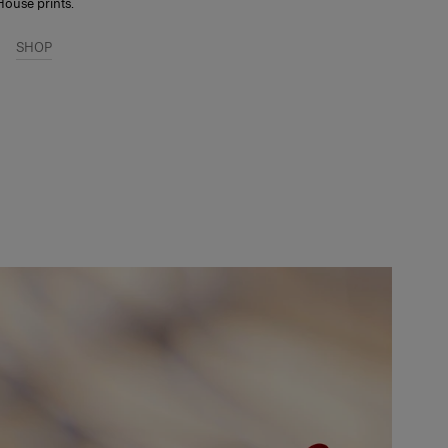
House prints.
SHOP