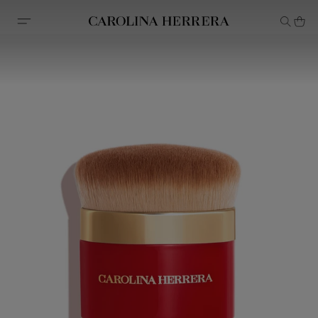
Accessibility Statement