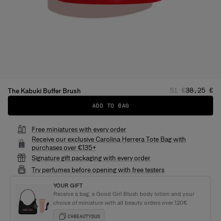
Regular price
Sale pric
51 €
38,25 €
The Kabuki Buffer Brush
ADD TO BAG
Free miniatures with every order
Receive our exclusive Carolina Herrera Tote Bag with
purchases over €135+
Signature gift packaging with every order
Try perfumes before opening with free testers
YOUR GIFT
Receive a bag, a Good Girl Blush body lotion and your
choice of miniature with all beauty orders over 120€
CHBEAUTYDUO