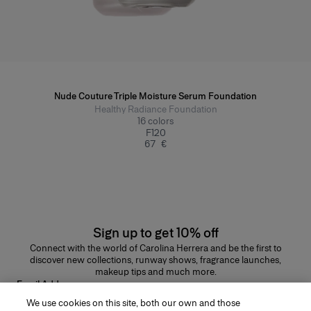
Nude Couture Triple Moisture Serum Foundation
Healthy Radiance Foundation
16
colors
F120
67 €
Sign up to get 10% off
Connect with the world of Carolina Herrera and be the first to
discover new collections, runway shows, fragrance launches,
makeup tips and much more.
Email Address
We use cookies on this site, both our own and those
SUBMIT