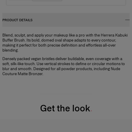
PRODUCT DETAILS
Blend, sculpt, and apply your makeup like a pro with the Herrera Kabuki
Buffer Brush. Its bold, domed oval shape adapts to every contour,
making it perfect for both precise definition and effortless all-over
blending.
Densely packed vegan bristles deliver buildable, even coverage with a
soft, silk-like touch. Use vertical strokes to define or circular motions to
blur and smooth. Designed for all powder products, including Nude
Couture Matte Bronzer.
Get the look