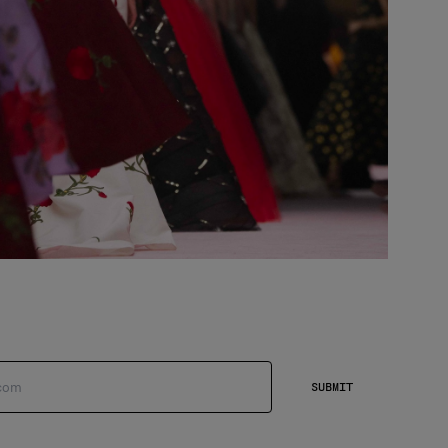
SUBMIT