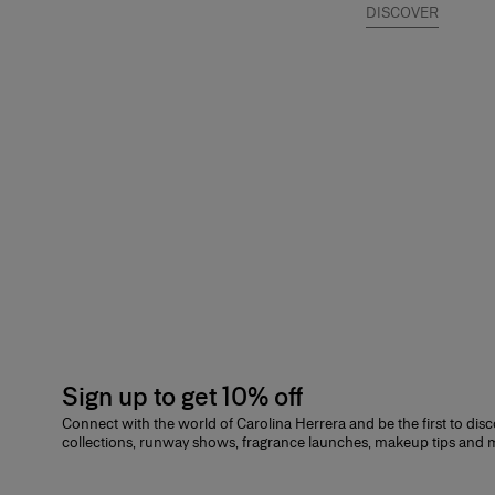
DISCOVER
Sign up to get 10% off
Connect with the world of Carolina Herrera and be the first to dis
collections, runway shows, fragrance launches, makeup tips and