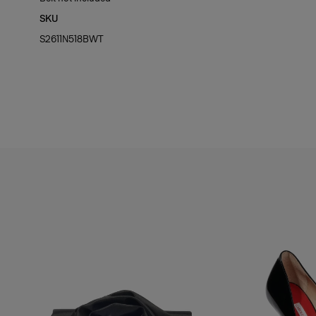
SKU
Hips:
35"
S2611N518BWT