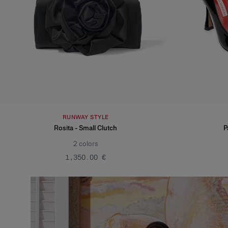
RUNWAY STYLE
Rosita - Small Clutch
P
2
colors
‌1,350.00 €