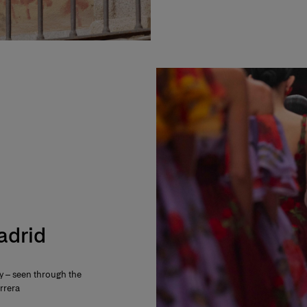
Madrid
ty – seen through the
rrera