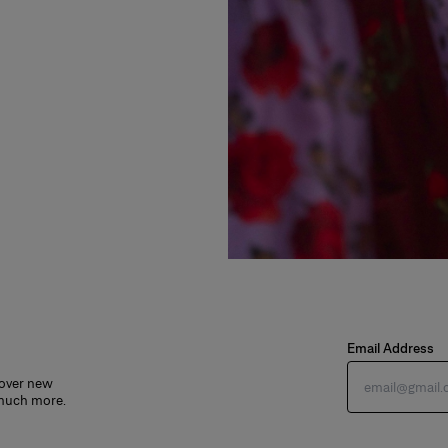
Email Address
cover new
 much more.