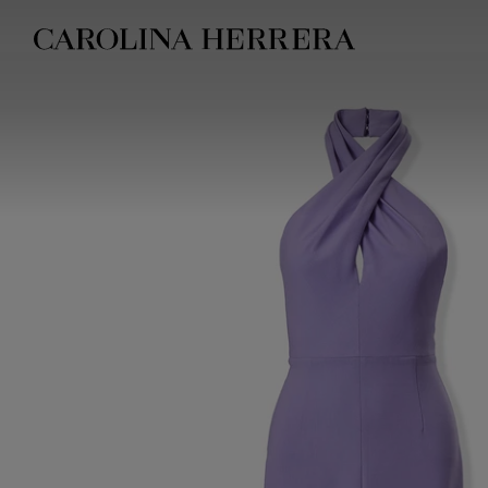
Accessibility Statement