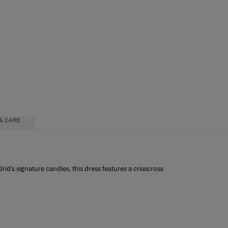
& CARE
rid’s signature candies, this dress features a crisscross