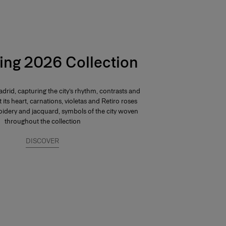
ing 2026 Collection
drid, capturing the city’s rhythm, contrasts and
At its heart, carnations, violetas and Retiro roses
dery and jacquard, symbols of the city woven
throughout the collection
DISCOVER