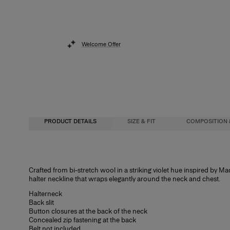
Welcome Offer
PRODUCT DETAILS
SIZE & FIT
COMPOSITION 
Close fit, midi length
97% Virgin Wool 3% Elastane
Crafted from bi-stretch wool in a striking violet hue inspired by Mad
halter neckline that wraps elegantly around the neck and chest.
Heavyweight stretch-wool
Washing Instructions
Halterneck
Model is 177cm/ 5’9” and is wearing a US 2
Dry Clean Only
Back slit
Button closures at the back of the neck
Bust:
Made in
34"
Concealed zip fastening at the back
Belt not included
Waist:
Italy
24.5"