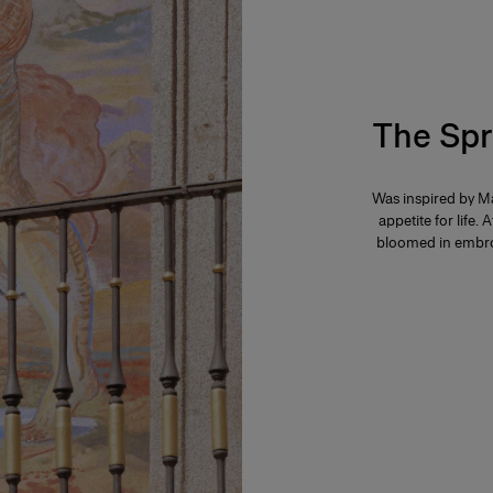
The Spr
Was inspired by Ma
appetite for life. 
bloomed in embroi