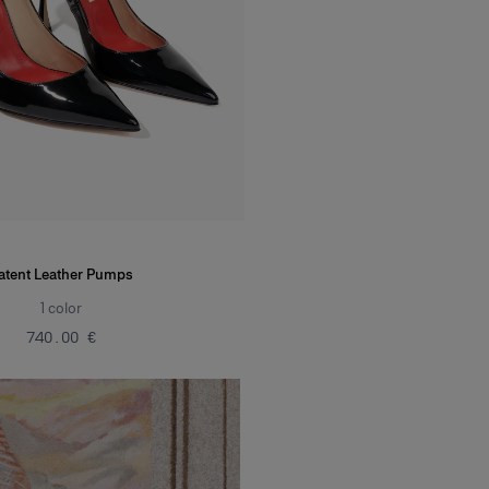
atent Leather Pumps
1
color
‌740.00 €