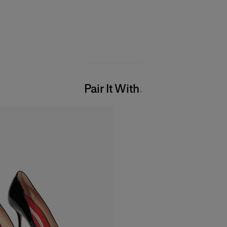
Pair It With