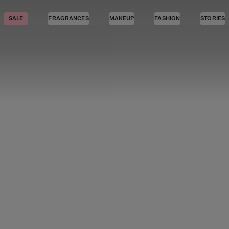
SALE
FRAGRANCES
MAKEUP
FASHION
STORIES