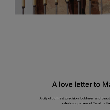
A love letter to 
A city of contrast, precision, boldness, and beau
kaleidoscopic lens of Carolina He