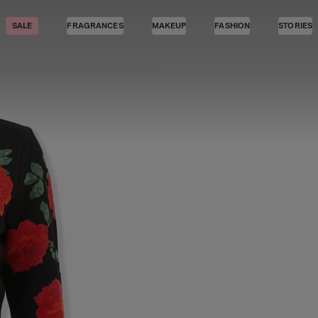
SALE
FRAGRANCES
MAKEUP
FASHION
STORIES