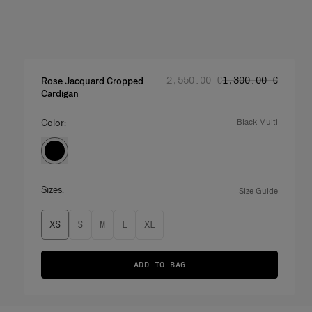
Regular price
Sale price
:
:
‌2,550.00 €
‌1,300.00 €
Rose Jacquard Cropped
Cardigan
Color:
black multi
Sizes:
Size Guide
XS
S
M
L
XL
ADD TO BAG