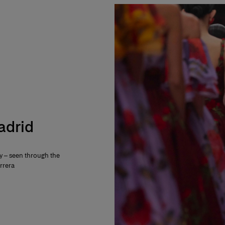
Madrid
ty – seen through the
rrera