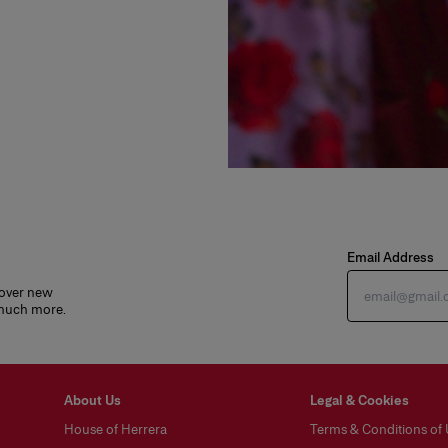
Email Address
cover new
 much more.
About Us
Legal & Cookies
House of Herrera
Terms & Conditions of