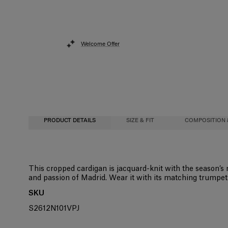
Welcome Offer
PRODUCT DETAILS
SIZE & FIT
COMPOSITION 
Slim fit
83%Viscose 17%Polyester
This cropped cardigan is jacquard-knit with the season’s
and passion of Madrid. Wear it with its matching trumpet 
Midweight compact viscose
Washing Instructions
SKU
Model is 177cm/ 5’10” and is wearing a US 2
Dry Clean Only
S2612N101VPJ
Bust:
Made in
33"