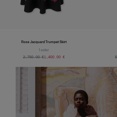
Rose Jacquard Trumpet Skirt
1
color
‌2,750.00 €
‌1,400.00 €
‌