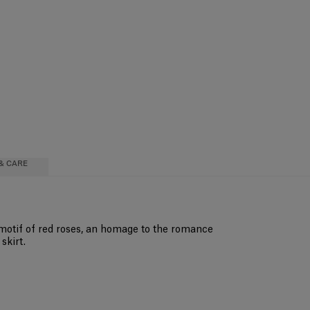
& CARE
 motif of red roses, an homage to the romance
skirt.