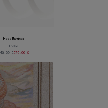
Hoop Earrings
1
color
540.00 €
‌270.00 €