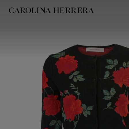
Accessibility Statement