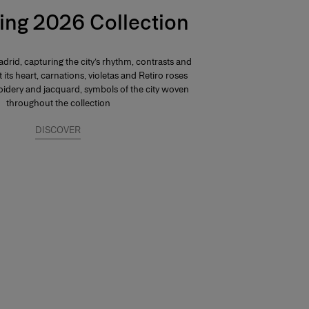
ing 2026 Collection
drid, capturing the city’s rhythm, contrasts and
At its heart, carnations, violetas and Retiro roses
dery and jacquard, symbols of the city woven
throughout the collection
DISCOVER