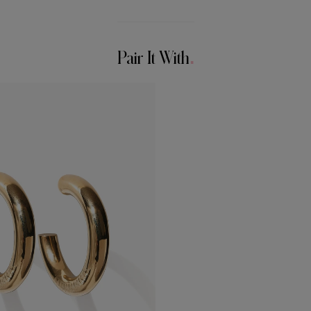
Pair It With