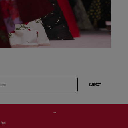
SUBMIT
 Use