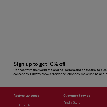
Sign up to get 10% off
Connect with the world of Carolina Herrera and be the first to dis
collections, runway shows, fragrance launches, makeup tips and
Region/Language
Customer Service
Find a Store
DE
/
EN