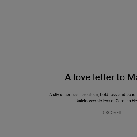
A love letter to 
A city of contrast, precision, boldness, and beau
kaleidoscopic lens of Carolina He
DISCOVER