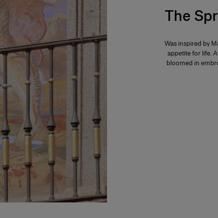
The Spr
Was inspired by Ma
appetite for life. 
bloomed in embroi