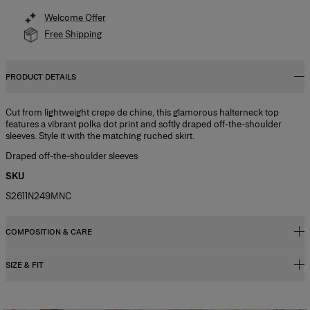
Welcome Offer
Free Shipping
PRODUCT DETAILS
Cut from lightweight crepe de chine, this glamorous halterneck top
features a vibrant polka dot print and softly draped off-the-shoulder
sleeves. Style it with the matching ruched skirt.
Draped off-the-shoulder sleeves
SKU
S2611N249MNC
COMPOSITION & CARE
SIZE & FIT
100% Silk
Washing Instructions
Close fit, flared hem
Dry Clean Only