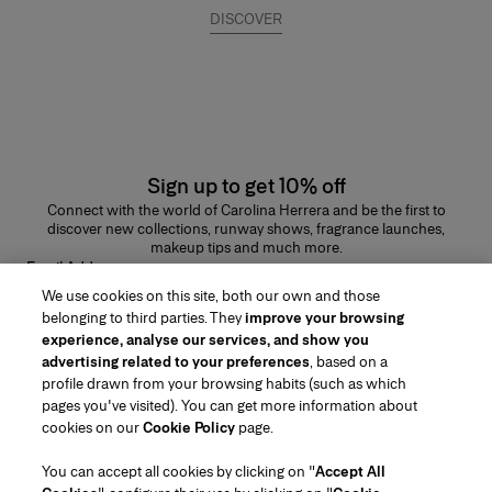
DISCOVER
Sign up to get 10% off
Connect with the world of Carolina Herrera and be the first to
discover new collections, runway shows, fragrance launches,
makeup tips and much more.
Email Address
We use cookies on this site, both our own and those
SUBMIT
belonging to third parties. They
improve your browsing
experience, analyse our services, and show you
advertising related to your preferences
, based on a
profile drawn from your browsing habits (such as which
pages you've visited). You can get more information about
Region/Language
cookies on our
Cookie Policy
page.
You can accept all cookies by clicking on "
Accept All
Customer Service