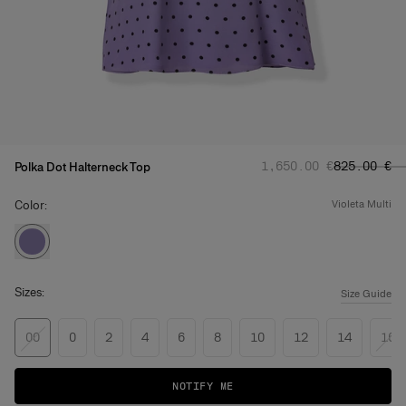
Regular price
Sale price
:
‌1,650.00 €
‌825.00 €
Polka Dot Halterneck Top
Color:
violeta multi
Sizes:
Size Guide
00
0
2
4
6
8
10
12
14
16
NOTIFY ME