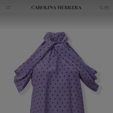
Accessibility Statement