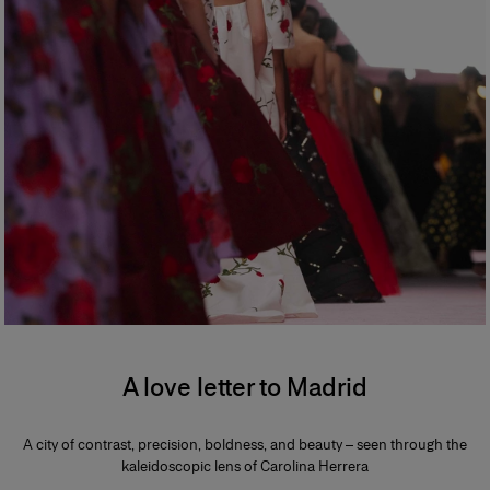
A love letter to Madrid
A city of contrast, precision, boldness, and beauty – seen through the
kaleidoscopic lens of Carolina Herrera