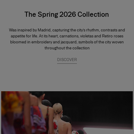
The Spring 2026 Collection
Was inspired by Madrid, capturing the city’s rhythm, contrasts and
appetite for life. At its heart, carnations, violetas and Retiro roses
bloomed in embroidery and jacquard, symbols of the city woven
throughout the collection
DISCOVER