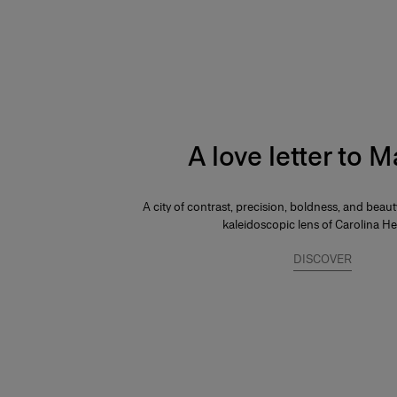
A love letter to 
A city of contrast, precision, boldness, and beau
kaleidoscopic lens of Carolina He
DISCOVER