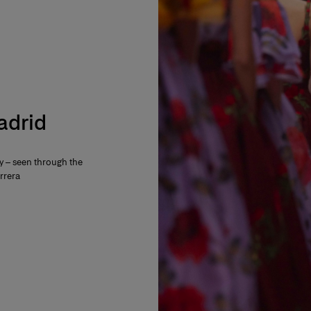
Madrid
ty – seen through the
rrera