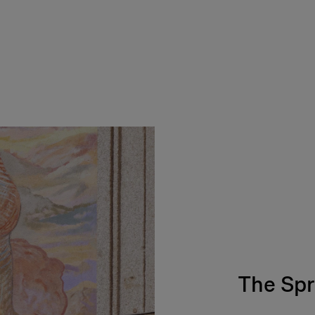
The Spr