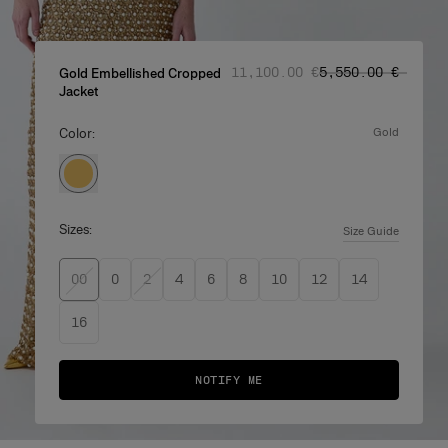
Regular price
Sale price
:
:
‌11,100.00 €
‌5,550.00 €
Gold Embellished Cropped
Jacket
Color:
gold
Sizes:
Size Guide
00
0
2
4
6
8
10
12
14
16
NOTIFY ME