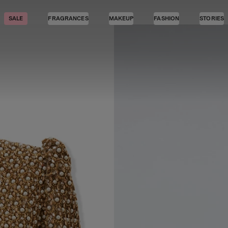
SALE
FRAGRANCES
MAKEUP
FASHION
STORIES