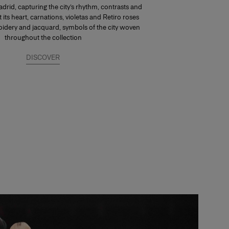
drid, capturing the city’s rhythm, contrasts and
At its heart, carnations, violetas and Retiro roses
dery and jacquard, symbols of the city woven
throughout the collection
DISCOVER