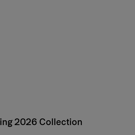
Free Shipping
ing 2026 Collection