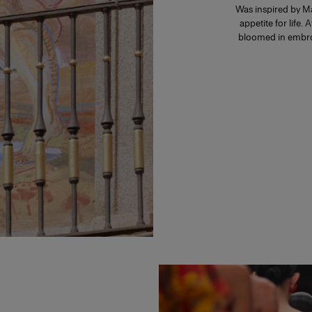
Was inspired by Ma
appetite for life. 
bloomed in embroi