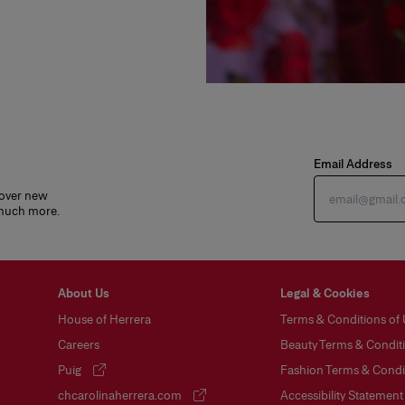
Email Address
cover new
 much more.
About Us
Legal & Cookies
House of Herrera
Terms & Conditions of
Careers
Beauty Terms & Conditi
Puig
Fashion Terms & Condit
(opens in a new tab)
chcarolinaherrera.com
Accessibility Statement