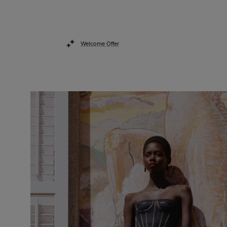
Welcome Offer