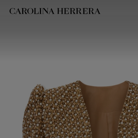
Accessibility Statement