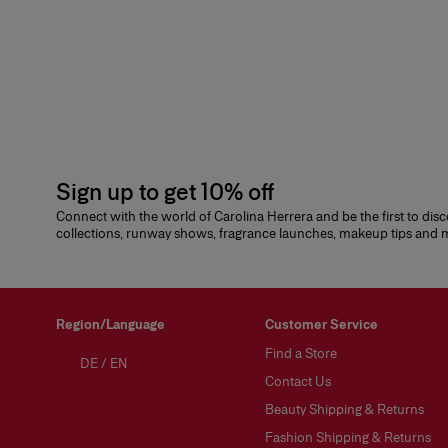
Sign up to get 10% off
Connect with the world of Carolina Herrera and be the first to dis
collections, runway shows, fragrance launches, makeup tips and
Region/Language
Customer Service
Find a Store
DE
/
EN
Contact Us
Beauty Shipping & Returns
Fashion Shipping & Returns