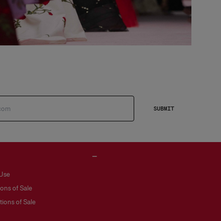
SUBMIT
 Use
ons of Sale
ions of Sale