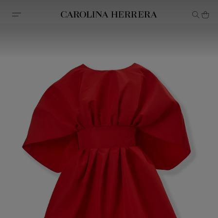
Accessibility Statement