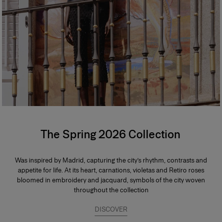
The Spring 2026 Collection
Was inspired by Madrid, capturing the city’s rhythm, contrasts and
appetite for life. At its heart, carnations, violetas and Retiro roses
bloomed in embroidery and jacquard, symbols of the city woven
throughout the collection
DISCOVER