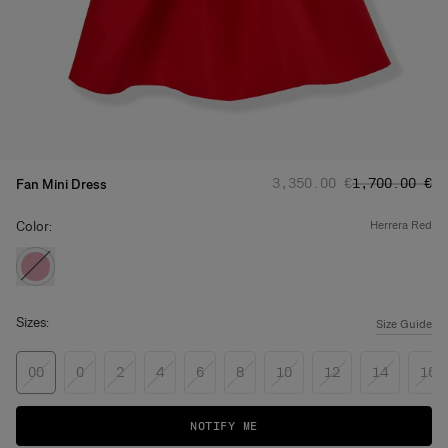
Regular price
Sale price
:
:
‌3,350.00 €
‌1,700.00 €
Fan Mini Dress
Color:
herrera red
Sizes:
Size Guide
00
0
2
4
6
8
10
12
14
16
NOTIFY ME