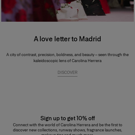
A love letter to Madrid
A city of contrast, precision, boldness, and beauty – seen through the
kaleidoscopic lens of Carolina Herrera
DISCOVER
Sign up to get 10% off
Connect with the world of Carolina Herrera and be the first to
discover new collections, runway shows, fragrance launches,