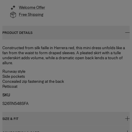
Welcome Offer
Free Shipping
PRODUCT DETAILS
Constructed from silk faille in Herrera red, this mini dress unfolds like a
fan from the waist to form draped sleeves. A pleated skirt with a tulle
underskirt adds volume, while a dramatic open back lends a touch of
allure.
Runway style
Side pockets
Concealed zip fastening at the back
Petticoat
SKU
S2611N548SFA
SIZE & FIT