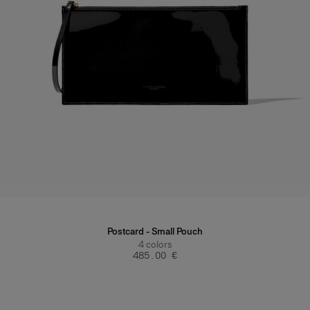
Postcard - Small Pouch
4
colors
‌485.00 €