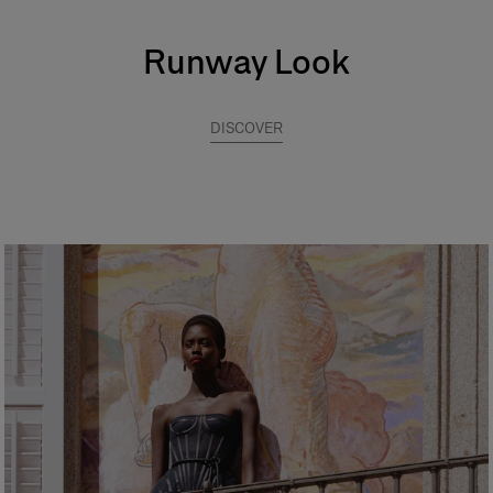
Runway Look
DISCOVER