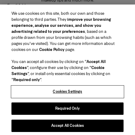
makeup tips and much more.
Email Address
We use cookies on this site, both our own and those
SUBMIT
belonging to third parties. They
improve your browsing
experience, analyse our services, and show you
advertising related to your preferences
, based on a
profile drawn from your browsing habits (such as which
pages you've visited). You can get more information about
Region/Language
cookies on our
Cookie Policy
page.
You can accept all cookies by clicking on "
Accept All
Customer Service
Cookies
", configure their use by clicking on "
Cookie
Find a Store
Contact Us
Settings
", or install only essential cookies by clicking on
About Us
"
Required only
".
Beauty Shipping & Returns
Fashion Shipping & Returns
House of Herrera
Careers
Legal & Cookies
Track my Order
Return my Order
Cookies Settings
Puig
chcarolinaherrera.com
(opens in a new tab)
(opens in a new tab)
FAQs
Gift Wrapping Service
Terms & Conditions of Use
Beauty Terms & Conditions of Sale
About Klarna
Preference Center
Fashion Terms & Conditions of Sale
Accessibility Statement
Required Only
(opens in a new tab)
VTO Data Processing Notice
Privacy Policy
Cookie Policy
Sitemap
Accept All Cookies
Copyright 2026 Carolina Herrera
©
2026
Carolina Herrera