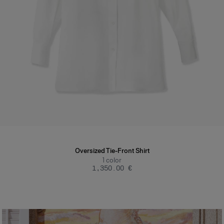
Oversized Tie-Front Shirt
1
color
‌1,350.00 €