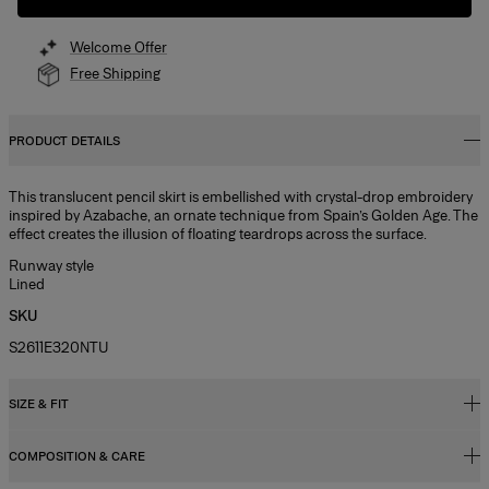
Welcome Offer
Free Shipping
PRODUCT DETAILS
This translucent pencil skirt is embellished with crystal-drop embroidery
inspired by Azabache, an ornate technique from Spain’s Golden Age. The
effect creates the illusion of floating teardrops across the surface.
Runway style
Lined
SKU
S2611E320NTU
SIZE & FIT
COMPOSITION & CARE
High-waisted, slim fit, midi length