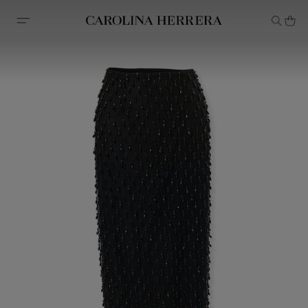
Accessibility Statement