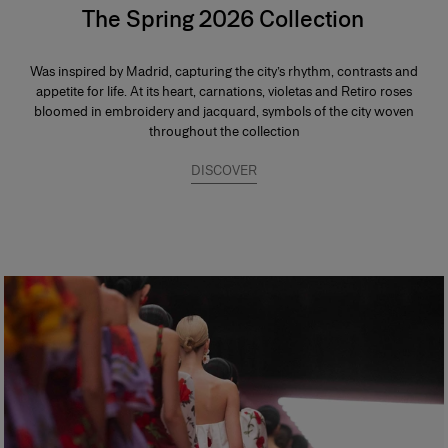
The Spring 2026 Collection
Was inspired by Madrid, capturing the city’s rhythm, contrasts and
appetite for life. At its heart, carnations, violetas and Retiro roses
bloomed in embroidery and jacquard, symbols of the city woven
throughout the collection
DISCOVER