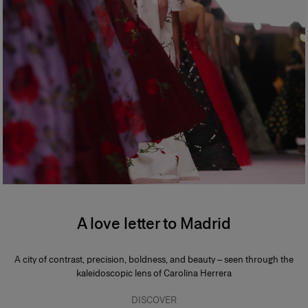
A love letter to Madrid
A city of contrast, precision, boldness, and beauty – seen through the
kaleidoscopic lens of Carolina Herrera
DISCOVER