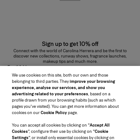
Sign up to get 10% off
Connect with the world of Carolina Herrera and be the first to
discover new collections, runway shows, fragrance launches,
makeup tips and much more.
Email Address
We use cookies on this site, both our own and those
SUBMIT
belonging to third parties. They
improve your browsing
experience, analyse our services, and show you
advertising related to your preferences
, based on a
profile drawn from your browsing habits (such as which
pages you've visited). You can get more information about
Region/Language
cookies on our
Cookie Policy
page.
You can accept all cookies by clicking on "
Accept All
Customer Service
Cookies
", configure their use by clicking on "
Cookie
Find a Store
Contact Us
Settings
", or install only essential cookies by clicking on
About Us