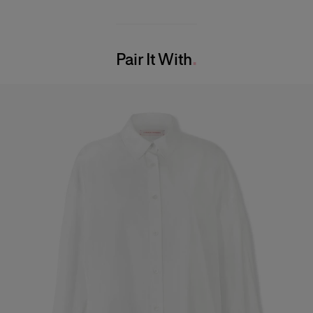
Lightweight embellished tulle
100% Polyamide
Model is 180 cm/ 5’11” and is wearing a US 2
Washing Instructions
Bust:
31.5"
Pair It With
Dry Clean Only
Waist:
23.5"
Made in
Hips:
34"
India