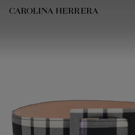
Accessibility Statement