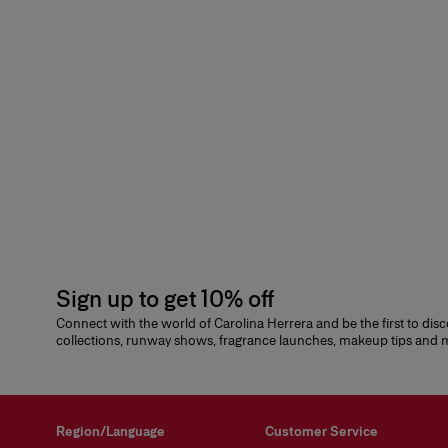
Sign up to get 10% off
Connect with the world of Carolina Herrera and be the first to dis
collections, runway shows, fragrance launches, makeup tips and
Region/Language
Customer Service