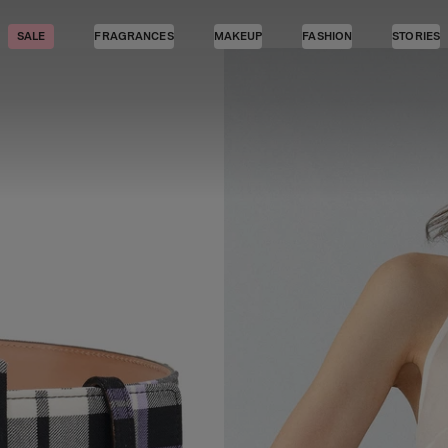
SALE
FRAGRANCES
MAKEUP
FASHION
STORIES