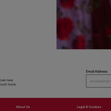
Email Address
cover new
 much more.
About Us
Legal & Cookies