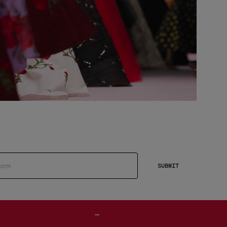
SUBMIT