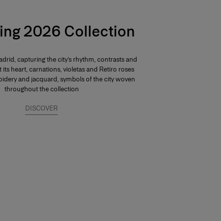
ing 2026 Collection
drid, capturing the city’s rhythm, contrasts and
At its heart, carnations, violetas and Retiro roses
dery and jacquard, symbols of the city woven
throughout the collection
DISCOVER