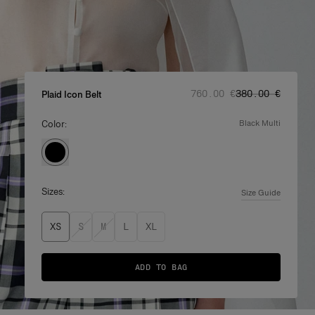
Regular price
Sale price
:
:
‌760.00 €
‌380.00 €
Plaid Icon Belt
Color:
black multi
Sizes:
Size Guide
XS
S
M
L
XL
ADD TO BAG