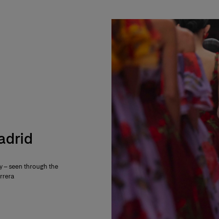
Madrid
ty – seen through the
rrera