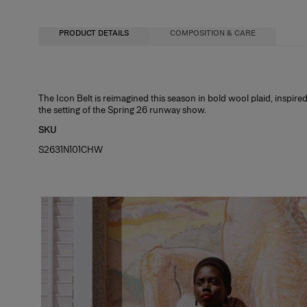
PRODUCT DETAILS
COMPOSITION & CARE
98% Wool 2% Elastane With 100% Leather Backing
The Icon Belt is reimagined this season in bold wool plaid, inspir
the setting of the Spring 26 runway show.
Washing Instructions
SKU
Spot Clean Only
S2631N101CHW
Made in
Italy