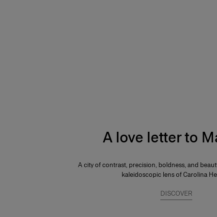
A love letter to 
A city of contrast, precision, boldness, and beau
kaleidoscopic lens of Carolina He
DISCOVER