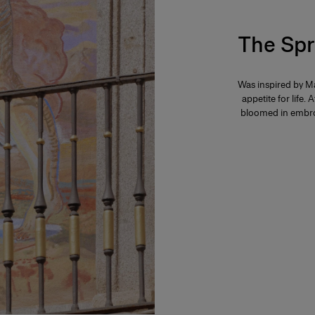
The Spr
Was inspired by Ma
appetite for life. 
bloomed in embroi