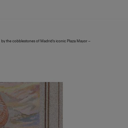
ed by the cobblestones of Madrid’s iconic Plaza Mayor –