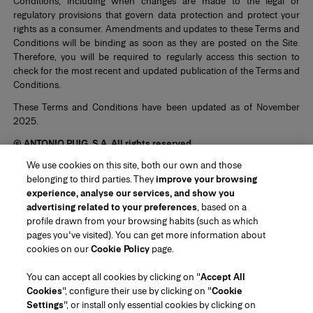
Conditions, including when changes are made to the legal or
regulatory provisions that govern data protection and protect your
rights as a consumer. Amendments and updates to these Terms and
Conditions will be binding as soon as they are posted on the Site.
Therefore, you will be required to regularly access this section to
check for the most recent and updated publication of the Terms and
Conditions.
These Terms and Conditions have been updated as of November
2025.
© ANTONIO PUIG, S.A. All rights reserved.
We use cookies on this site, both our own and those
belonging to third parties. They
improve your browsing
experience, analyse our services, and show you
advertising related to your preferences
, based on a
profile drawn from your browsing habits (such as which
pages you've visited). You can get more information about
Region/Language
cookies on our
Cookie Policy
page.
You can accept all cookies by clicking on "
Accept All
Customer Service
Cookies
", configure their use by clicking on "
Cookie
Find a Store
Contact Us
Settings
", or install only essential cookies by clicking on
About Us