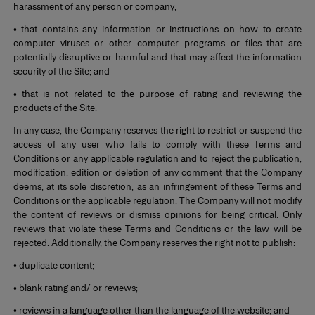
harassment of any person or company;
• that contains any information or instructions on how to create
computer viruses or other computer programs or files that are
potentially disruptive or harmful and that may affect the information
security of the Site; and
• that is not related to the purpose of rating and reviewing the
products of the Site.
In any case, the Company reserves the right to restrict or suspend the
access of any user who fails to comply with these Terms and
Conditions or any applicable regulation and to reject the publication,
modification, edition or deletion of any comment that the Company
deems, at its sole discretion, as an infringement of these Terms and
Conditions or the applicable regulation. The Company will not modify
the content of reviews or dismiss opinions for being critical. Only
reviews that violate these Terms and Conditions or the law will be
rejected. Additionally, the Company reserves the right not to publish:
• duplicate content;
• blank rating and/ or reviews;
• reviews in a language other than the language of the website; and