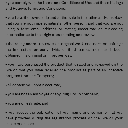
• you comply with the Terms and Conditions of Use and these Ratings
and Reviews Terms and Conditions;
• you have the ownership and authorship in the rating and/or review,
that you are not impersonating another person, and that you are not
using a false email address or stating inaccurate or misleading
information as to the origin of such rating and review;
• the rating and/or review is an original work and does not infringe
the intellectual property rights of third parties, nor has it been
obtained in a criminal or improper way;
• you have purchased the product that is rated and reviewed on the
Site or that you have received the product as part of an incentive
program from the Company;
• all content you post is accurate;
• you are not an employee of any Puig Group company;
• you are of legal age; and
• you accept the publication of your name and surname that you
have provided during the registration process on the Site or your
initials or an alias.