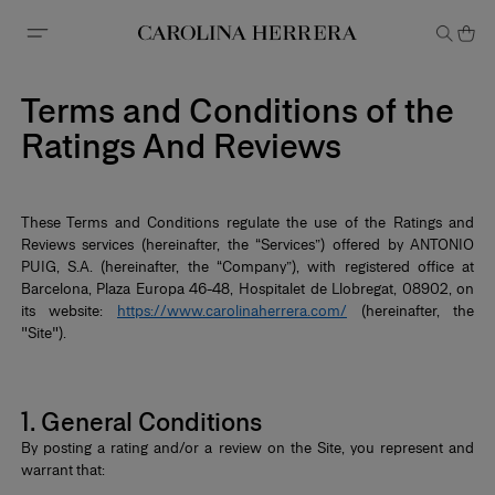
Accessibility Statement
Terms and Conditions of the
Ratings And Reviews
These Terms and Conditions regulate the use of the Ratings and
Reviews services (hereinafter, the “Services”) offered by ANTONIO
PUIG, S.A. (hereinafter, the “Company”), with registered office at
Barcelona, Plaza Europa 46-48, Hospitalet de Llobregat, 08902, on
its website:
https://www.carolinaherrera.com/
(hereinafter, the
"Site").
*
1. General Conditions
By posting a rating and/or a review on the Site, you represent and
warrant that: