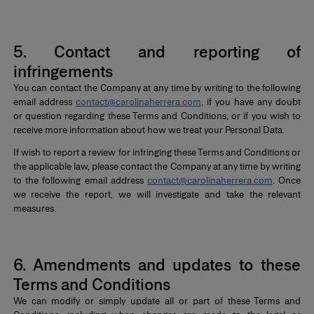
*
5. Contact and reporting of
infringements
You can contact the Company at any time by writing to the following
email address
contact@carolinaherrera.com
, if you have any doubt
or question regarding these Terms and Conditions, or if you wish to
receive more information about how we treat your Personal Data.
If wish to report a review for infringing these Terms and Conditions or
the applicable law, please contact the Company at any time by writing
to the following email address
contact@carolinaherrera.com
. Once
we receive the report, we will investigate and take the relevant
measures.
*
6. Amendments and updates to these
Terms and Conditions
We can modify or simply update all or part of these Terms and