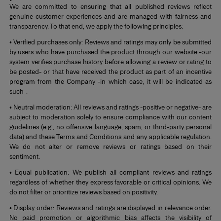
We are committed to ensuring that all published reviews reflect
genuine customer experiences and are managed with fairness and
transparency. To that end, we apply the following principles:
• Verified purchases only: Reviews and ratings may only be submitted
by users who have purchased the product through our website -our
system verifies purchase history before allowing a review or rating to
be posted- or that have received the product as part of an incentive
program from the Company -in which case, it will be indicated as
such-.
• Neutral moderation: All reviews and ratings -positive or negative- are
subject to moderation solely to ensure compliance with our content
guidelines (e.g., no offensive language, spam, or third-party personal
data) and these Terms and Conditions and any applicable regulation.
We do not alter or remove reviews or ratings based on their
sentiment.
• Equal publication: We publish all compliant reviews and ratings
regardless of whether they express favorable or critical opinions. We
do not filter or prioritize reviews based on positivity.
• Display order: Reviews and ratings are displayed in relevance order.
No paid promotion or algorithmic bias affects the visibility of