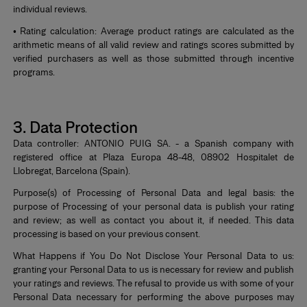
individual reviews.
• Rating calculation: Average product ratings are calculated as the
arithmetic means of all valid review and ratings scores submitted by
verified purchasers as well as those submitted through incentive
programs.
*
3. Data Protection
Data controller: ANTONIO PUIG SA. - a Spanish company with
registered office at Plaza Europa 48-48, 08902 Hospitalet de
Llobregat, Barcelona (Spain).
Purpose(s) of Processing of Personal Data and legal basis: the
purpose of Processing of your personal data is publish your rating
and review; as well as contact you about it, if needed. This data
processing is based on your previous consent.
What Happens if You Do Not Disclose Your Personal Data to us:
granting your Personal Data to us is necessary for review and publish
your ratings and reviews. The refusal to provide us with some of your
Personal Data necessary for performing the above purposes may