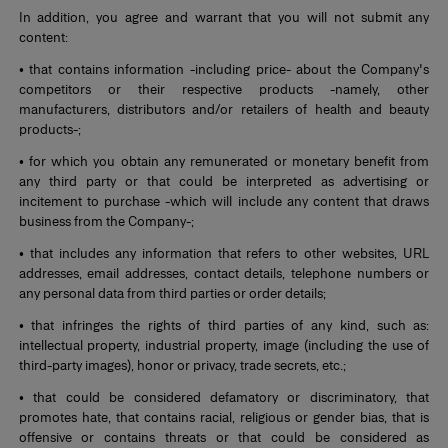
In addition, you agree and warrant that you will not submit any
content:
• that contains information -including price- about the Company's
competitors or their respective products -namely, other
manufacturers, distributors and/or retailers of health and beauty
products-;
• for which you obtain any remunerated or monetary benefit from
any third party or that could be interpreted as advertising or
incitement to purchase -which will include any content that draws
business from the Company-;
• that includes any information that refers to other websites, URL
addresses, email addresses, contact details, telephone numbers or
any personal data from third parties or order details;
• that infringes the rights of third parties of any kind, such as:
intellectual property, industrial property, image (including the use of
third-party images), honor or privacy, trade secrets, etc.;
• that could be considered defamatory or discriminatory, that
promotes hate, that contains racial, religious or gender bias, that is
offensive or contains threats or that could be considered as