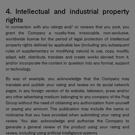
4. Intellectual and industrial property
rights
In connection with any ratings and/ or reviews that you post, you
grant the Company a royalty-free, irrevocable, non-exclusive,
worldwide license for the period of legal protection of intellectual
property rights defined by applicable law (including any subsequent
rules of supplementary or modifying nature) to use, copy, modify,
adapt, edit, distribute, translate and create works derived from it,
and/or incorporate the content in question into any format, support
or technology.
By way of example, you acknowledge that the Company may
translate and publish your rating and review on its social network
pages, in any foreign version of its website, television, press and/or
any other advertising medium belonging to any company of the Puig
Group without the need of obtaining any authorization from yourself
or paying any amount. The publication may include the name or
nickname that you have provided when submitting your rating and
review. You also acknowledge and authorize the Company to
generate a general review of the product using your rating and
review, including using artificial intelligence systems.