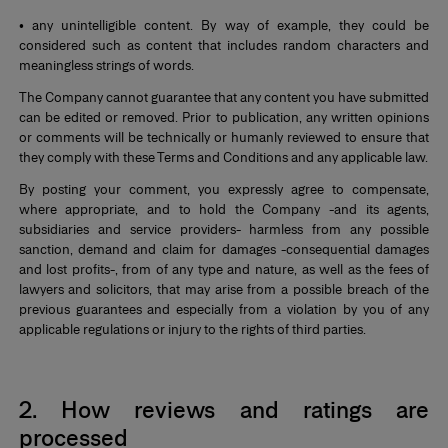
• any unintelligible content. By way of example, they could be
considered such as content that includes random characters and
meaningless strings of words.
The Company cannot guarantee that any content you have submitted
can be edited or removed. Prior to publication, any written opinions
or comments will be technically or humanly reviewed to ensure that
they comply with these Terms and Conditions and any applicable law.
By posting your comment, you expressly agree to compensate,
where appropriate, and to hold the Company -and its agents,
subsidiaries and service providers- harmless from any possible
sanction, demand and claim for damages -consequential damages
and lost profits-, from of any type and nature, as well as the fees of
lawyers and solicitors, that may arise from a possible breach of the
previous guarantees and especially from a violation by you of any
applicable regulations or injury to the rights of third parties.
*
2. How reviews and ratings are
processed