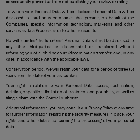
consequently prevent us from not publishing your review or rating.
To whom your Personal Data will be disclosed: Personal Data will be
disclosed to third-party companies that provide, on behalf of the
Companies, specific information technology, marketing and other
services as data Processors or to other recipients.
Notwithstanding the foregoing, Personal Data will not be disclosed to
any other third-parties or disseminated or transferred without
informing you of such disclosure/dissemination/transfer, and, in any
case, in accordance with the applicable laws.
Conservation period: we will retain your data for a period of three (3)
years from the date of your last contact.
Your right in relation to your Personal Data: access, rectification,
deletion, opposition, limitation of treatment and portability, as well as
filing a claim with the Control Authority.
Additional information: you may consult our Privacy Policy at any time
for further information regarding the security measures in place, your
rights, and other details concerning the processing of your personal
data.
*