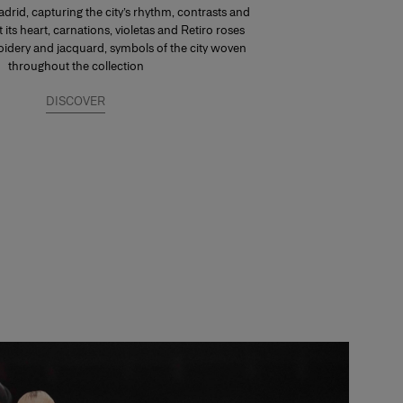
drid, capturing the city’s rhythm, contrasts and
At its heart, carnations, violetas and Retiro roses
dery and jacquard, symbols of the city woven
throughout the collection
DISCOVER