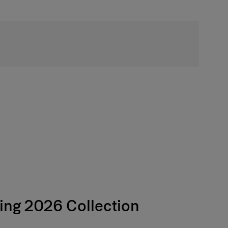
Free Shipping
ing 2026 Collection