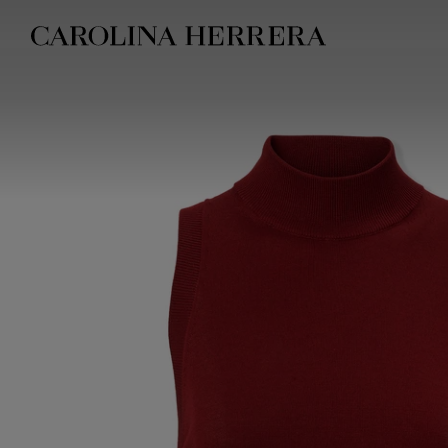
Accessibility Statement