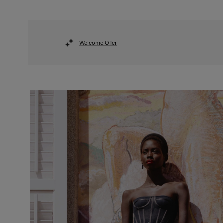
Welcome Offer