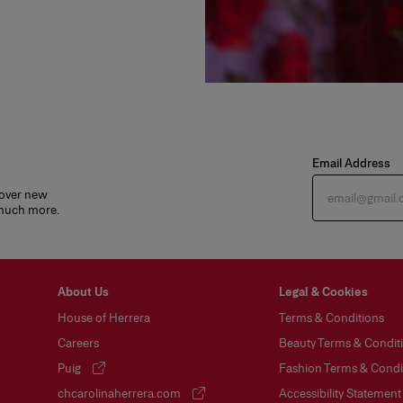
Email Address
cover new
 much more.
About Us
Legal & Cookies
House of Herrera
Terms & Conditions
Careers
Beauty Terms & Conditi
Puig
Fashion Terms & Condit
(opens in a new tab)
chcarolinaherrera.com
Accessibility Statement