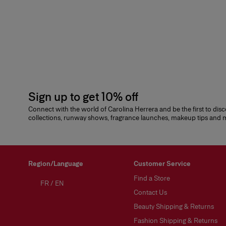
Sign up to get 10% off
Connect with the world of Carolina Herrera and be the first to dis
collections, runway shows, fragrance launches, makeup tips and
Region/Language
Customer Service
Find a Store
FR
/
EN
Contact Us
Beauty Shipping & Returns
Fashion Shipping & Returns