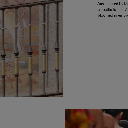
Was inspired by Ma
appetite for life. 
bloomed in embroi