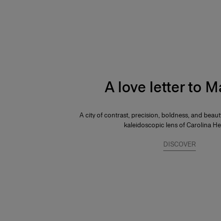
A love letter to 
A city of contrast, precision, boldness, and beau
kaleidoscopic lens of Carolina He
DISCOVER