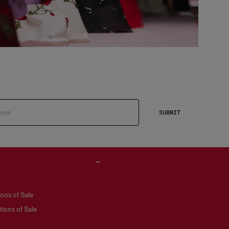
SUBMIT
ons of Sale
ions of Sale