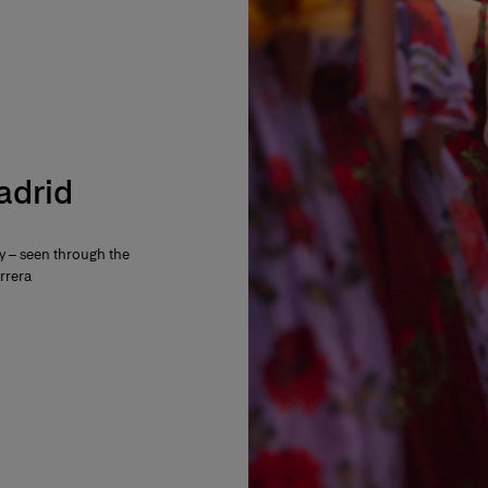
Madrid
ty – seen through the
rrera