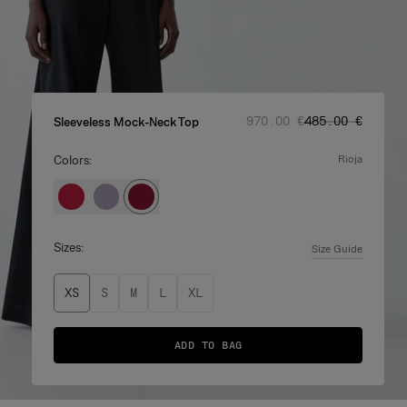
Regular price
Sale price
:
:
‌970.00 €
‌485.00 €
Sleeveless Mock-Neck Top
Colors:
rioja
Sizes:
Size Guide
XS
S
M
L
XL
ADD TO BAG