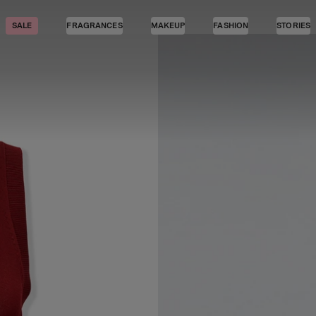
SALE
FRAGRANCES
MAKEUP
FASHION
STORIES