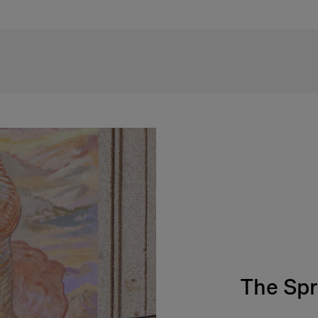
The Spr