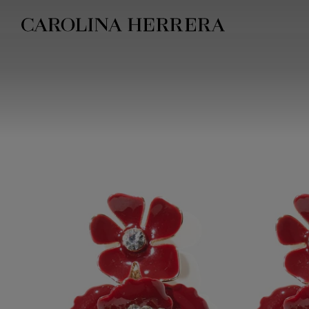
Accessibility Statement