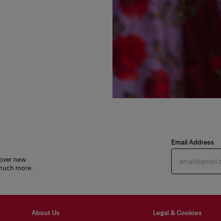
Email Address
cover new
 much more.
About Us
Legal & Cookies