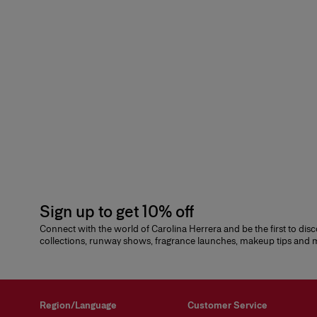
Sign up to get 10% off
Connect with the world of Carolina Herrera and be the first to dis
collections, runway shows, fragrance launches, makeup tips and
Region/Language
Customer Service