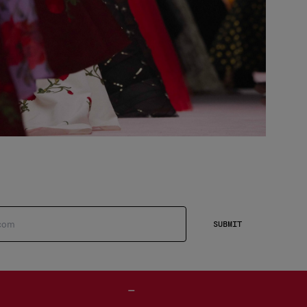
SUBMIT