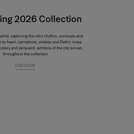
ing 2026 Collection
drid, capturing the city’s rhythm, contrasts and
At its heart, carnations, violetas and Retiro roses
dery and jacquard, symbols of the city woven
throughout the collection
DISCOVER