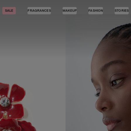
SALE
FRAGRANCES
MAKEUP
FASHION
STORIES