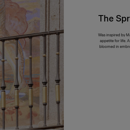
The Spr
Was inspired by Ma
appetite for life. 
bloomed in embroi