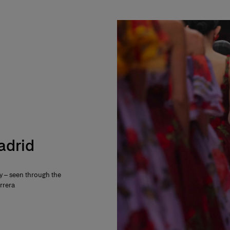
Madrid
ty – seen through the
rrera