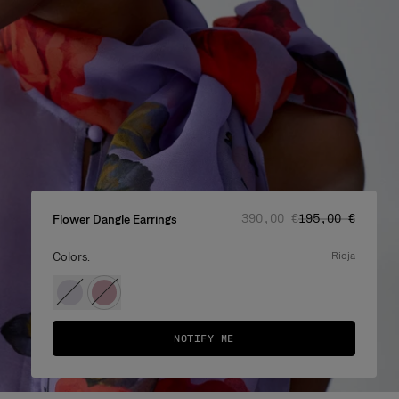
Regular price
Sale price
:
:
390,00 €
195,00 €
Flower Dangle Earrings
Colors:
rioja
NOTIFY ME