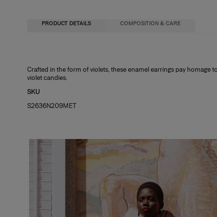
PRODUCT DETAILS
COMPOSITION & CARE
44% Brass 12% Steel 27% Enamel Epoxy 15% Glass Stone 2% Cubic Zirconi
Crafted in the form of violets, these enamel earrings pay homage to
violet candies.
Washing Instructions
SKU
Spot Clean Only
S2636N209MET
Made in
China