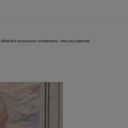
a
 Madrid’s most iconic confections – the city’s beloved