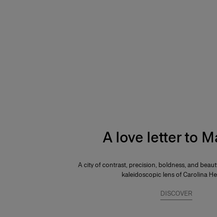
A love letter to 
A city of contrast, precision, boldness, and beau
kaleidoscopic lens of Carolina He
DISCOVER