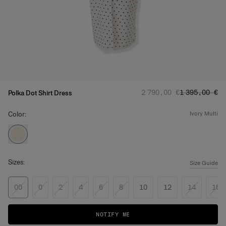
Regular price
Sale price
:
:
2 790,00 €
1 395,00 €
Polka Dot Shirt Dress
Color:
ivory multi
Sizes:
Size Guide
00
0
2
4
6
8
10
12
14
16
NOTIFY ME