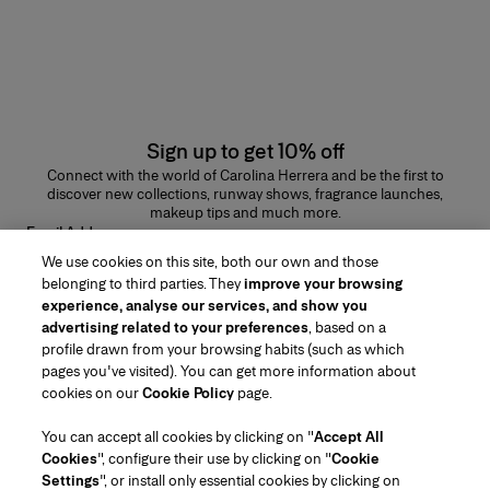
Sign up to get 10% off
Connect with the world of Carolina Herrera and be the first to
discover new collections, runway shows, fragrance launches,
makeup tips and much more.
Email Address
We use cookies on this site, both our own and those
SUBMIT
belonging to third parties. They
improve your browsing
experience, analyse our services, and show you
advertising related to your preferences
, based on a
profile drawn from your browsing habits (such as which
pages you've visited). You can get more information about
Region/Language
cookies on our
Cookie Policy
page.
You can accept all cookies by clicking on "
Accept All
Customer Service
Cookies
", configure their use by clicking on "
Cookie
Find a Store
Contact Us
Settings
", or install only essential cookies by clicking on
About Us