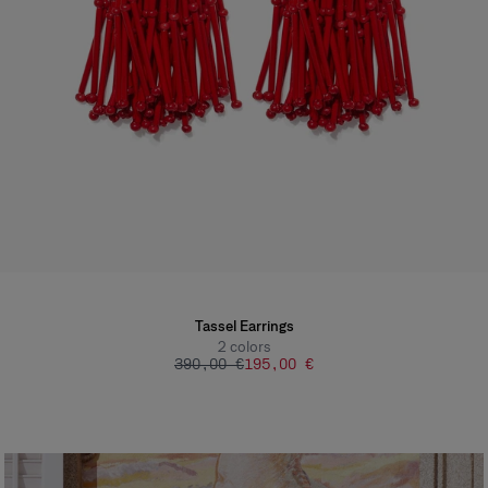
Tassel Earrings
2
colors
390,00 €
195,00 €