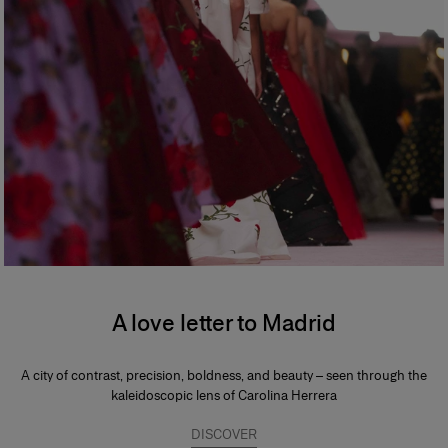
A love letter to Madrid
A city of contrast, precision, boldness, and beauty – seen through the
kaleidoscopic lens of Carolina Herrera
DISCOVER