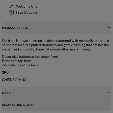
Welcome Offer
Free Shipping
PRODUCT DETAILS
Cut from lightweight crepe de chine patterned with mini polka dots, this
shirt dress features puffed shoulders and gentle ruching that defines the
waist. Fluid and softly draped, it exudes effortless femininity.
Decorative buttons at the center front
Buttons at top front
Zip fastening at the back
SKU
S2611N540MNC
SIZE & FIT
COMPOSITION & CARE
Close fit, midi length