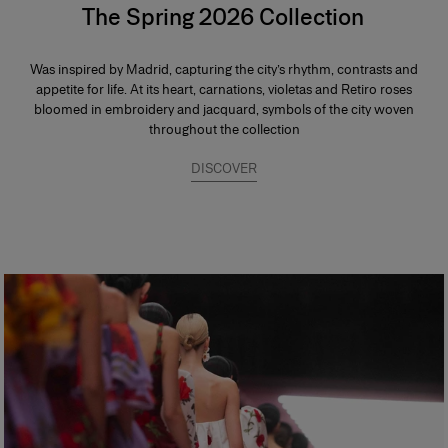
The Spring 2026 Collection
Was inspired by Madrid, capturing the city’s rhythm, contrasts and
appetite for life. At its heart, carnations, violetas and Retiro roses
bloomed in embroidery and jacquard, symbols of the city woven
throughout the collection
DISCOVER