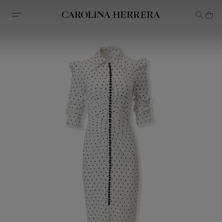
Accessibility Statement