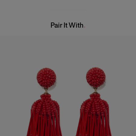
Midweight mini-dot print
100% Silk
Model is 177cm/ 5’10” and is wearing a US 2
Washing Instructions
Bust:
33"
Pair It With
Dry Clean Only
Waist:
23"
Made in
Hips:
35.5"
United States of America