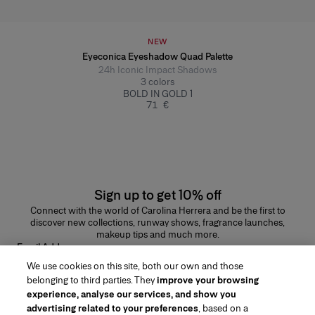
NEW
Eyeconica Eyeshadow Quad Palette
24h Iconic Impact Shadows
3
colors
BOLD IN GOLD 1
71 €
Sign up to get 10% off
Connect with the world of Carolina Herrera and be the first to
discover new collections, runway shows, fragrance launches,
makeup tips and much more.
Email Address
We use cookies on this site, both our own and those
SUBMIT
belonging to third parties. They
improve your browsing
experience, analyse our services, and show you
advertising related to your preferences
, based on a