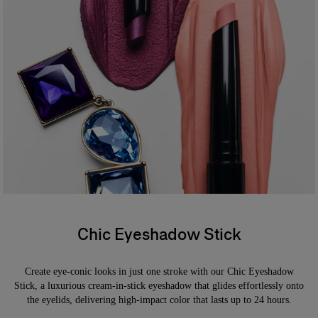
87% agree it provides one–stroke color payoff*
*Consumer test on 31 people
*
Formula
An ophthalmologist tested, waterproof formula offering buildable
coverage. Safe for sensitive eyes and contact lens wearers.
Chic Eyeshadow Stick
Create eye-conic looks in just one stroke with our Chic Eyeshadow
Stick, a luxurious cream-in-stick eyeshadow that glides effortlessly onto
the eyelids, delivering high-impact color that lasts up to 24 hours.