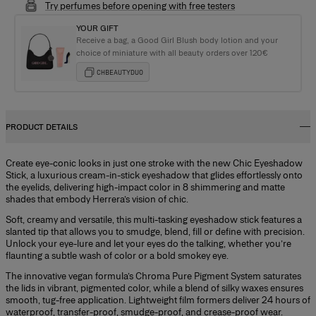
Try perfumes before opening with free testers
YOUR GIFT
Receive a bag, a Good Girl Blush body lotion and your
choice of miniature with all beauty orders over 120€
CHBEAUTYDUO
PRODUCT DETAILS
Create eye-conic looks in just one stroke with the new Chic Eyeshadow
Stick, a luxurious cream-in-stick eyeshadow that glides effortlessly onto
the eyelids, delivering high-impact color in 8 shimmering and matte
shades that embody Herrera’s vision of chic.
Soft, creamy and versatile, this multi-tasking eyeshadow stick features a
slanted tip that allows you to smudge, blend, fill or define with precision.
Unlock your eye-lure and let your eyes do the talking, whether you’re
flaunting a subtle wash of color or a bold smokey eye.
The innovative vegan formula’s Chroma Pure Pigment System saturates
the lids in vibrant, pigmented color, while a blend of silky waxes ensures
smooth, tug-free application. Lightweight film formers deliver 24 hours of
waterproof, transfer-proof, smudge-proof, and crease-proof wear.