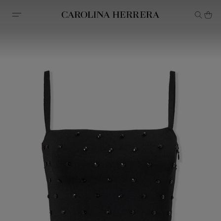
Accessibility Statement