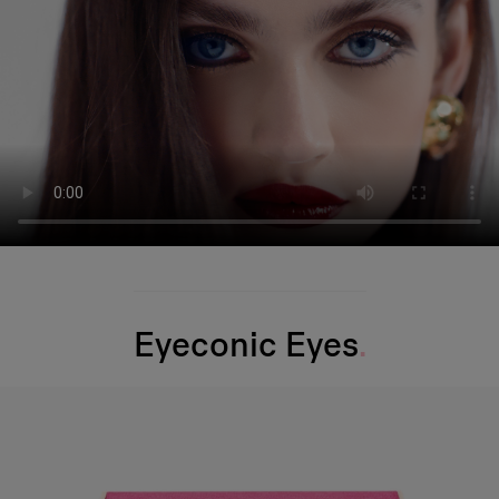
Eyeconic Eyes