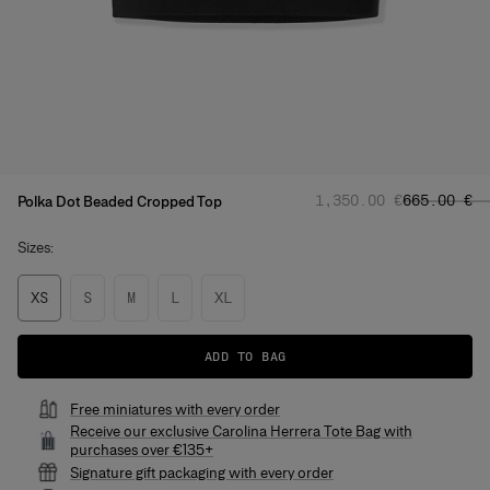
Regular price
Sale price
:
‌1,350.00 €
‌665.00 €
Polka Dot Beaded Cropped Top
Sizes:
XS
S
M
L
XL
ADD TO BAG
Free miniatures with every order
Receive our exclusive Carolina Herrera Tote Bag with
purchases over €135+
Signature gift packaging with every order