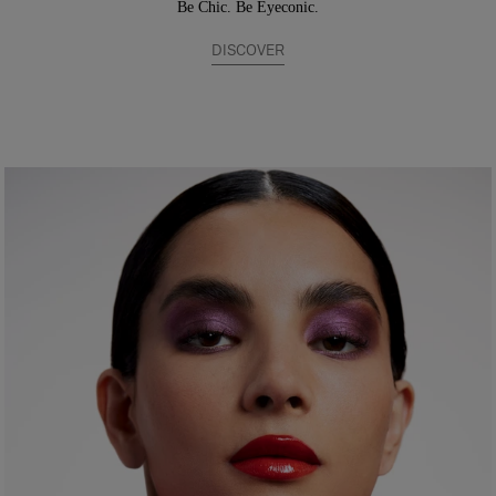
Be Chic. Be Eyeconic.
DISCOVER