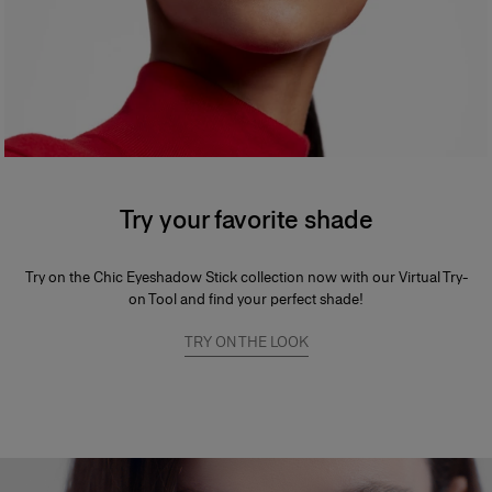
Try your favorite shade
Try on the Chic Eyeshadow Stick collection now with our Virtual Try-
on Tool and find your perfect shade!
TRY ON THE LOOK