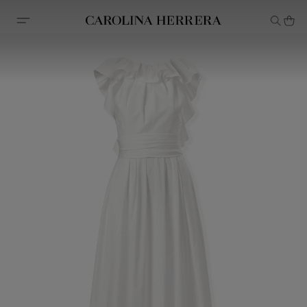
Accessibility Statement