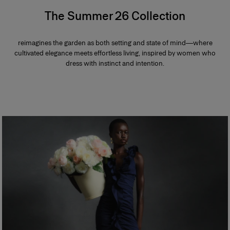
The Summer 26 Collection
reimagines the garden as both setting and state of mind—where
cultivated elegance meets effortless living, inspired by women who
dress with instinct and intention.