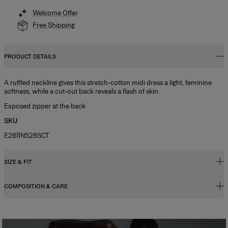
Welcome Offer
Free Shipping
PRODUCT DETAILS
A ruffled neckline gives this stretch-cotton midi dress a light, feminine
softness, while a cut-out back reveals a flash of skin.
Exposed zipper at the back
SKU
E2611N528SCT
SIZE & FIT
COMPOSITION & CARE
Slim-fit bodice, flared midi skirt
Midweight stretch-cotton
97% Cotton 3% Polyurethane
Model is 177cm/ 5’9” and is wearing a US 2
Washing Instructions