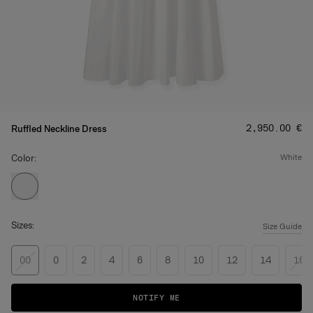
Price
:
‌2,950.00 €
Ruffled Neckline Dress
Color:
white
Sizes:
Size Guide
00
0
2
4
6
8
10
12
14
16
NOTIFY ME