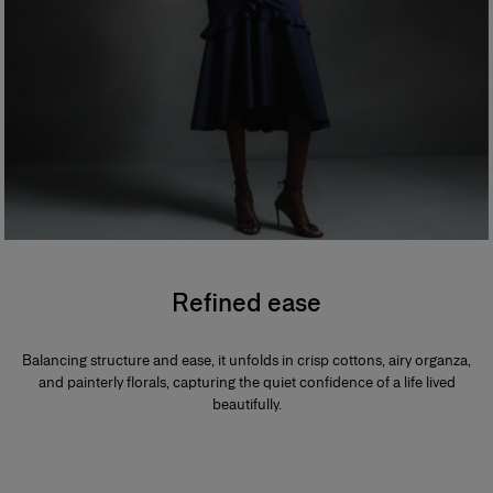
Refined ease
Balancing structure and ease, it unfolds in crisp cottons, airy organza,
and painterly florals, capturing the quiet confidence of a life lived
beautifully.