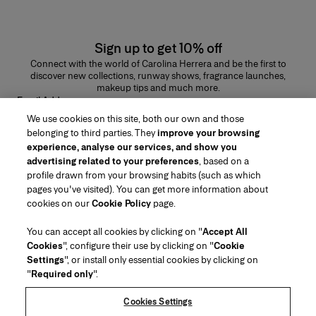
Sign up to get 10% off
Connect with the world of Carolina Herrera and be the first to
discover new collections, runway shows, fragrance launches,
makeup tips and much more.
Email Address
We use cookies on this site, both our own and those
SUBMIT
belonging to third parties. They
improve your browsing
experience, analyse our services, and show you
advertising related to your preferences
, based on a
profile drawn from your browsing habits (such as which
pages you've visited). You can get more information about
Region/Language
cookies on our
Cookie Policy
page.
You can accept all cookies by clicking on "
Accept All
Customer Service
Cookies
", configure their use by clicking on "
Cookie
Find a Store
Contact Us
Settings
", or install only essential cookies by clicking on
About Us
"
Required only
".
Beauty Shipping & Returns
Fashion Shipping & Returns
House of Herrera
Careers
Legal & Cookies
Track my Order
Return my Order
Cookies Settings
Puig
chcarolinaherrera.com
(opens in a new tab)
(opens in a new tab)