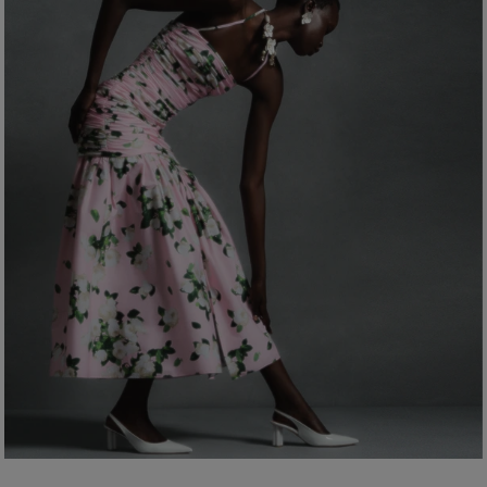
Bust:
31"
Dry Clean Only
Waist:
24"
Made in
Hips:
35.5"
Italy