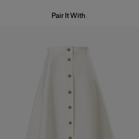
Washing Instructions
Bust:
31"
Pair It With
Dry Clean Only
Waist:
24"
Made in
Hips:
35.5"
United States of America