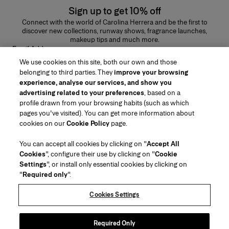
Sign up to get 10% off
Connect with the world of Carolina Herrera and be the first to
discover new collections, runway shows, fragrance launches,
makeup tips and much more.
Email Address
We use cookies on this site, both our own and those
SUBMIT
belonging to third parties. They
improve your browsing
experience, analyse our services, and show you
advertising related to your preferences
, based on a
profile drawn from your browsing habits (such as which
pages you've visited). You can get more information about
Region/Language
cookies on our
Cookie Policy
page.
You can accept all cookies by clicking on "
Accept All
Customer Service
Cookies
", configure their use by clicking on "
Cookie
Find a Store
Contact Us
Settings
", or install only essential cookies by clicking on
About Us
"
Required only
".
Beauty Shipping & Returns
Fashion Shipping & Returns
House of Herrera
Careers
Legal & Cookies
Track my Order
Return my Order
Cookies Settings
Puig
chcarolinaherrera.com
(opens in a new tab)
(opens in a new tab)
FAQs
Gift Wrapping Service
Terms & Conditions
Beauty Terms & Conditions of Sale
Preference Center
Fashion Terms & Conditions of Sale
Accessibility Statement
Required Only
(opens in a new tab)