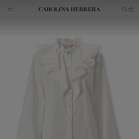
Accessibility Statement