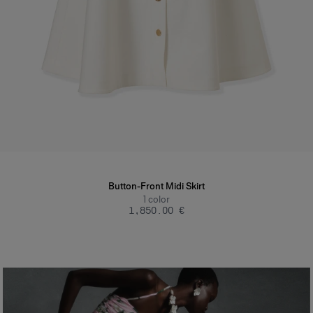
Button-Front Midi Skirt
1
color
‌1,850.00 €