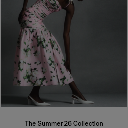
The Summer 26 Collection