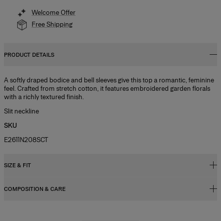
Welcome Offer
Free Shipping
PRODUCT DETAILS
A softly draped bodice and bell sleeves give this top a romantic, feminine
feel. Crafted from stretch cotton, it features embroidered garden florals
with a richly textured finish.
Slit neckline
SKU
E2611N208SCT
SIZE & FIT
COMPOSITION & CARE
Fitted bodice with A-line midi skirt
Midweight stretch-cotton
97% Cotton 3% Elastane
Model is 177cm/ 5’9” and is wearing a US 2