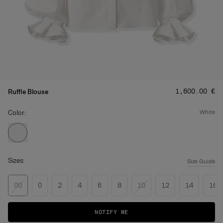
Price
:
‌1,600.00 €
Ruffle Blouse
Color:
white
Sizes:
Size Guide
00
0
2
4
6
8
10
12
14
16
NOTIFY ME