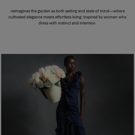
reimagines the garden as both setting and state of mind—where
cultivated elegance meets effortless living, inspired by women who
dress with instinct and intention.