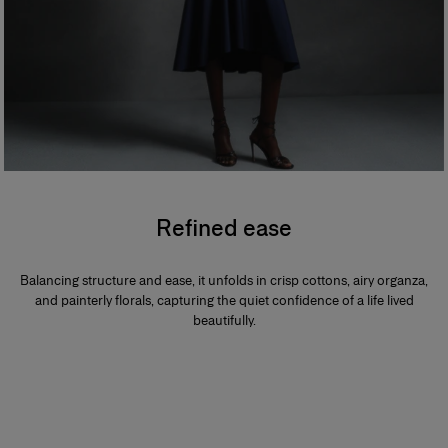
Refined ease
Balancing structure and ease, it unfolds in crisp cottons, airy organza,
and painterly florals, capturing the quiet confidence of a life lived
beautifully.