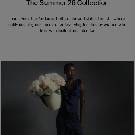
The Summer 26 Collection
reimagines the garden as both setting and state of mind—where
cultivated elegance meets effortless living, inspired by women who
dress with instinct and intention.