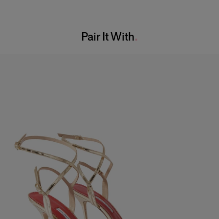
49% Cotton 47% Viscose 4% Elastane
Model is 177cm/ 5’9” and is wearing a US 2
Washing Instructions
Bust:
31"
Pair It With
Dry Clean Only
Waist:
24"
Made in
Hips:
35.5"
United States of America