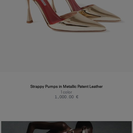
Strappy Pumps in Metallic Patent Leather
1
color
‌1,000.00 €