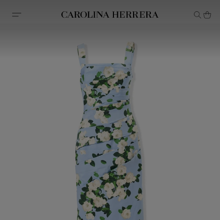
Accessibility Statement