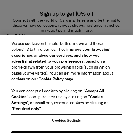
Sign up to get 10% off
Connect with the world of Carolina Herrera and be the first to
discover new collections, runway shows, fragrance launches,
makeup tips and much more.
Email Address
We use cookies on this site, both our own and those
SUBMIT
belonging to third parties. They
improve your browsing
experience, analyse our services, and show you
advertising related to your preferences
, based on a
profile drawn from your browsing habits (such as which
pages you've visited). You can get more information about
Region/Language
cookies on our
Cookie Policy
page.
You can accept all cookies by clicking on "
Accept All
Customer Service
Cookies
", configure their use by clicking on "
Cookie
Find a Store
Contact Us
Settings
", or install only essential cookies by clicking on
About Us
"
Required only
".
Beauty Shipping & Returns
Fashion Shipping & Returns
House of Herrera
Careers
Legal & Cookies
Track my Order
Return my Order
Cookies Settings
Puig
chcarolinaherrera.com
(opens in a new tab)
(opens in a new tab)
FAQs
Gift Wrapping Service
Terms & Conditions
Beauty Terms & Conditions of Sale