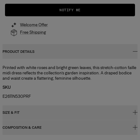
NOTIFY ME
Welcome Offer
Free Shipping
PRODUCT DETAILS
Printed with white roses and bright green leaves, this stretch-cotton faille
midi dress reflects the collection’s garden inspiration. A draped bodice
and waist create a flattering, feminine silhouette.
SKU
E2611N530PRF
SIZE & FIT
COMPOSITION & CARE
Close fit, midi length
Midweight cotton faille