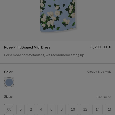
Price
:
‌3,200.00 €
Rose-Print Draped Midi Dress
For a more comfortable fit, we recommend sizing up.
Product Details
Color:
cloudy blue mult
Sizes:
Size Guide
00
0
2
4
6
8
10
12
14
16