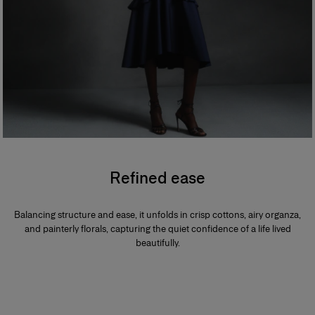
Refined ease
Balancing structure and ease, it unfolds in crisp cottons, airy organza,
and painterly florals, capturing the quiet confidence of a life lived
beautifully.